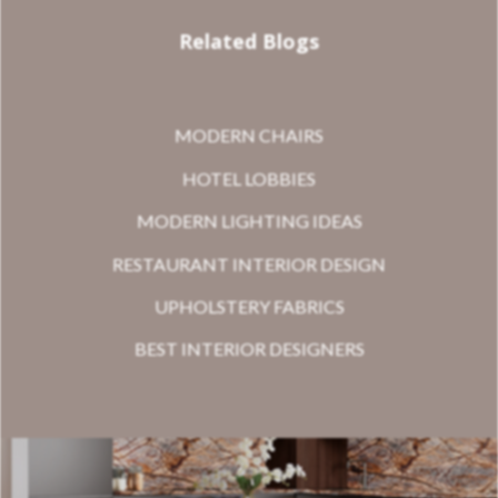
Related Blogs
MODERN CHAIRS
HOTEL LOBBIES
MODERN LIGHTING IDEAS
RESTAURANT INTERIOR DESIGN
UPHOLSTERY FABRICS
BEST INTERIOR DESIGNERS