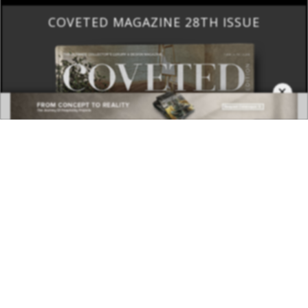
COVETED MAGAZINE 28TH ISSUE
×