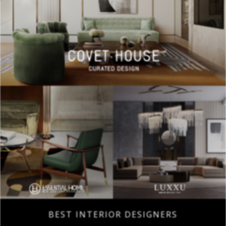
BEST INTERIOR DESIGNERS