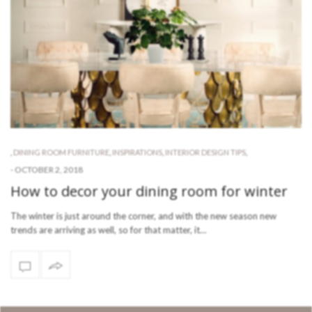
,
DINING ROOM FURNITURE
,
INSPIRATIONS
,
INTERIOR DESIGN TIPS
,
-
OCTOBER 2, 2018
How to decor your dining room for winter
The winter is just around the corner, and with the new season new
trends are arriving as well, so for that matter, it…