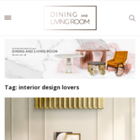
Tag:
interior design lovers