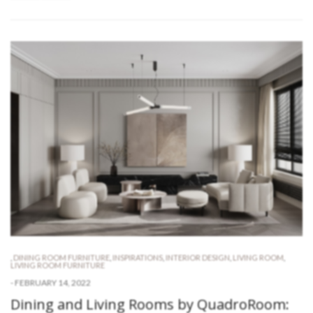
,
DINING ROOM FURNITURE
,
INSPIRATIONS
,
INTERIOR DESIGN
,
LIVING ROOM
,
LIVING ROOM FURNITURE
-
FEBRUARY 14, 2022
Dining and Living Rooms by QuadroRoom: