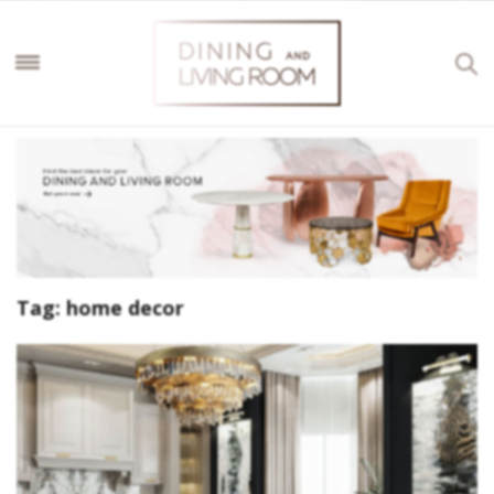
Tag:
home decor