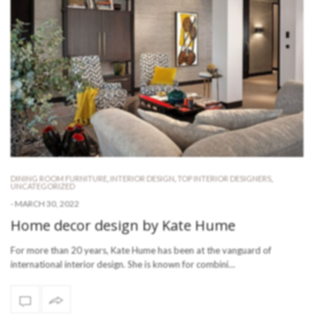
DINING ROOM FURNITURE
,
INTERIOR DESIGN
,
TOP INTERIOR DESIGNERS
,
UNCATEGORIZED
-
MARCH 30, 2022
Home decor design by Kate Hume
For more than 20 years, Kate Hume has been at the vanguard of
international interior design. She is known for combini…