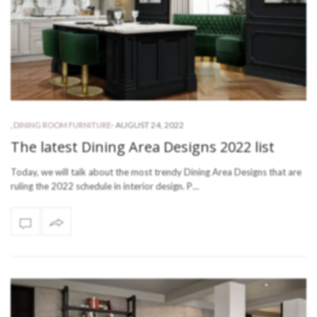
-
AUGUST 24, 2022
,
DINING ROOM FURNITURE
The latest Dining Area Designs 2022 list
Today, we will talk about the most trendy Dining Area Designs that are
ruling the 2022 schedule in interior design. P…