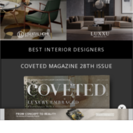
BEST INTERIOR DESIGNERS
COVETED MAGAZINE 28TH ISSUE
×