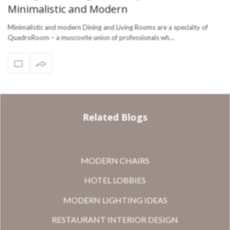
Minimalistic and Modern
Minimalistic and modern Dining and Living Rooms are a specialty of
QuadroRoom – a muscovite union of professionals wh…
Related Blogs
MODERN CHAIRS
HOTEL LOBBIES
MODERN LIGHTING IDEAS
RESTAURANT INTERIOR DESIGN