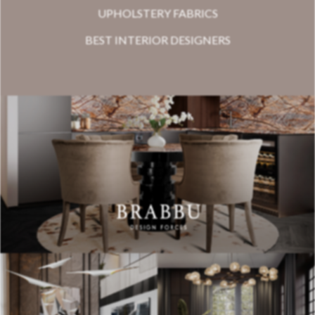
UPHOLSTERY FABRICS
BEST INTERIOR DESIGNERS