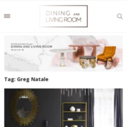
Tag:
Greg Natale