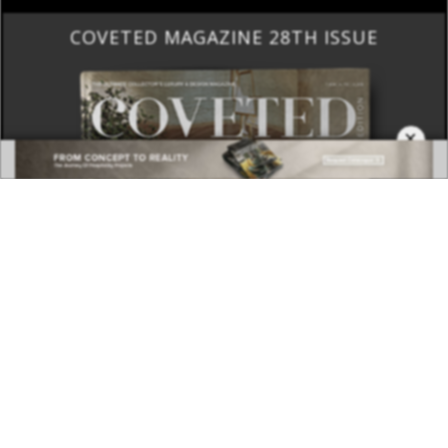
COVETED MAGAZINE 28TH ISSUE
×