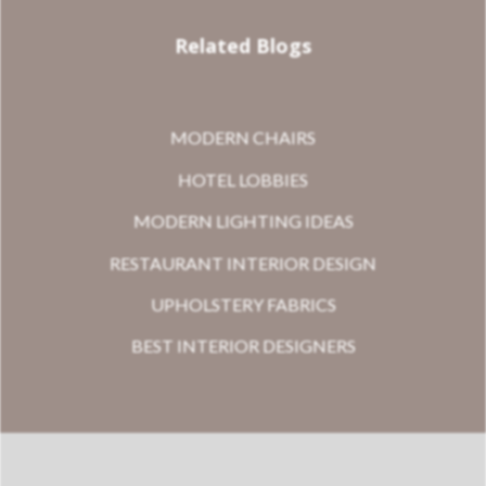
Related Blogs
MODERN CHAIRS
HOTEL LOBBIES
MODERN LIGHTING IDEAS
RESTAURANT INTERIOR DESIGN
UPHOLSTERY FABRICS
BEST INTERIOR DESIGNERS