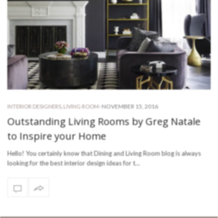
-
NOVEMBER 15, 2016
INTERIOR DESIGNERS
,
LIVING ROOM
Outstanding Living Rooms by Greg Natale
to Inspire your Home
Hello! You certainly know that Dining and Living Room blog is always
looking for the best interior design ideas for t…