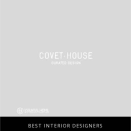
BEST INTERIOR DESIGNERS