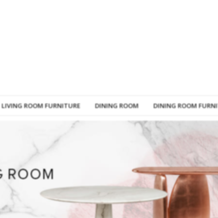
LIVING ROOM FURNITURE
DINING ROOM
DINING ROOM FURN