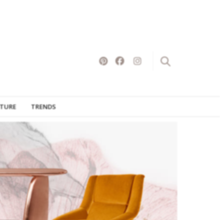
×
ITURE
TRENDS