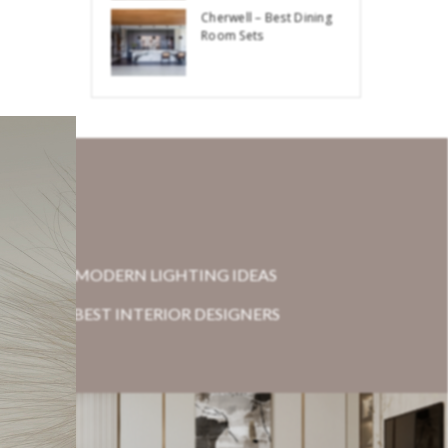
Cherwell – Best Dining
Room Sets
MODERN LIGHTING IDEAS
BEST INTERIOR DESIGNERS