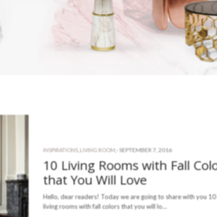
-
SEPTEMBER 7, 2016
INSPIRATIONS
,
LIVING ROOM
,
10 Living Rooms with Fall Col
that You Will Love
Hello, dear readers! Today we are going to share with you 10 
living rooms with fall colors that you will lo…