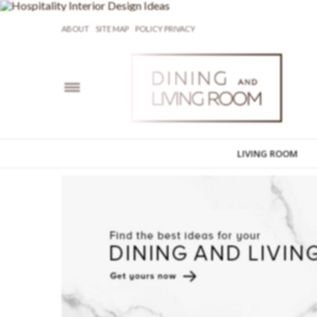
ABOUT
SITE MAP
POLICY PRIVACY
LIVING ROOM