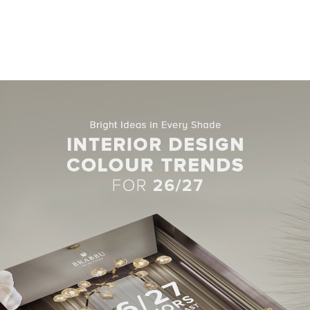
Related Blogs
HOTEL LOBBIES
UPHOLSTERY FABRICS