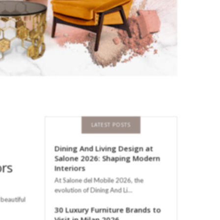
LATEST POSTS
Dining And Living Design at
Salone 2026: Shaping Modern
ors
Interiors
At Salone del Mobile 2026, the
evolution of Dining And Li…
beautiful
30 Luxury Furniture Brands to
Visit in Milan 2026