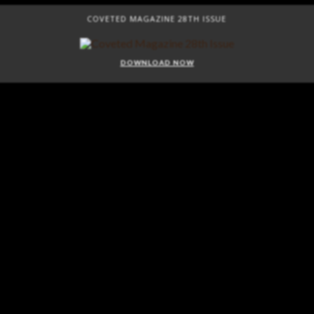
COVETED MAGAZINE 28TH ISSUE
DOWNLOAD NOW