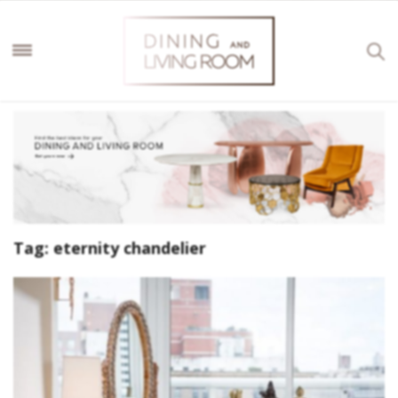
Tag:
eternity chandelier