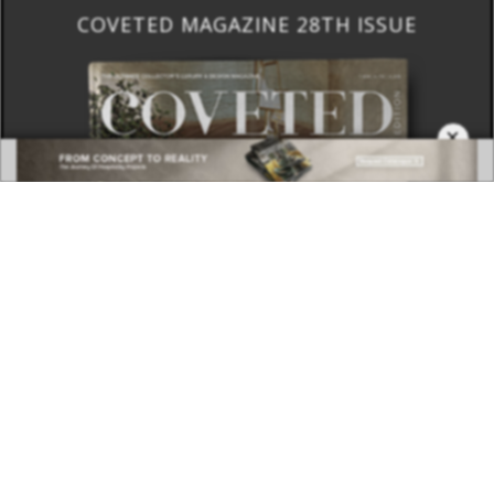
COVETED MAGAZINE 28TH ISSUE
×