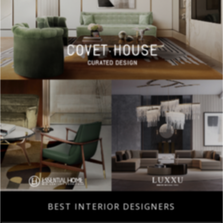
BEST INTERIOR DESIGNERS