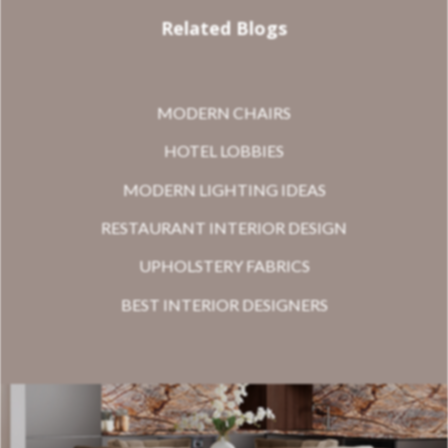
Related Blogs
MODERN CHAIRS
HOTEL LOBBIES
MODERN LIGHTING IDEAS
RESTAURANT INTERIOR DESIGN
UPHOLSTERY FABRICS
BEST INTERIOR DESIGNERS