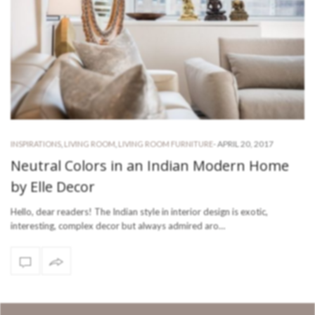
-
APRIL 20, 2017
INSPIRATIONS
,
LIVING ROOM
,
LIVING ROOM FURNITURE
Neutral Colors in an Indian Modern Home
by Elle Decor
Hello, dear readers! The Indian style in interior design is exotic,
interesting, complex decor but always admired aro…