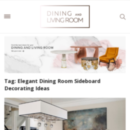
Tag:
Elegant Dining Room Sideboard
Decorating Ideas