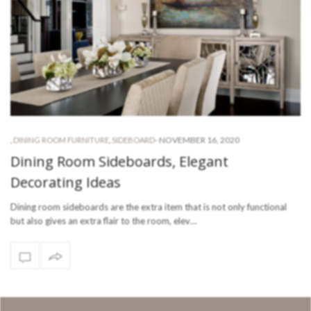
-
NOVEMBER 16, 2020
,
DINING ROOM FURNITURE
,
SIDEBOARD
Dining Room Sideboards, Elegant
Decorating Ideas
Dining room sideboards are the extra item that is not only functional
but also gives an extra flair to the room, elev…