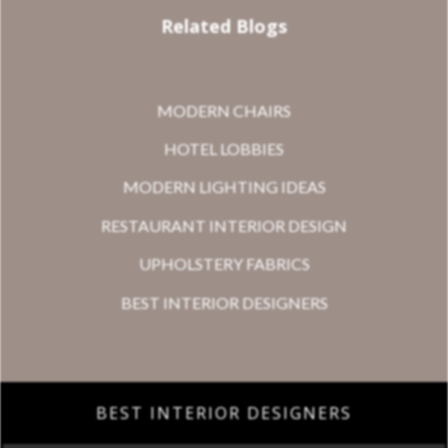
Related Blogs
MODERN CHAIRS
HOTEL LOBBIES
MODERN LIGHTING IDEAS
RESTAURANT INTERIOR DESIGN
UPHOLSTERY FABRICS
BEST INTERIOR DESIGNERS