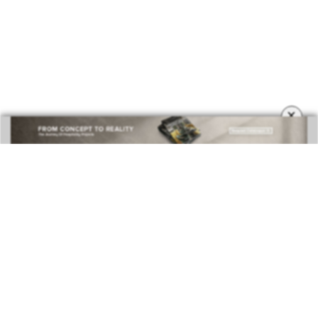
×
DOWNLOAD NOW