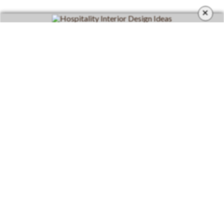
×
CATEGORIES
Living Room
Living Room Furniture
Dining Room
Dining Room Furniture
Inspirations