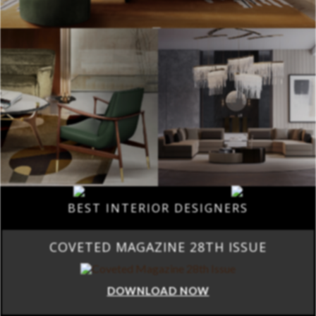
BEST INTERIOR DESIGNERS
COVETED MAGAZINE 28TH ISSUE
DOWNLOAD NOW