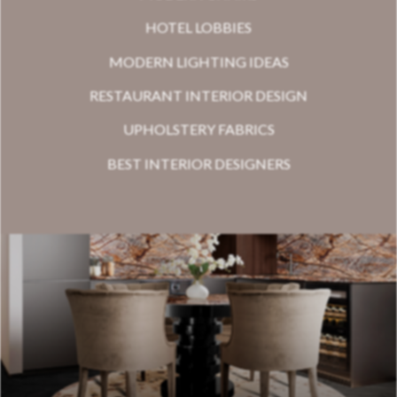
HOTEL LOBBIES
MODERN LIGHTING IDEAS
RESTAURANT INTERIOR DESIGN
UPHOLSTERY FABRICS
BEST INTERIOR DESIGNERS