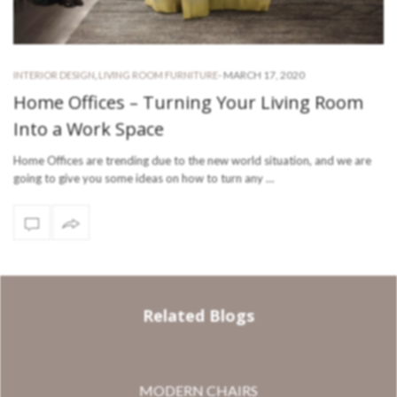
-
MARCH 17, 2020
INTERIOR DESIGN
,
LIVING ROOM FURNITURE
Home Offices – Turning Your Living Room
Into a Work Space
Home Offices are trending due to the new world situation, and we are
going to give you some ideas on how to turn any …
Related Blogs
MODERN CHAIRS