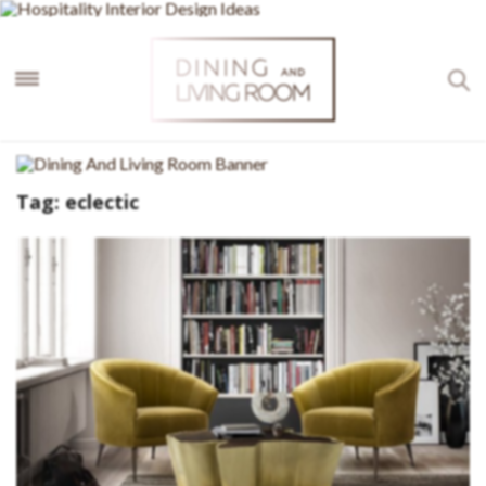
×
Tag:
eclectic