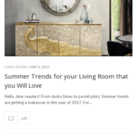
-
MAY 3, 2017
LIVING ROOM
,
Summer Trends for your Living Room that
you Will Love
Hello, dear readers! From dusky blues to pastel pinks, Summer trends
are getting a makeover in this year of 2017. For…