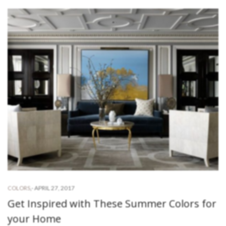
-
APRIL 27, 2017
COLORS
,
Get Inspired with These Summer Colors for
your Home