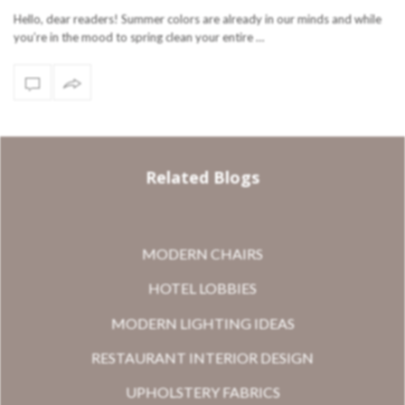
Hello, dear readers! Summer colors are already in our minds and while
you’re in the mood to spring clean your entire …
Related Blogs
MODERN CHAIRS
HOTEL LOBBIES
MODERN LIGHTING IDEAS
RESTAURANT INTERIOR DESIGN
UPHOLSTERY FABRICS