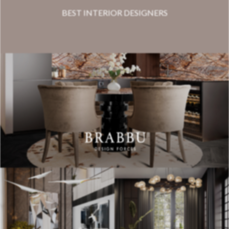
BEST INTERIOR DESIGNERS