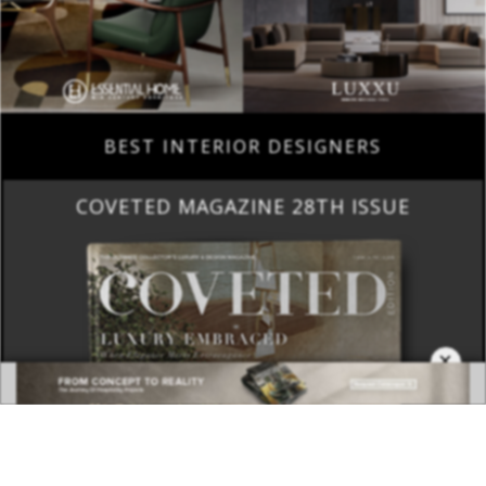
BEST INTERIOR DESIGNERS
COVETED MAGAZINE 28TH ISSUE
×