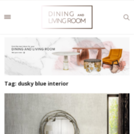
Tag:
dusky blue interior