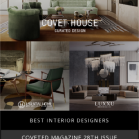
BEST INTERIOR DESIGNERS
COVETED MAGAZINE 28TH ISSUE