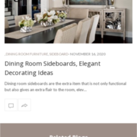
-
NOVEMBER 16, 2020
,
DINING ROOM FURNITURE
,
SIDEBOARD
Dining Room Sideboards, Elegant
Decorating Ideas
Dining room sideboards are the extra item that is not only functional
but also gives an extra flair to the room, elev…