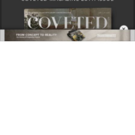
×
DOWNLOAD NOW