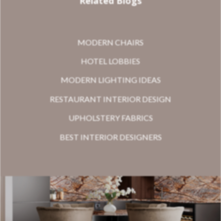
Related Blogs
MODERN CHAIRS
HOTEL LOBBIES
MODERN LIGHTING IDEAS
RESTAURANT INTERIOR DESIGN
UPHOLSTERY FABRICS
BEST INTERIOR DESIGNERS