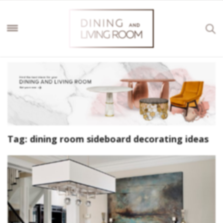
Tag:
dining room sideboard decorating ideas