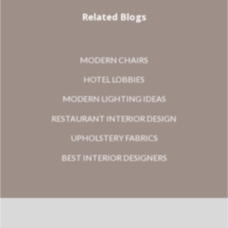
Related Blogs
MODERN CHAIRS
HOTEL LOBBIES
MODERN LIGHTING IDEAS
RESTAURANT INTERIOR DESIGN
UPHOLSTERY FABRICS
BEST INTERIOR DESIGNERS