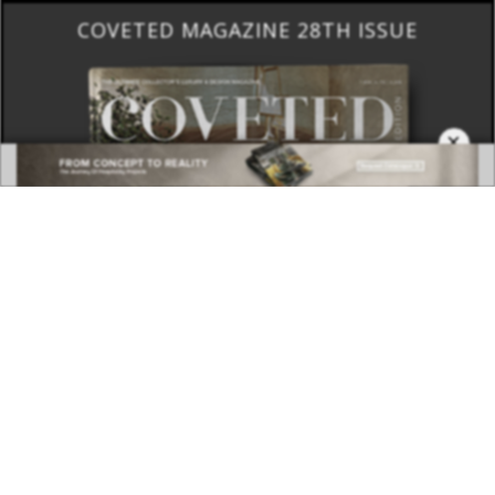
×
DOWNLOAD NOW