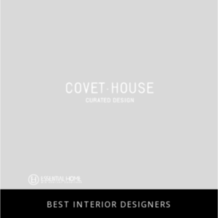
BEST INTERIOR DESIGNERS
COVETED MAGAZINE 28TH ISSUE