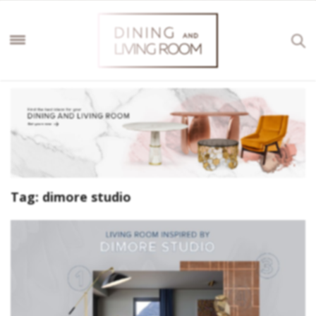
Tag:
dimore studio