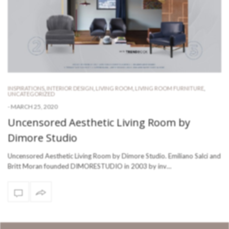
INSPIRATIONS
,
INTERIOR DESIGN
,
LIVING ROOM
,
LIVING ROOM FURNITURE
,
UNCATEGORIZED
-
MARCH 25, 2020
Uncensored Aesthetic Living Room by
Dimore Studio
Uncensored Aesthetic Living Room by Dimore Studio. Emiliano Salci and
Britt Moran founded DIMORESTUDIO in 2003 by inv…