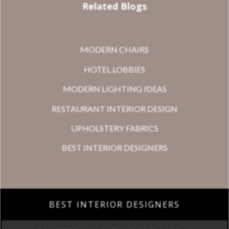
Related Blogs
MODERN CHAIRS
HOTEL LOBBIES
MODERN LIGHTING IDEAS
RESTAURANT INTERIOR DESIGN
UPHOLSTERY FABRICS
BEST INTERIOR DESIGNERS
BEST INTERIOR DESIGNERS