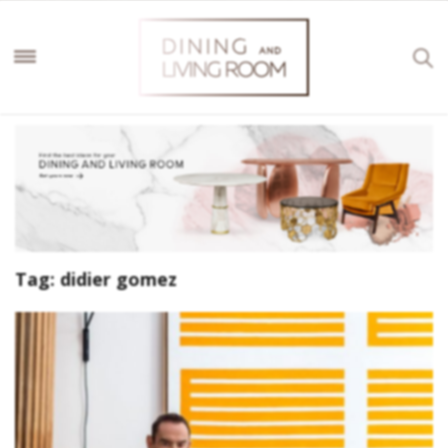
Tag:
didier gomez