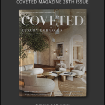
COVETED MAGAZINE 28TH ISSUE