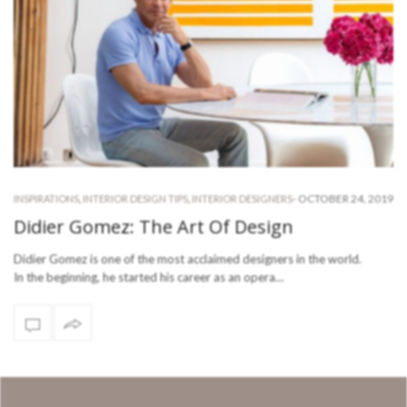
-
OCTOBER 24, 2019
INSPIRATIONS
,
INTERIOR DESIGN TIPS
,
INTERIOR DESIGNERS
Didier Gomez: The Art Of Design
Didier Gomez is one of the most acclaimed designers in the world.
In the beginning, he started his career as an opera…