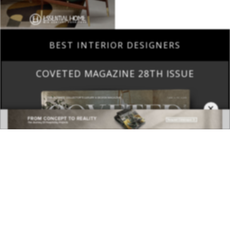
BEST INTERIOR DESIGNERS
COVETED MAGAZINE 28TH ISSUE
×