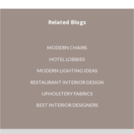
Related Blogs
MODERN CHAIRS
HOTEL LOBBIES
MODERN LIGHTING IDEAS
RESTAURANT INTERIOR DESIGN
UPHOLSTERY FABRICS
BEST INTERIOR DESIGNERS