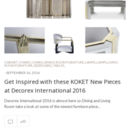
CABINET
,
CHAIRS
,
CHAIRS
,
DINING ROOM FURNITURE
,
LAMPS
,
LAMPS
,
LIVING
ROOM FURNITURE
,
SIDEBOARD
,
TABLES
,
-
SEPTEMBER 16, 2016
Get Inspired with these KOKET New Pieces
at Decorex International 2016
Decorex International 2016 is almost here so Dining and Living
Room take a look at some of the newest furniture piece…