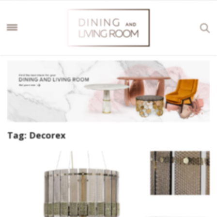
Tag:
Decorex