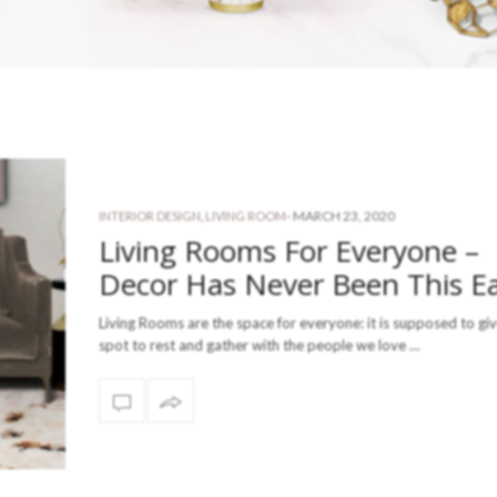
-
MARCH 23, 2020
INTERIOR DESIGN
,
LIVING ROOM
Living Rooms For Everyone –
Decor Has Never Been This E
Living Rooms are the space for everyone: it is supposed to giv
spot to rest and gather with the people we love …