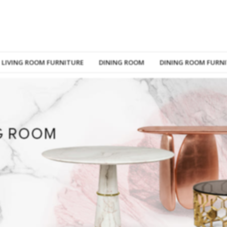
LIVING ROOM FURNITURE
DINING ROOM
DINING ROOM FURN