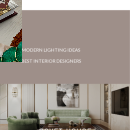
MODERN LIGHTING IDEAS
BEST INTERIOR DESIGNERS