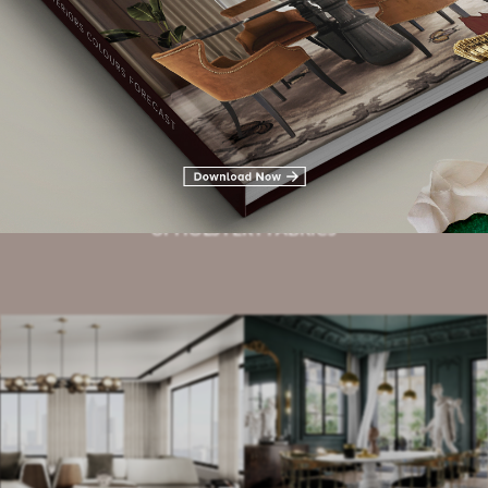
Related Blogs
HOTEL LOBBIES
UPHOLSTERY FABRICS