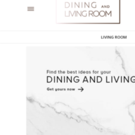
LIVING ROOM