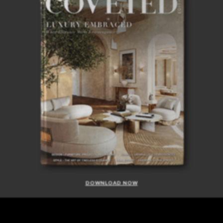
DOWNLOAD NOW