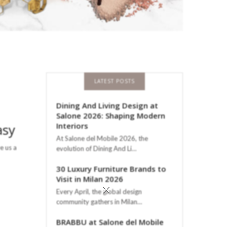
LATEST POSTS
Dining And Living Design at
Salone 2026: Shaping Modern
asy
Interiors
At Salone del Mobile 2026, the
e us a
evolution of Dining And Li…
30 Luxury Furniture Brands to
Visit in Milan 2026
×
Every April, the global design
community gathers in Milan…
BRABBU at Salone del Mobile