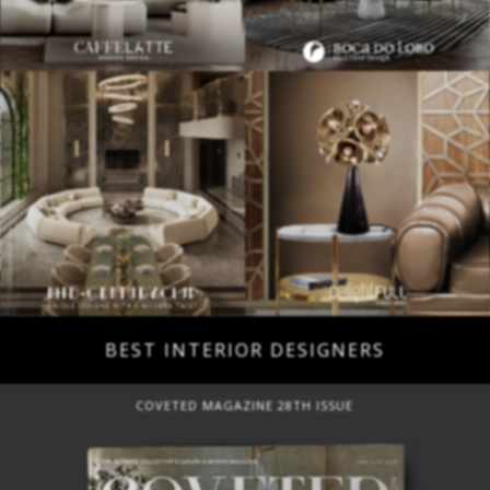
BEST INTERIOR DESIGNERS
COVETED MAGAZINE 28TH ISSUE