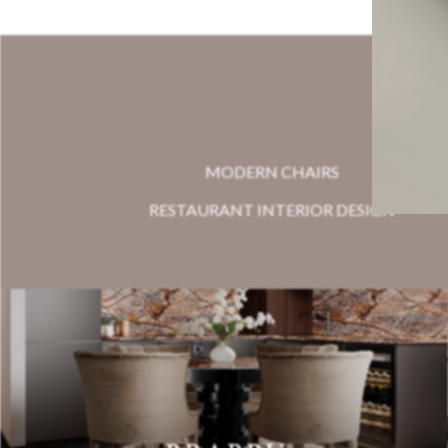
MODERN CHAIRS
RESTAURANT INTERIOR DESIGN