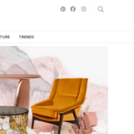
ITURE
TRENDS