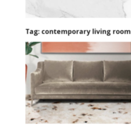
Tag:
contemporary living room