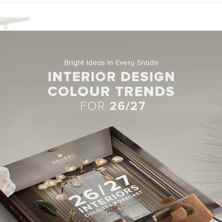
-
MARCH 14, 2017
LIVING ROOM
,
LIVING ROOM FURNITURE
7 Mid-Century Modern Living
Rooms that you will Love
Hello, dear readers! It’s always interesting to talk about Mid
Modern Living Rooms because they add personali…