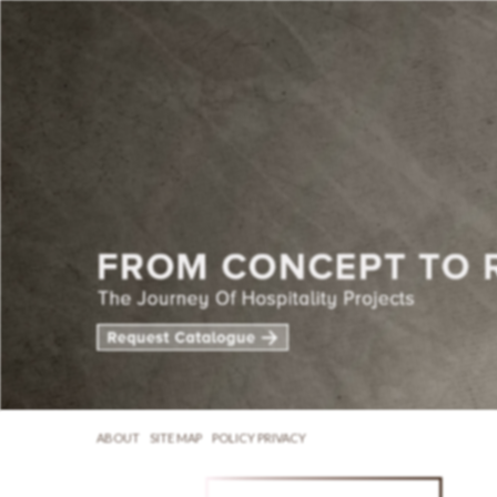
ABOUT
SITE MAP
POLICY PRIVACY