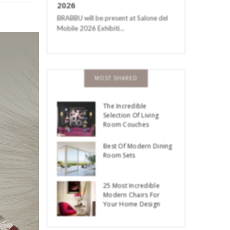
2026
BRABBU will be present at Salone del
Mobile 2026 Exhibiti…
MOST SHARED
-Century
The Incredible
Selection Of Living
Room Couches
Best Of Modern Dining
Room Sets
25 Most Incredible
Modern Chairs For
Your Home Design