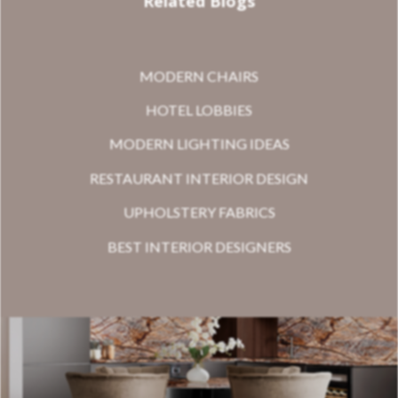
Related Blogs
MODERN CHAIRS
HOTEL LOBBIES
MODERN LIGHTING IDEAS
RESTAURANT INTERIOR DESIGN
UPHOLSTERY FABRICS
BEST INTERIOR DESIGNERS