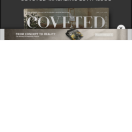
×
DOWNLOAD NOW