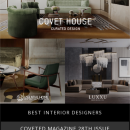
BEST INTERIOR DESIGNERS
COVETED MAGAZINE 28TH ISSUE