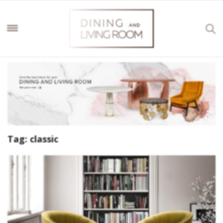
Tag:
classic