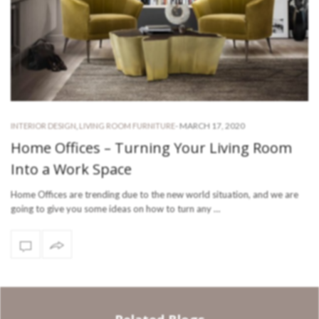
-
MARCH 17, 2020
INTERIOR DESIGN
,
LIVING ROOM FURNITURE
Home Offices – Turning Your Living Room
Into a Work Space
Home Offices are trending due to the new world situation, and we are
going to give you some ideas on how to turn any …