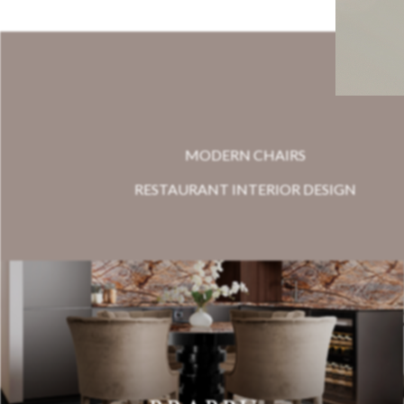
MODERN CHAIRS
RESTAURANT INTERIOR DESIGN