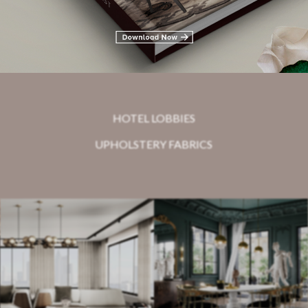
Related Blogs
HOTEL LOBBIES
UPHOLSTERY FABRICS