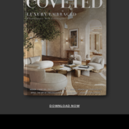
DOWNLOAD NOW