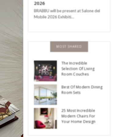
2026
BRABBU will be present at Salone del
Mobile 2026 Exhibiti…
MOST SHARED
The Incredible
Selection Of Living
Room Couches
Best Of Modern Dining
Room Sets
25 Most Incredible
Modern Chairs For
Your Home Design