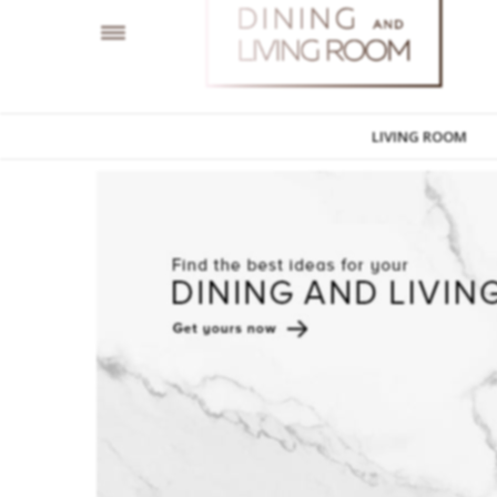
LIVING ROOM