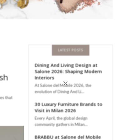
LATEST POSTS
Dining And Living Design at
Salone 2026: Shaping Modern
ish
Interiors
×
At Salone del Mobile 2026, the
evolution of Dining And Li…
ces that
30 Luxury Furniture Brands to
Visit in Milan 2026
Every April, the global design
community gathers in Milan…
BRABBU at Salone del Mobile