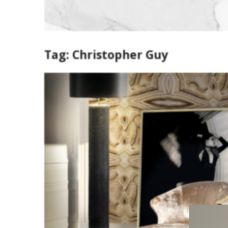
Tag:
Christopher Guy