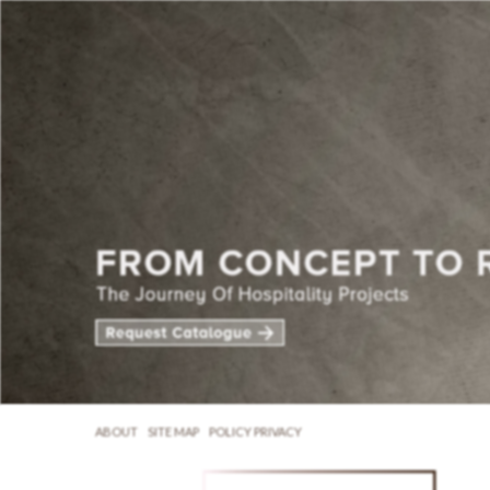
ABOUT
SITE MAP
POLICY PRIVACY