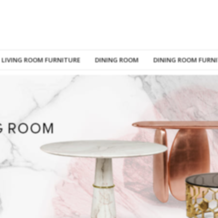
LIVING ROOM FURNITURE
DINING ROOM
DINING ROOM FURN