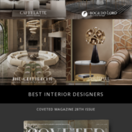
BEST INTERIOR DESIGNERS
COVETED MAGAZINE 28TH ISSUE