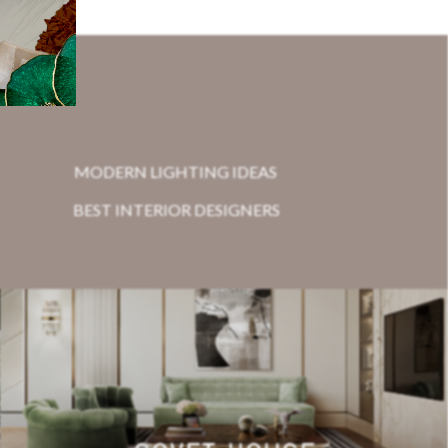
MODERN LIGHTING IDEAS
BEST INTERIOR DESIGNERS