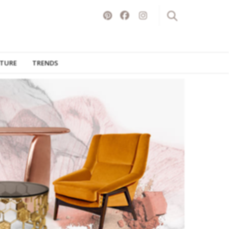
ITURE
TRENDS