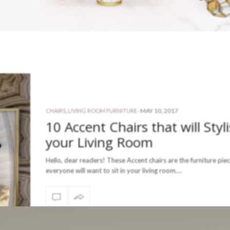
-
MAY 10, 2017
CHAIRS
,
LIVING ROOM FURNITURE
10 Accent Chairs that will Styl
your Living Room
Hello, dear readers! These Accent chairs are the furniture pie
everyone will want to sit in your living room.…