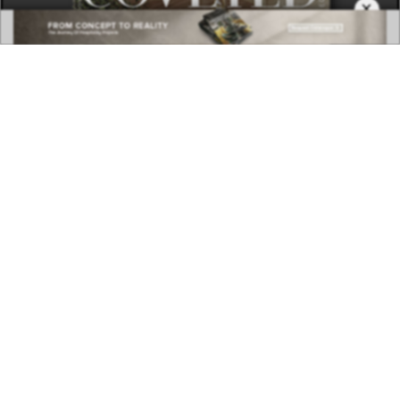
×
DOWNLOAD NOW