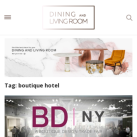
Tag:
boutique hotel