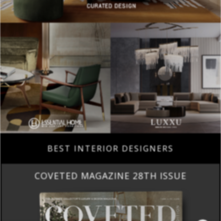
BEST INTERIOR DESIGNERS
COVETED MAGAZINE 28TH ISSUE