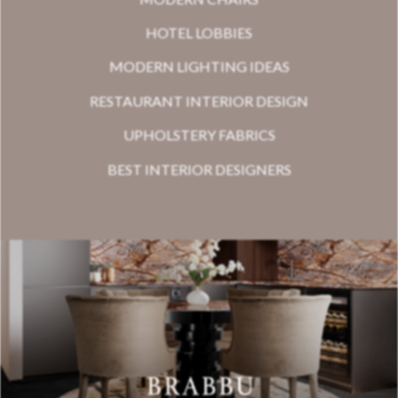
HOTEL LOBBIES
MODERN LIGHTING IDEAS
RESTAURANT INTERIOR DESIGN
UPHOLSTERY FABRICS
BEST INTERIOR DESIGNERS