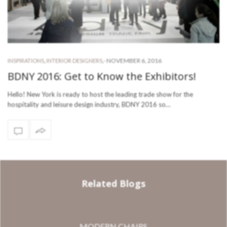
-
NOVEMBER 6, 2016
INSPIRATIONS
,
INTERIOR DESIGNERS
,
BDNY 2016: Get to Know the Exhibitors!
Hello! New York is ready to host the leading trade show for the
hospitality and leisure design industry, BDNY 2016 so…
Related Blogs
MODERN CHAIRS