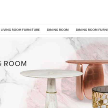
LIVING ROOM FURNITURE
DINING ROOM
DINING ROOM FURN