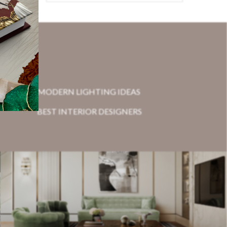
MODERN LIGHTING IDEAS
BEST INTERIOR DESIGNERS