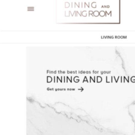
LIVING ROOM