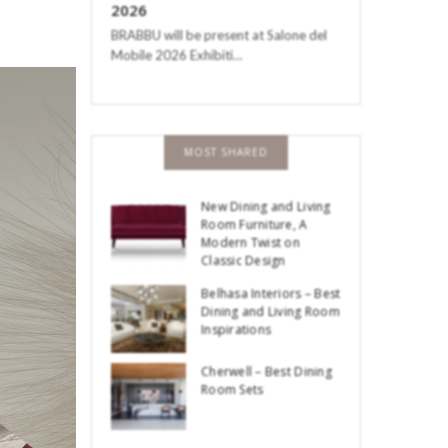
2026
BRABBU will be present at Salone del
Mobile 2026 Exhibiti…
MOST SHARED
New Dining and Living
Room Furniture, A
Modern Twist on
Classic Design
Belhasa Interiors – Best
Dining and Living Room
Inspirations
Cherwell – Best Dining
Room Sets