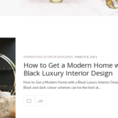
-
MARCH 8, 2021
INSPIRATIONS
,
INTERIOR DESIGNERS
,
How to Get a Modern Home w
Black Luxury Interior Design
How to Get a Modern Home with a Black Luxury Interior Desig
Black and dark colour schemes can be the best al…