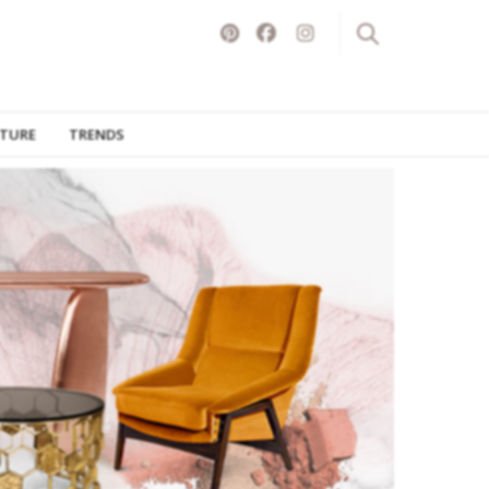
ITURE
TRENDS