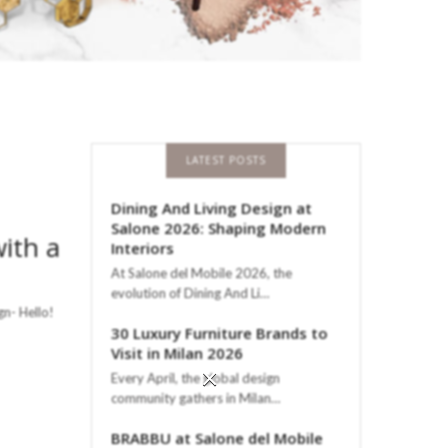
LATEST POSTS
Dining And Living Design at
Salone 2026: Shaping Modern
ith a
Interiors
At Salone del Mobile 2026, the
evolution of Dining And Li…
n- Hello!
30 Luxury Furniture Brands to
Visit in Milan 2026
×
Every April, the global design
community gathers in Milan…
BRABBU at Salone del Mobile