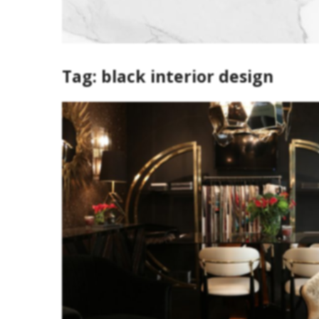
Tag:
black interior design