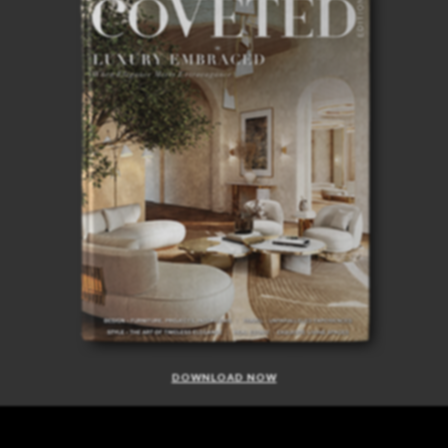
DOWNLOAD NOW