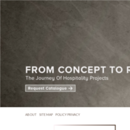
ABOUT
SITE MAP
POLICY PRIVACY