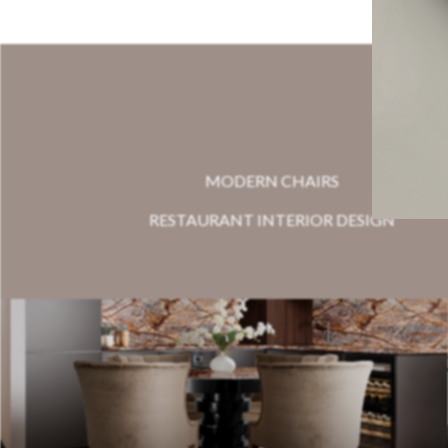
MODERN CHAIRS
RESTAURANT INTERIOR DESIGN