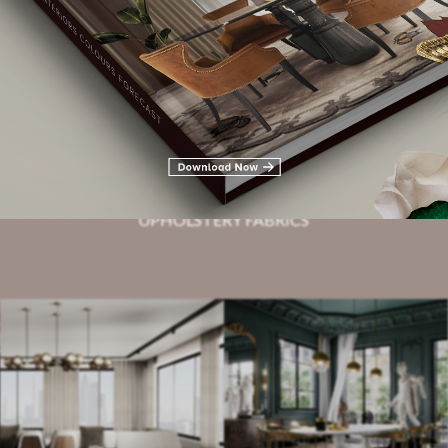
Related Blogs
HOTEL LOBBIES
UPHOLSTERY FABRICS