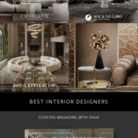
BEST INTERIOR DESIGNERS
COVETED MAGAZINE 28TH ISSUE