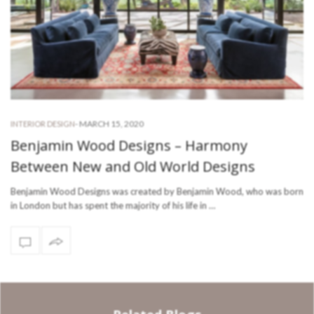
-
MARCH 15, 2020
INTERIOR DESIGN
Benjamin Wood Designs – Harmony
Between New and Old World Designs
Benjamin Wood Designs was created by Benjamin Wood, who was born
in London but has spent the majority of his life in …