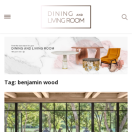
Tag:
benjamin wood