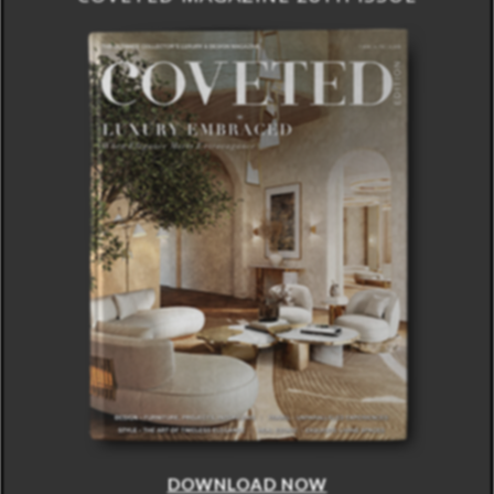
DOWNLOAD NOW