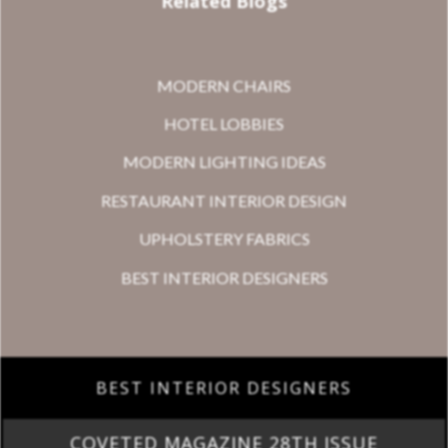
Related Blogs
MODERN CHAIRS
HOTEL LOBBIES
MODERN LIGHTING IDEAS
RESTAURANT INTERIOR DESIGN
UPHOLSTERY FABRICS
BEST INTERIOR DESIGNERS
BEST INTERIOR DESIGNERS
COVETED MAGAZINE 28TH ISSUE