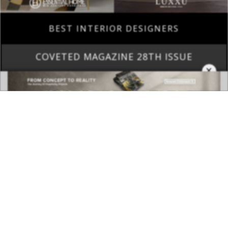
BEST INTERIOR DESIGNERS
COVETED MAGAZINE 28TH ISSUE
×