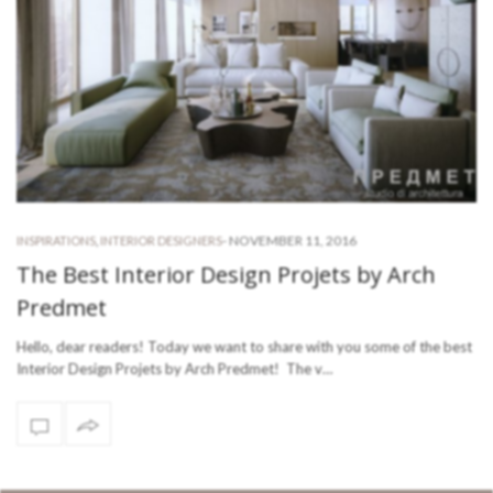
-
NOVEMBER 11, 2016
INSPIRATIONS
,
INTERIOR DESIGNERS
The Best Interior Design Projets by Arch
Predmet
Hello, dear readers! Today we want to share with you some of the best
Interior Design Projets by Arch Predmet! The v…