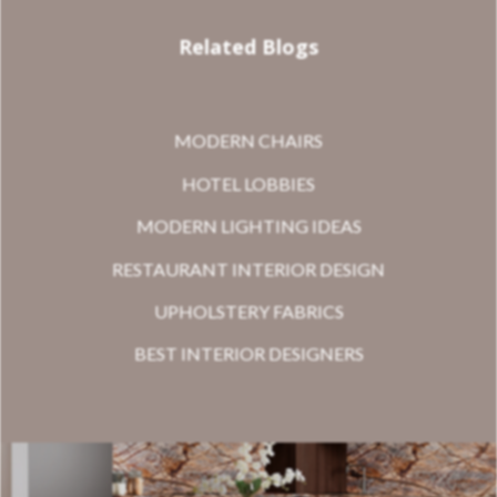
Related Blogs
MODERN CHAIRS
HOTEL LOBBIES
MODERN LIGHTING IDEAS
RESTAURANT INTERIOR DESIGN
UPHOLSTERY FABRICS
BEST INTERIOR DESIGNERS