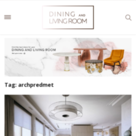
Tag:
archpredmet