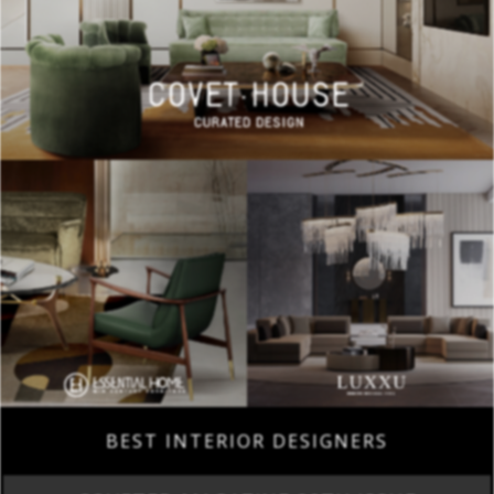
BEST INTERIOR DESIGNERS