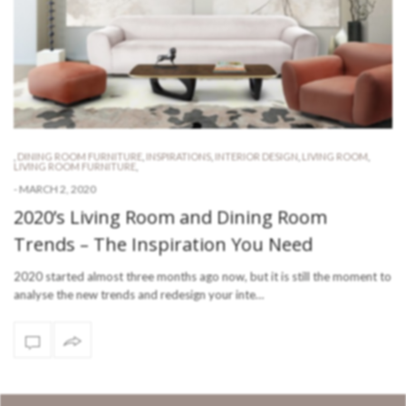
,
DINING ROOM FURNITURE
,
INSPIRATIONS
,
INTERIOR DESIGN
,
LIVING ROOM
,
LIVING ROOM FURNITURE
,
-
MARCH 2, 2020
2020’s Living Room and Dining Room
Trends – The Inspiration You Need
2020 started almost three months ago now, but it is still the moment to
analyse the new trends and redesign your inte…