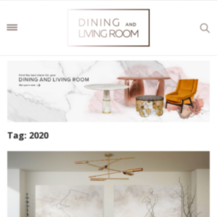
Tag:
2020