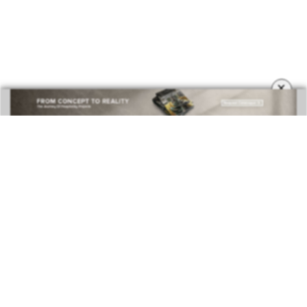
COVETED MAGAZINE 28TH ISSUE
×