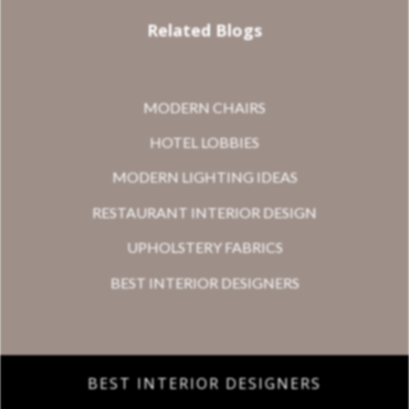
Related Blogs
MODERN CHAIRS
HOTEL LOBBIES
MODERN LIGHTING IDEAS
RESTAURANT INTERIOR DESIGN
UPHOLSTERY FABRICS
BEST INTERIOR DESIGNERS