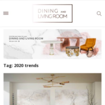
Tag:
2020 trends