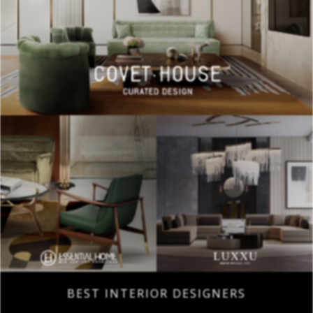
BEST INTERIOR DESIGNERS