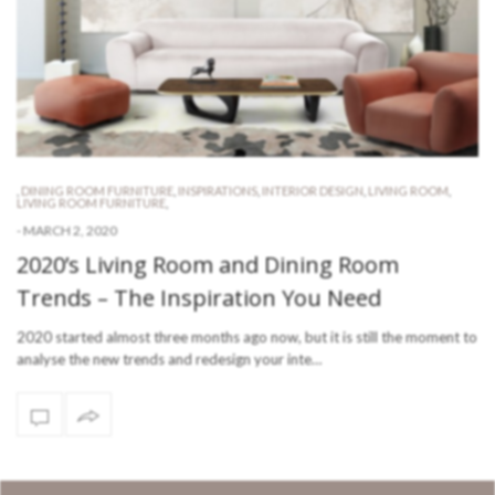
,
DINING ROOM FURNITURE
,
INSPIRATIONS
,
INTERIOR DESIGN
,
LIVING ROOM
,
LIVING ROOM FURNITURE
,
-
MARCH 2, 2020
2020’s Living Room and Dining Room
Trends – The Inspiration You Need
2020 started almost three months ago now, but it is still the moment to
analyse the new trends and redesign your inte…