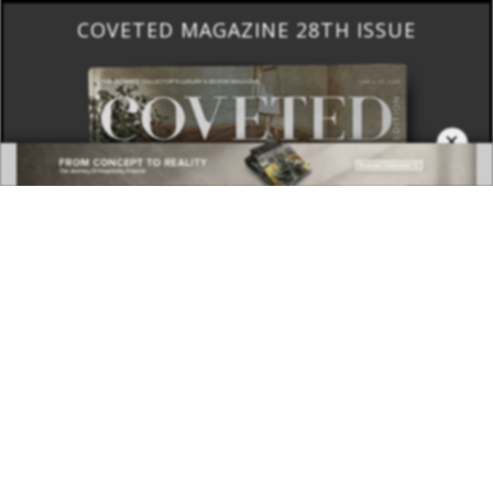
COVETED MAGAZINE 28TH ISSUE
×