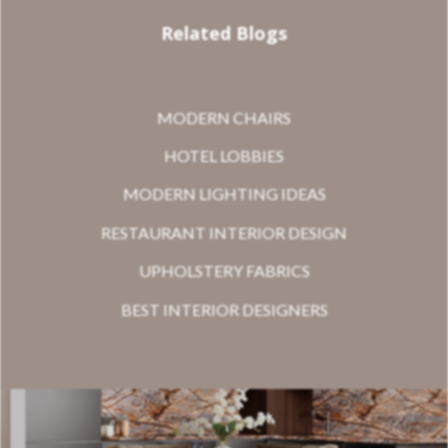
Related Blogs
MODERN CHAIRS
HOTEL LOBBIES
MODERN LIGHTING IDEAS
RESTAURANT INTERIOR DESIGN
UPHOLSTERY FABRICS
BEST INTERIOR DESIGNERS