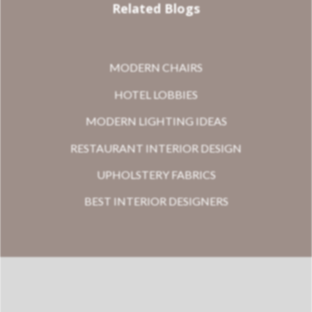
Related Blogs
MODERN CHAIRS
HOTEL LOBBIES
MODERN LIGHTING IDEAS
RESTAURANT INTERIOR DESIGN
UPHOLSTERY FABRICS
BEST INTERIOR DESIGNERS