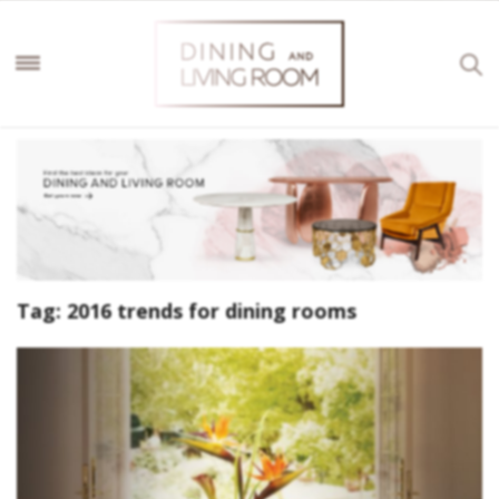
Tag:
2016 trends for dining rooms