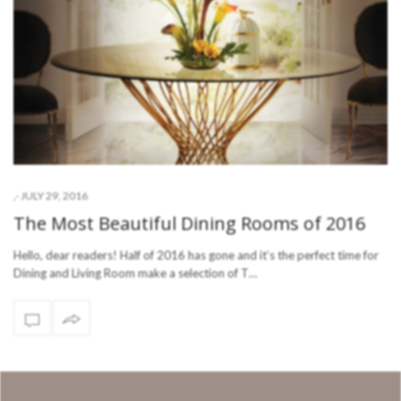
-
JULY 29, 2016
,
The Most Beautiful Dining Rooms of 2016
Hello, dear readers! Half of 2016 has gone and it’s the perfect time for
Dining and Living Room make a selection of T…