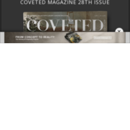
BEST INTERIOR DESIGNERS
COVETED MAGAZINE 28TH ISSUE
×