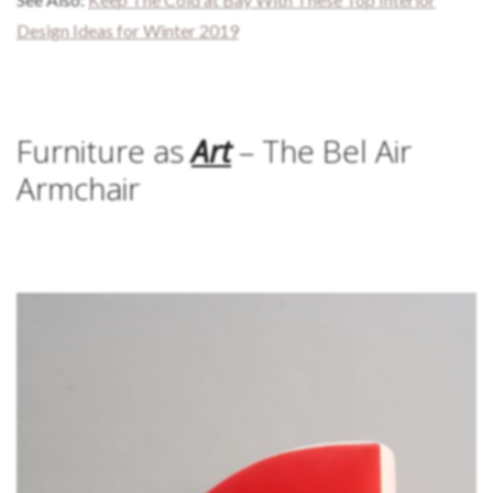
Design Ideas for Winter 2019
Furniture as
Art
– The Bel Air
Armchair