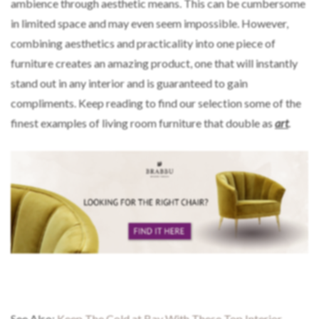
ambience through aesthetic means. This can be cumbersome
in limited space and may even seem impossible. However,
combining aesthetics and practicality into one piece of
furniture creates an amazing product, one that will instantly
stand out in any interior and is guaranteed to gain
compliments. Keep reading to find our selection some of the
finest examples of living room furniture that double as
art
.
See Also:
Keep The Cold at Bay With These Top Interior