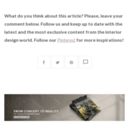
What do you think about this article? Please, leave your
comment below. Follow us and keep up to date with the
latest and the most exclusive content from the interior
design world. Follow our
Pinterest
for more inspirations!