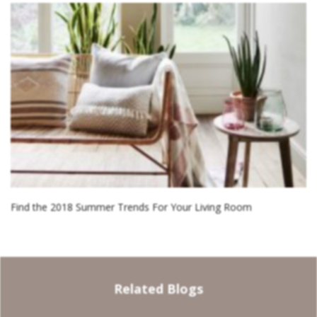
Find the 2018 Summer Trends For Your Living Room
Related Blogs