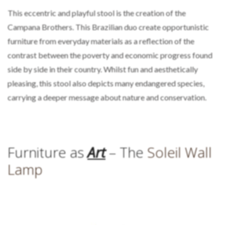
This eccentric and playful stool is the creation of the
Campana Brothers. This Brazilian duo create opportunistic
furniture from everyday materials as a reflection of the
contrast between the poverty and economic progress found
side by side in their country. Whilst fun and aesthetically
pleasing, this stool also depicts many endangered species,
carrying a deeper message about nature and conservation.
Furniture as
Art
– The
Soleil Wall
Lamp