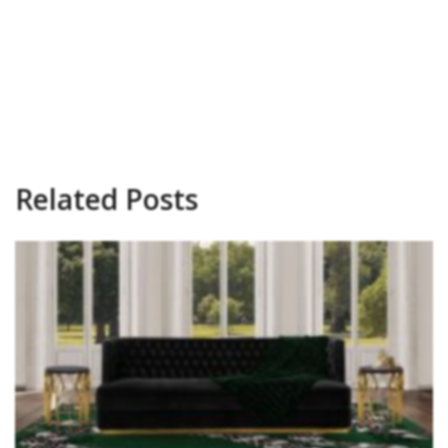
Related Posts