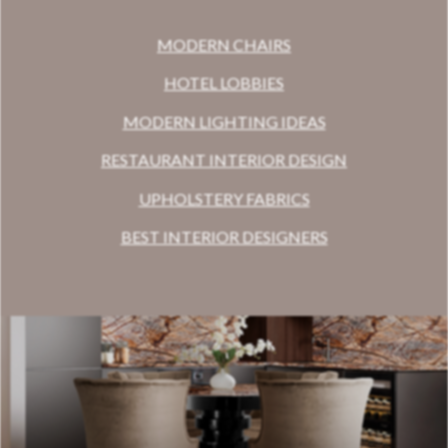
MODERN CHAIRS
HOTEL LOBBIES
MODERN LIGHTING IDEAS
RESTAURANT INTERIOR DESIGN
UPHOLSTERY FABRICS
BEST INTERIOR DESIGNERS