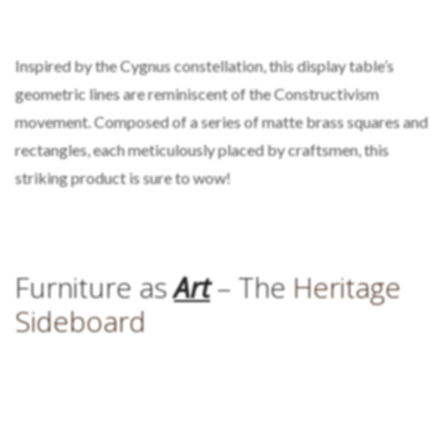
Inspired by the Cygnus constellation, this display table’s
geometric lines are reminiscent of the Constructivism
movement. Composed of a series of matte brass squares and
rectangles, each meticulously placed by craftsmen, this
striking product is sure to wow!
Furniture as
Art
– The
Heritage
Sideboard