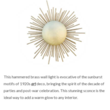
This hammered brass wall light is evocative of the sunburst
motifs of 1920s
art
deco, bringing the spirit of the decade of
parties and post-war celebration. This stunning sconce is the
ideal way to add a warm glow to any interior.