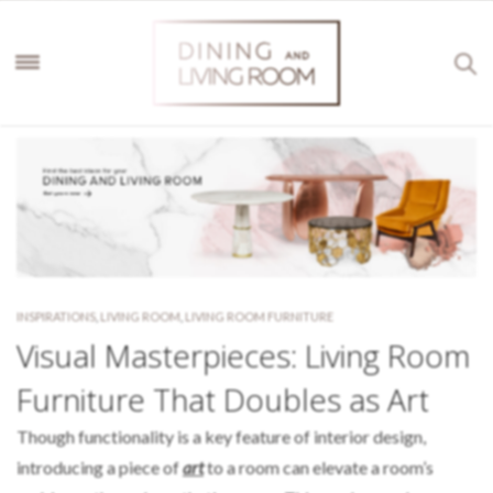
INSPIRATIONS
,
LIVING ROOM
,
LIVING ROOM FURNITURE
Visual Masterpieces: Living Room
Furniture That Doubles as Art
Though functionality is a key feature of interior design,
introducing a piece of
art
to a room can elevate a room’s