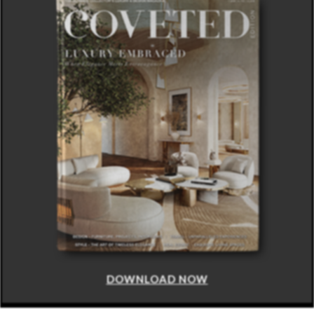
DOWNLOAD NOW