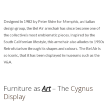
Designed in 1982 by Peter Shire for Memphis, an Italian
design group, the Bel Air armchair has since become one of
the collective’s most emblematic pieces. Inspired by the
South Californian lifestyle, this armchair also alludes to 1950s
Retrofuturism through its shapes and colours. The Bel Air is
so iconic, that it has been displayed in museums such as the
V&A.
Furniture as
Art
– The
Cygnus
Display