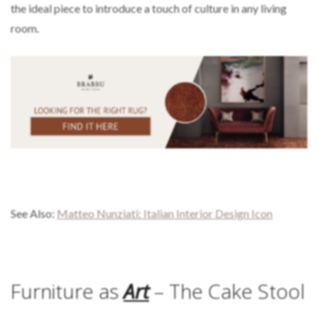
the ideal piece to introduce a touch of culture in any living
room.
See Also:
Matteo Nunziati: Italian Interior Design Icon
Furniture as
Art
– The Cake Stool