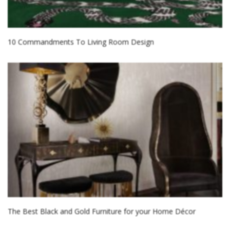
10 Commandments To Living Room Design
The Best Black and Gold Furniture for your Home Décor