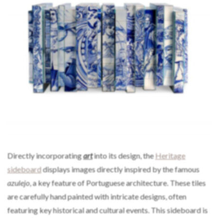
Directly incorporating
art
into its design, the
Heritage
sideboard
displays images directly inspired by the famous
azulejo
, a key feature of Portuguese architecture. These tiles
are carefully hand painted with intricate designs, often
featuring key historical and cultural events. This sideboard is