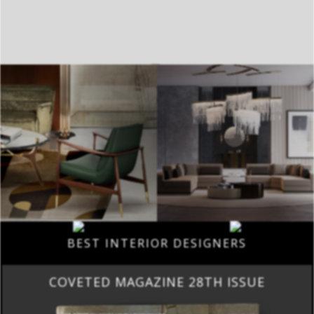
BEST INTERIOR DESIGNERS
COVETED MAGAZINE 28TH ISSUE