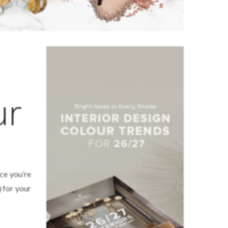
ur
nce you’re
s
for your