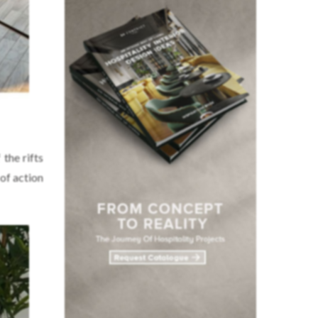
the rifts
of action