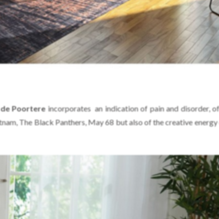
de Poortere
incorporates an indication of pain and disorder, of 
tnam, The Black Panthers, May 68 but also of the creative energy 