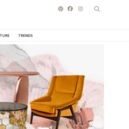
ITURE
TRENDS