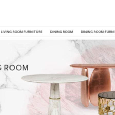
LIVING ROOM FURNITURE
DINING ROOM
DINING ROOM FURN