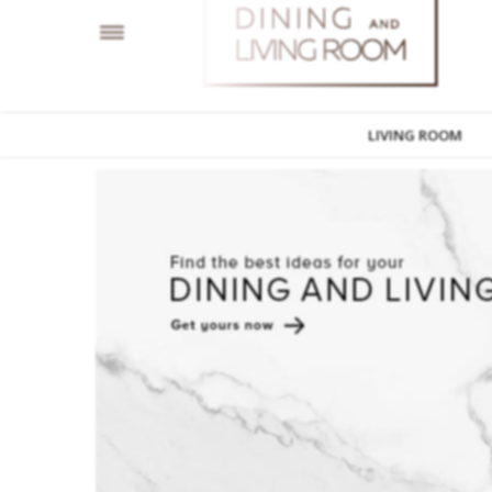
LIVING ROOM