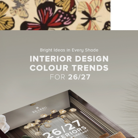
rea Rug by Brambly Cottage
i-Coloured Area Rug by Brambly Cottage
is meticulously cra
hand carved for additional texture and dimension. Enchanting de
a magical ambiance for any interior. This collection is truly a tre