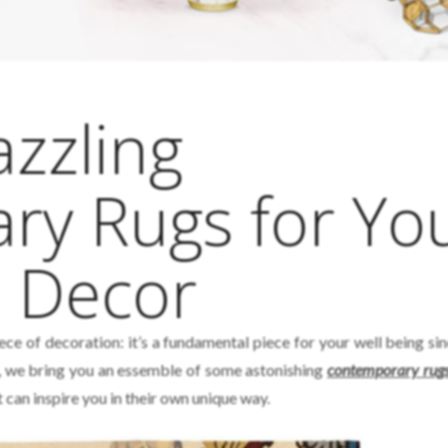
zzling
y Rugs for Yo
m Decor
ece of decoration: it’s a fundamental piece for your well being si
his, we bring you an essemble of some astonishing
contemporary rug
can inspire you in their own unique way.