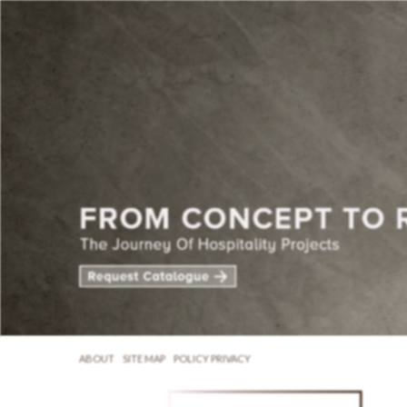
ABOUT
SITE MAP
POLICY PRIVACY