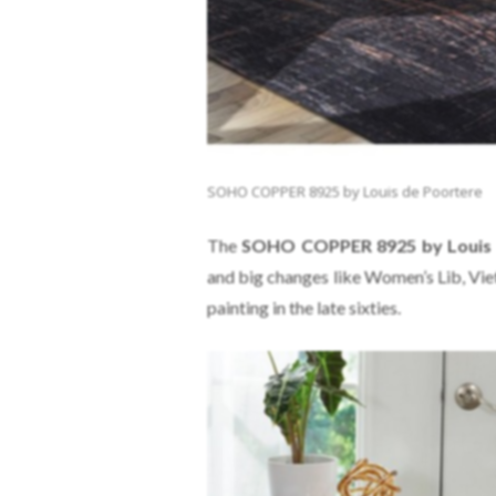
SOHO COPPER 8925 by Louis de Poortere
The
SOHO COPPER 8925 by Louis 
and big changes like Women’s Lib, Vie
painting in the late sixties.