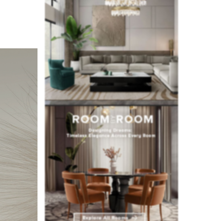
fted with
signs and
at for the