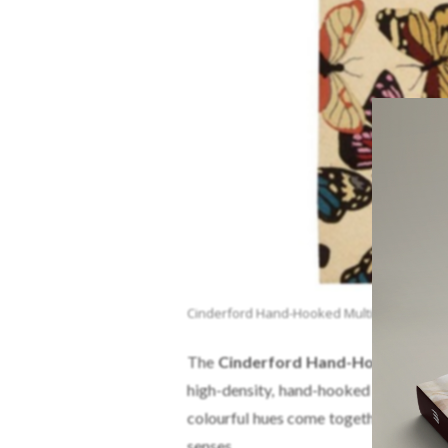
Cinderford Hand-Hooked Multi-Coloured A
The
Cinderford Hand-Hooked Mult
high-density, hand-hooked yarns and 
colourful hues come together to create 
senses.