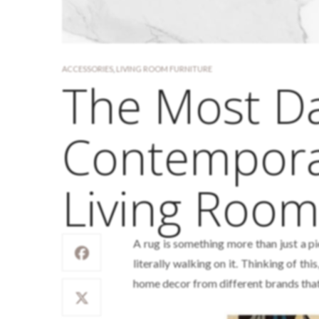
ACCESSORIES
,
LIVING ROOM FURNITURE
The Most Da
Contemporar
Living Roo
A rug is something more than just a pi
literally walking on it. Thinking of t
home decor from different brands that 