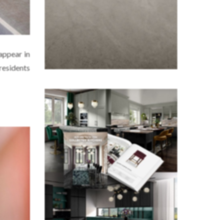
 appear in
residents