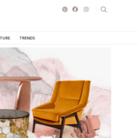
ITURE
TRENDS