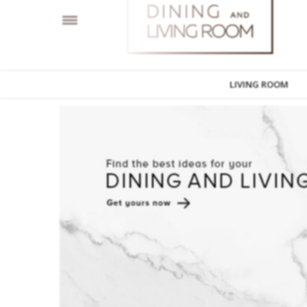
LIVING ROOM