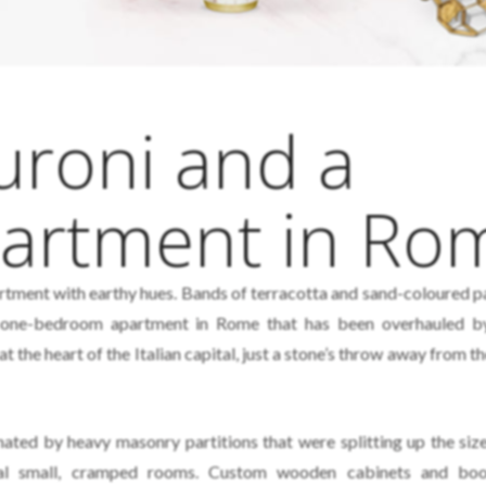
uroni and a
partment in Ro
ment with earthy hues. Bands of terracotta and sand-coloured p
a one-bedroom apartment in Rome that has been overhauled 
t the heart of the Italian capital, just a stone’s throw away from 
nated by heavy masonry partitions that were splitting up the siz
eral small, cramped rooms. Custom wooden cabinets and boo