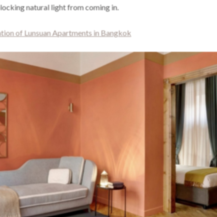
ocking natural light from coming in.
ion of Lunsuan Apartments in Bangkok