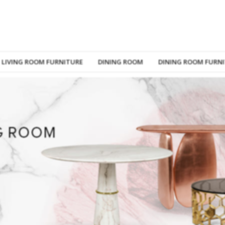
LIVING ROOM FURNITURE
DINING ROOM
DINING ROOM FURN