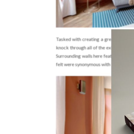
Tasked with creating a greater sense
knock through all of the existing part
Surrounding walls here feature wide b
felt were synonymous with Rome.