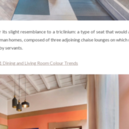
r its slight resemblance to a triclinium: a type of seat that would
oman homes, composed of three adjoining chaise lounges on which 
by servants.
 Dining and Living Room Colour Trends