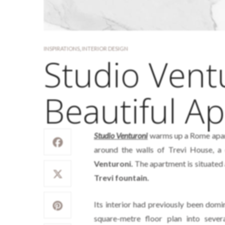
INSPIRATIONS
,
INTERIOR DESIGN
Studio Vent
Beautiful A
Studio Venturoni
warms up a Rome apart
around the walls of Trevi House, 
Venturoni.
The apartment is situated a
Trevi fountain.
Its interior had previously been domi
square-metre floor plan into sev