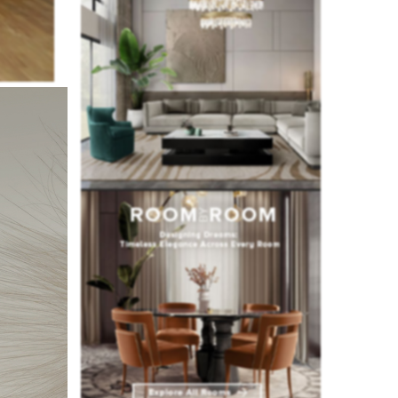
ecided to
ning area.
he studio