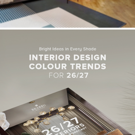
 of space inside the apartment, Milan-based
Studio Venturoni
d
itions. This more open floor plan has allowed room for a central di
ands of terracotta and sandy-beige paint, two earthy hues which t