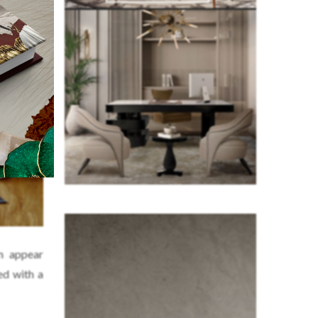
m appear
ed with a