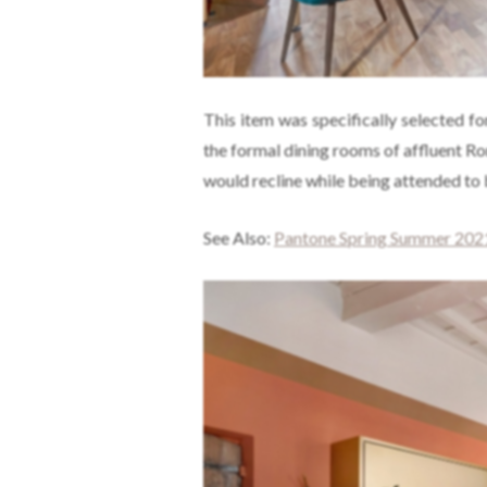
This item was specifically selected fo
the formal dining rooms of affluent R
would recline while being attended to 
See Also:
Pantone Spring Summer 2021