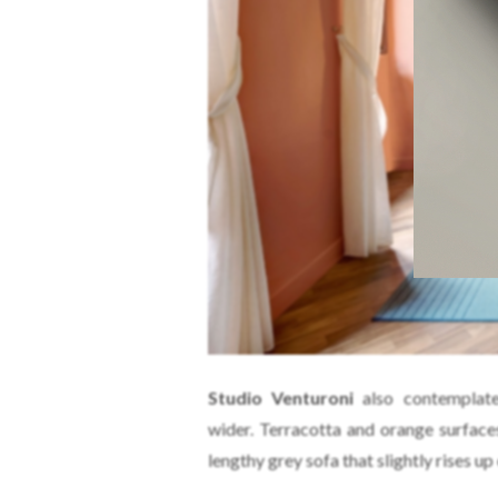
Studio Venturoni
also contemplate
wider. Terracotta and orange surface
lengthy grey sofa that slightly rises up