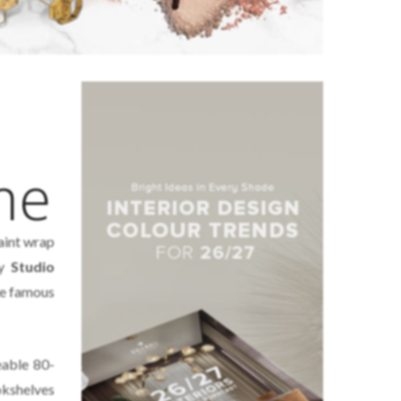
me
aint wrap
by
Studio
the famous
eable 80-
kshelves