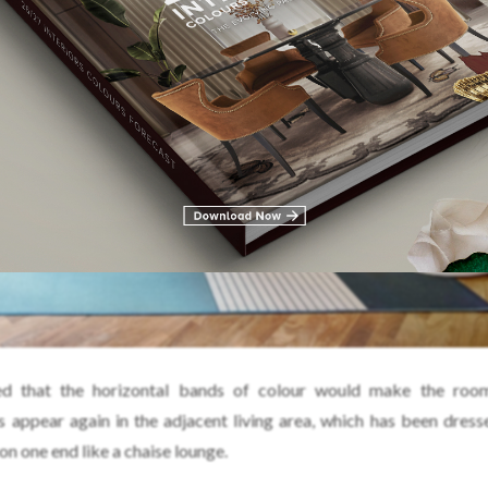
d that the horizontal bands of colour would make the roo
s appear again in the adjacent living area, which has been dress
 on one end like a chaise lounge.