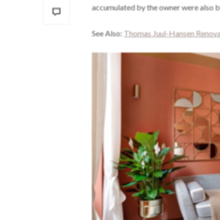
accumulated by the owner were also bl
See Also:
Thomas Juul-Hansen Renovat