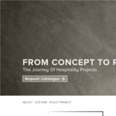
ABOUT
SITE MAP
POLICY PRIVACY