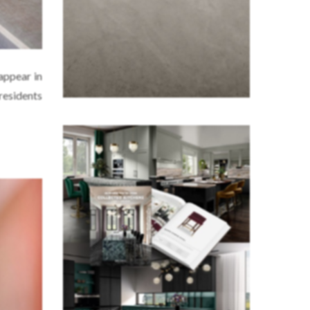
 appear in
residents