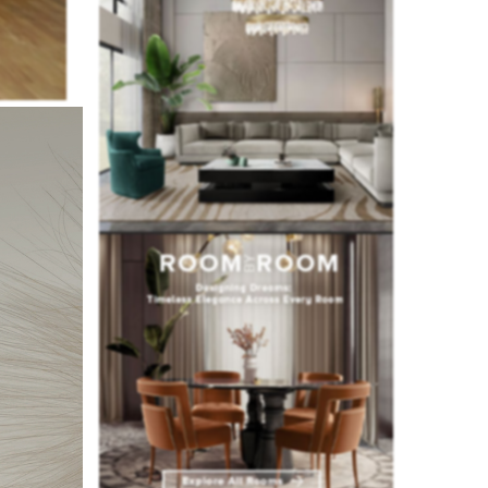
ecided to
ning area.
he studio