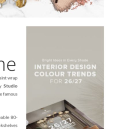
me
aint wrap
by
Studio
the famous
eable 80-
kshelves