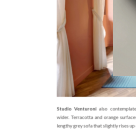
Studio Venturoni
also contemplate
wider. Terracotta and orange surface
lengthy grey sofa that slightly rises up