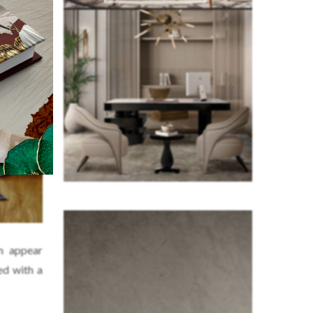
m appear
ed with a