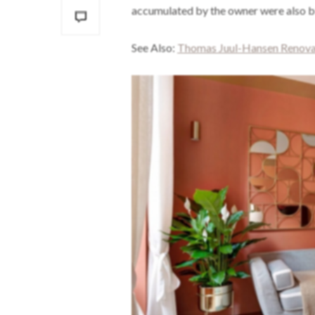
accumulated by the owner were also bl
See Also:
Thomas Juul-Hansen Renovat