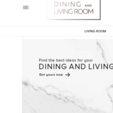
LIVING ROOM