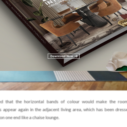
d that the horizontal bands of colour would make the roo
s appear again in the adjacent living area, which has been dress
 on one end like a chaise lounge.