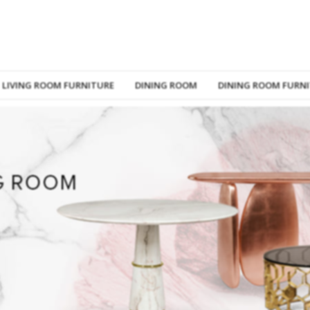
LIVING ROOM FURNITURE
DINING ROOM
DINING ROOM FURN