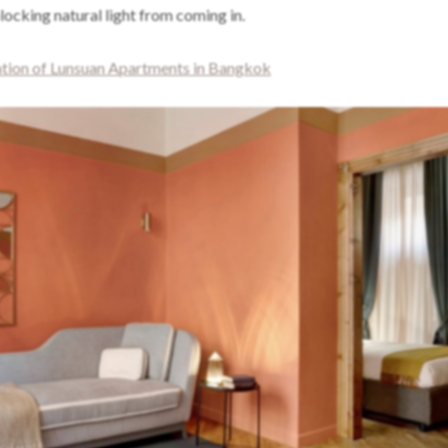
ocking natural light from coming in.
ion of Lunsuan Apartments in Bangkok