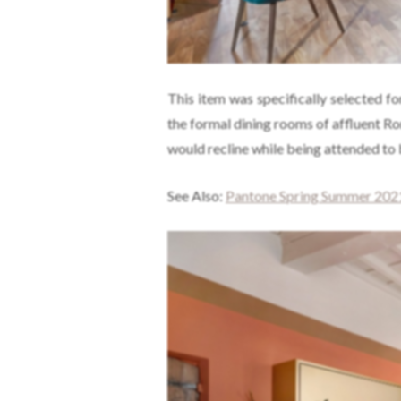
This item was specifically selected fo
the formal dining rooms of affluent R
would recline while being attended to 
See Also:
Pantone Spring Summer 2021