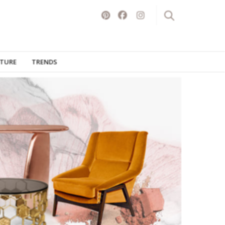
ITURE
TRENDS