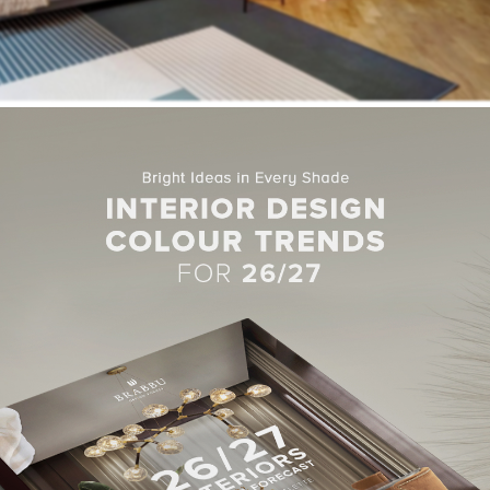
 of space inside the apartment, Milan-based
Studio Venturoni
d
itions. This more open floor plan has allowed room for a central di
ands of terracotta and sandy-beige paint, two earthy hues which t