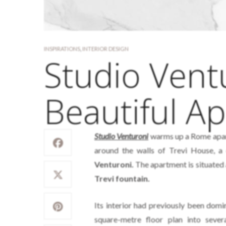
INSPIRATIONS
,
INTERIOR DESIGN
Studio Vent
Beautiful A
Studio Venturoni
warms up a Rome apart
around the walls of Trevi House, 
Venturoni.
The apartment is situated a
Trevi fountain.
Its interior had previously been domi
square-metre floor plan into sev