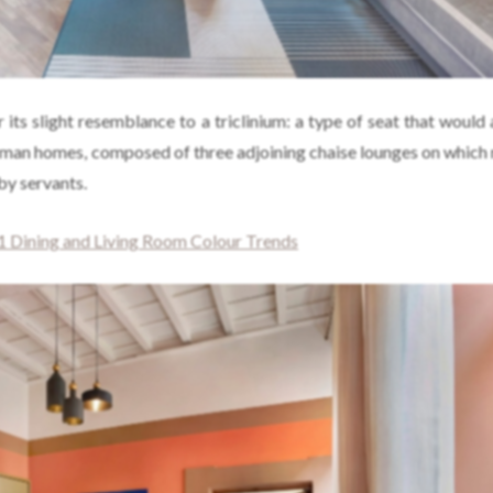
r its slight resemblance to a triclinium: a type of seat that would
oman homes, composed of three adjoining chaise lounges on which 
by servants.
 Dining and Living Room Colour Trends