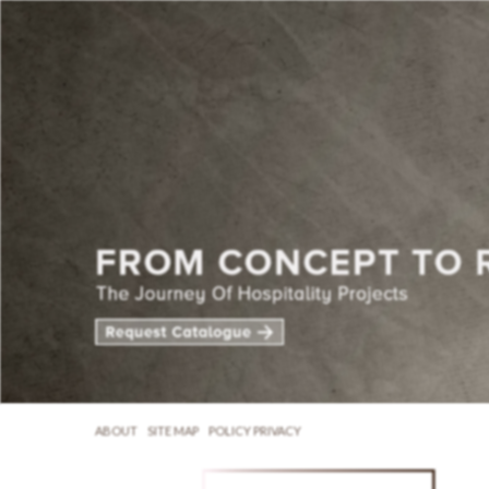
ABOUT
SITE MAP
POLICY PRIVACY