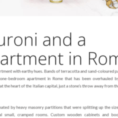
uroni and a
partment in Ro
ment with earthy hues. Bands of terracotta and sand-coloured p
a one-bedroom apartment in Rome that has been overhauled 
t the heart of the Italian capital, just a stone’s throw away from 
nated by heavy masonry partitions that were splitting up the siz
eral small, cramped rooms. Custom wooden cabinets and boo