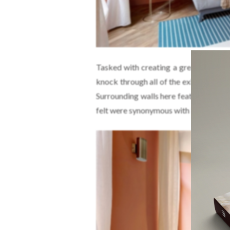
Tasked with creating a greater sense
knock through all of the existing part
Surrounding walls here feature wide b
felt were synonymous with Rome.