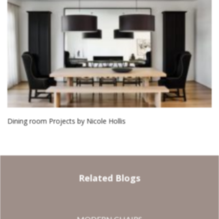
Dining room Projects by Nicole Hollis
Related Blogs