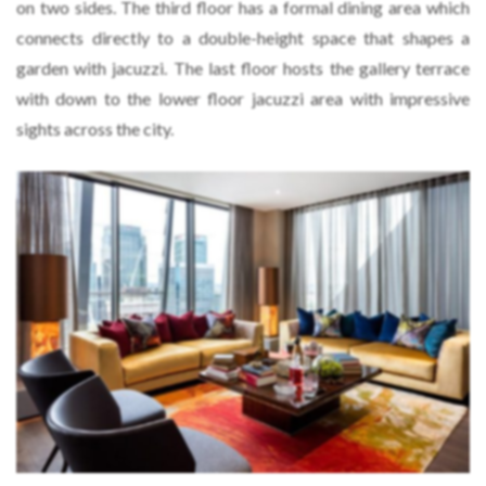
on two sides. The third floor has a formal dining area which
connects directly to a double-height space that shapes a
garden with jacuzzi. The last floor hosts the gallery terrace
with down to the lower floor jacuzzi area with impressive
sights across the city.