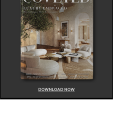
DOWNLOAD NOW