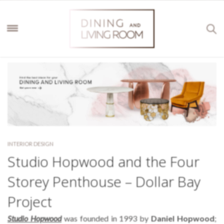
INTERIOR DESIGN
Studio Hopwood and the Four
Storey Penthouse – Dollar Bay
Project
Studio Hopwood
was founded in 1993 by
Daniel Hopwood
;