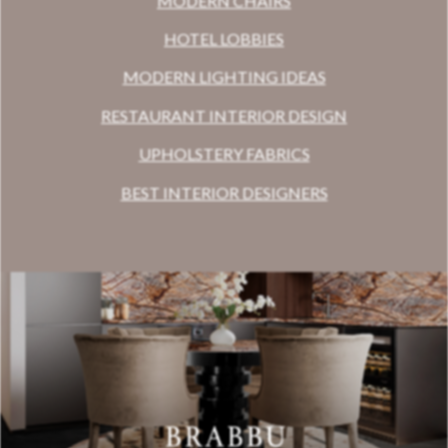
MODERN CHAIRS
HOTEL LOBBIES
MODERN LIGHTING IDEAS
RESTAURANT INTERIOR DESIGN
UPHOLSTERY FABRICS
BEST INTERIOR DESIGNERS