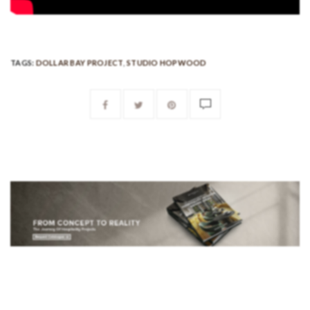
TAGS:
DOLLAR BAY PROJECT
,
STUDIO HOPWOOD