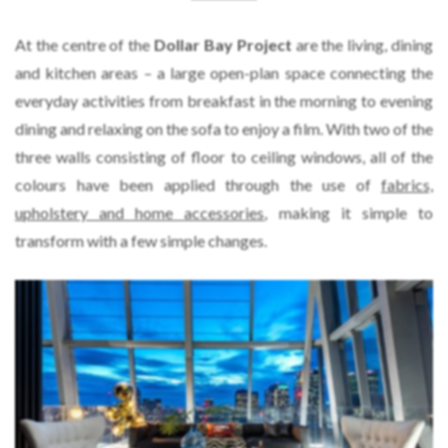
At the centre of the
Dollar Bay Project
are the living, dining
and kitchen areas – a large open-plan space connecting the
everyday activities from breakfast in the morning to evening
dining and relaxing on the sofa to enjoy a film. With two of the
three walls consisting of floor to ceiling windows, all of the
colours have been applied through the use of
fabrics,
upholstery and home accessories
, making it simple to
transform with a few simple changes.