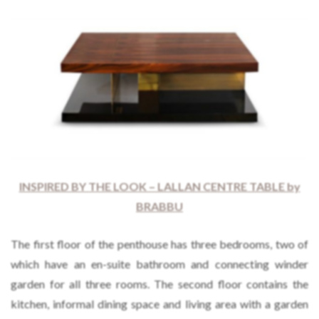
INSPIRED BY THE LOOK – LALLAN CENTRE TABLE by
BRABBU
The first floor of the penthouse has three bedrooms, two of
which have an en-suite bathroom and connecting winder
garden for all three rooms. The second floor contains the
kitchen, informal dining space and living area with a garden