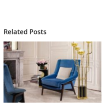
Related Posts