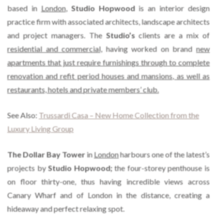
based in
London
,
Studio Hopwood
is an interior design
practice firm with associated architects, landscape architects
and project managers. The
Studio’s
clients are a mix of
residential and commercial,
having worked on brand
new
apartments that just require furnishings through to complete
renovation and refit period houses and mansions, as well as
restaurants, hotels and private members’ club.
See Also:
Trussardi Casa – New Home Collection from the
Luxury Living Group
The Dollar Bay Tower
in
London
harbours one of the latest’s
projects by
Studio Hopwood;
the four-storey penthouse is
on floor thirty-one, thus having incredible views across
Canary Wharf and of London in the distance, creating a
hideaway and perfect relaxing spot.