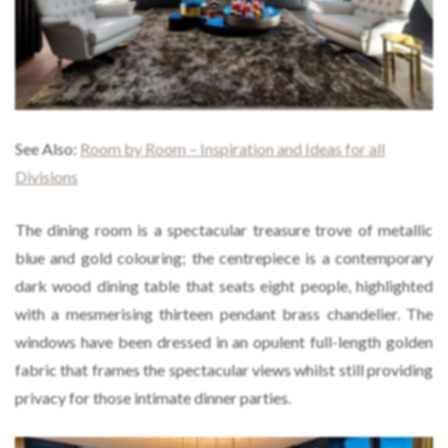
See Also:
Room by Room – Inspiration and Ideas for all
Divisions
The dining room is a spectacular treasure trove of metallic
blue and gold colouring; the centrepiece is a contemporary
dark wood dining table that seats eight people, highlighted
with a mesmerising thirteen pendant brass chandelier. The
windows have been dressed in an opulent full-length golden
fabric that frames the spectacular views whilst still providing
privacy for those intimate dinner parties.