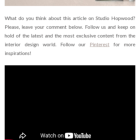
What do you think about this article on Studio Hopwood?
Please, leave your comment below. Follow us and keep on
hold of the latest and the most exclusive content from the
interior design world. Follow our
Pinterest
for more
inspirations!