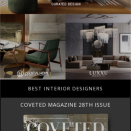
BEST INTERIOR DESIGNERS
COVETED MAGAZINE 28TH ISSUE