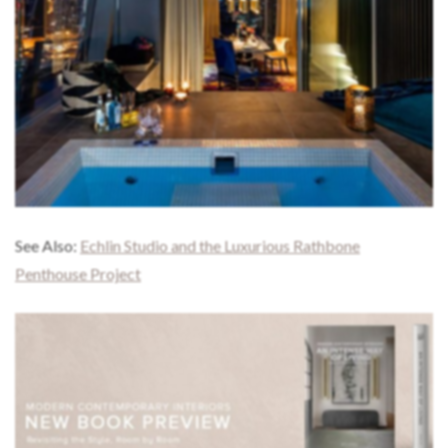
See Also:
Echlin Studio and the Luxurious Rathbone
Penthouse Project