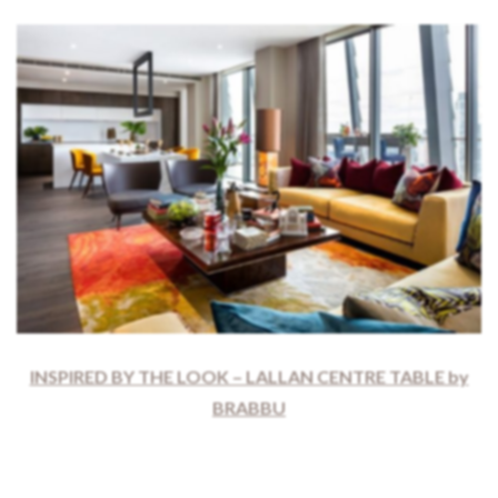
INSPIRED BY THE LOOK – LALLAN CENTRE TABLE by
BRABBU