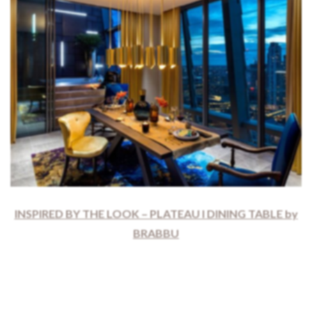
INSPIRED BY THE LOOK – PLATEAU I DINING TABLE by
BRABBU