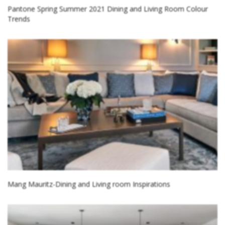
Pantone Spring Summer 2021 Dining and Living Room Colour
Trends
Mang Mauritz-Dining and Living room Inspirations