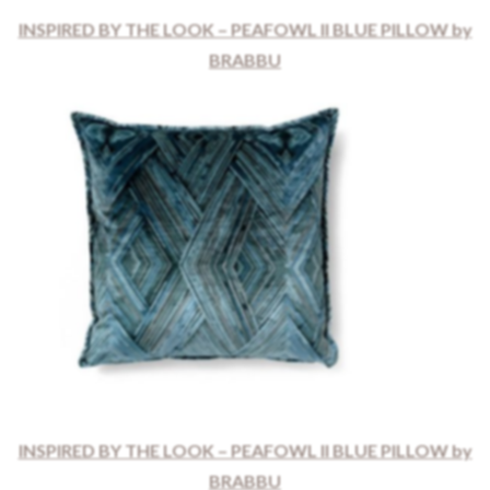
INSPIRED BY THE LOOK – PEAFOWL II BLUE PILLOW by
BRABBU
INSPIRED BY THE LOOK – PEAFOWL II BLUE PILLOW by
BRABBU