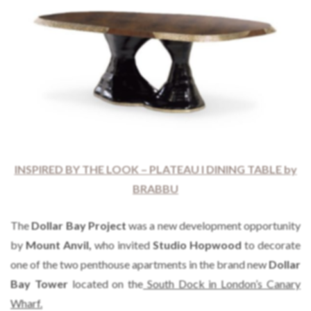
INSPIRED BY THE LOOK – PLATEAU I DINING TABLE by
BRABBU
The
Dollar Bay Project
was a new development opportunity
by
Mount Anvil,
who invited
Studio Hopwood
to decorate
one of the two penthouse apartments in the brand new
Dollar
Bay Tower
located on the
South Dock in London’s Canary
Wharf.