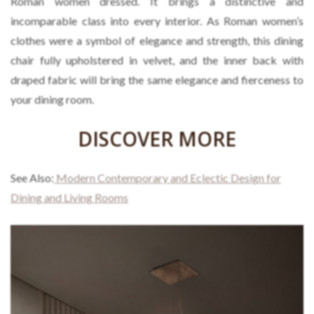
Roman women dressed. It brings a distinctive and
incomparable class into every interior. As Roman women’s
clothes were a symbol of elegance and strength, this dining
chair fully upholstered in velvet, and the inner back with
draped fabric will bring the same elegance and fierceness to
your dining room.
DISCOVER MORE
See Also:
Modern Contemporary and Eclectic Design for
Dining and Living Rooms