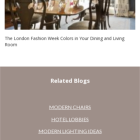
The London Fashion Week Colors in Your Dining and Living
Room
Related Blogs
MODERN CHAIRS
HOTEL LOBBIES
MODERN LIGHTING IDEAS