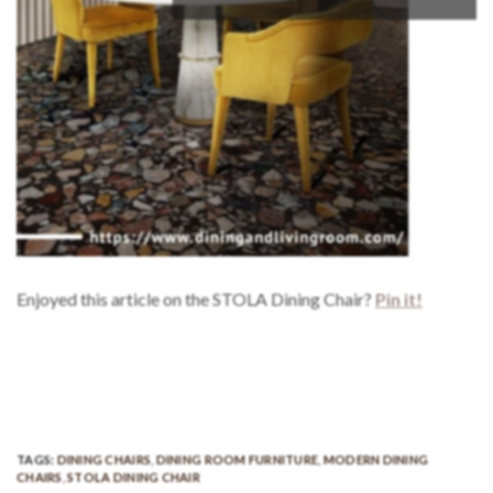
Enjoyed this article on the STOLA Dining Chair?
Pin it!
TAGS:
DINING CHAIRS
,
DINING ROOM FURNITURE
,
MODERN DINING
CHAIRS
,
STOLA DINING CHAIR