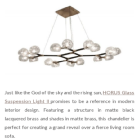
Just like the God of the sky and the rising sun,
HORUS Glass
Suspension Light II
promises to be a reference in modern
interior design. Featuring a structure in matte black
lacquered brass and shades in matte brass, this chandelier is
perfect for creating a grand reveal over a fierce living room
sofa.