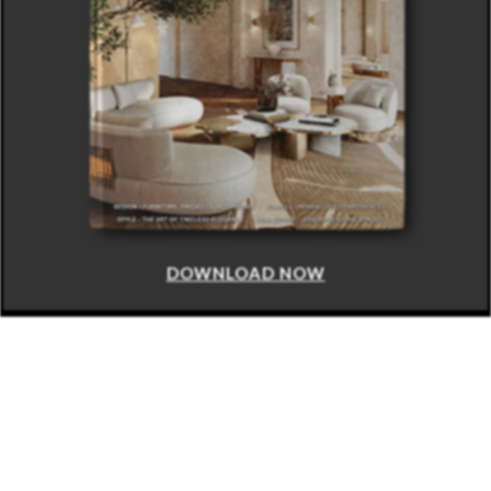
DOWNLOAD NOW