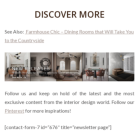
DISCOVER MORE
See Also:
Farmhouse Chic – Dining Rooms that Will Take You
to the Countryside
Follow us and keep on hold of the latest and the most
exclusive content from the interior design world. Follow our
Pinterest
for more inspirations!
[contact-form-7 id=”676″ title=”newsletter page”]