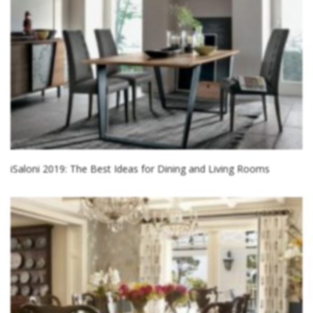
iSaloni 2019: The Best Ideas for Dining and Living Rooms