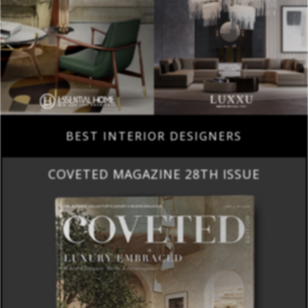
BEST INTERIOR DESIGNERS
COVETED MAGAZINE 28TH ISSUE