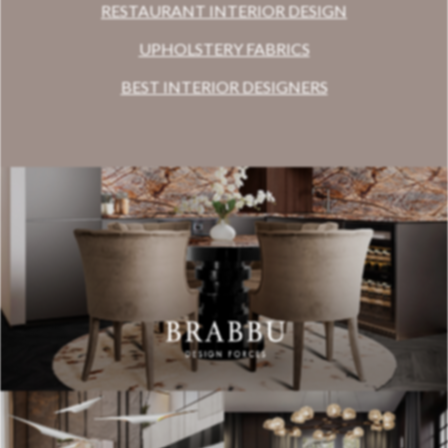
RESTAURANT INTERIOR DESIGN
UPHOLSTERY FABRICS
BEST INTERIOR DESIGNERS