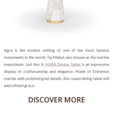
Agra is the modest setting of one of the most famous
monuments in the world, Taj Mahal, also known as the marble
mausoleum. Just like it,
AGRA Dining Table
is an impressive
display of craftsmanship and elegance. Made of Estremoz
marble with polished gold details, this round dining table will
add refined grace.
DISCOVER MORE