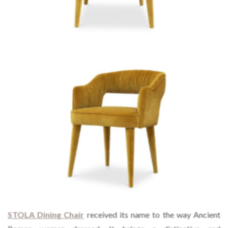
STOLA
Dining Chair
received its name to the way Ancient