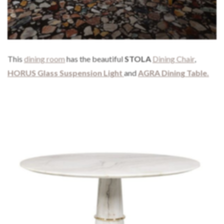
This
dining room
has the beautiful
STOLA
Dining Chair
,
HORUS Glass Suspension Light
and
AGRA Dining Table.