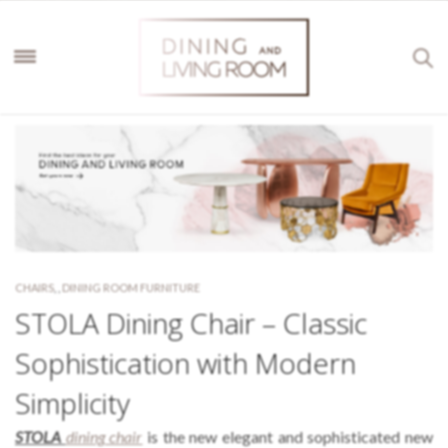
CHAIRS
,
,
DINING ROOM FURNITURE
STOLA Dining Chair – Classic
Sophistication with Modern
Simplicity
STOLA
dining chair
is the new elegant and sophisticated new