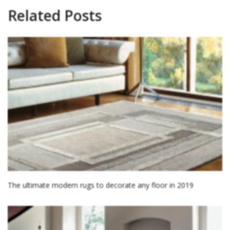
Related Posts
The ultimate modern rugs to decorate any floor in 2019