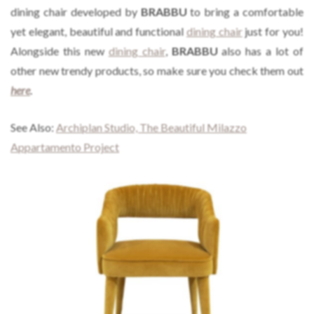
dining chair developed by
BRABBU
to bring a comfortable
yet elegant, beautiful and functional
dining chair
just for you!
Alongside this new
dining chair
,
BRABBU
also has a lot of
other new trendy products, so make sure you check them out
here
.
See Also:
Archiplan Studio, The Beautiful Milazzo
Appartamento Project