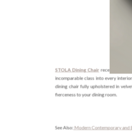
STOLA
Dining Chair
received its na
incomparable class into every interi
dining chair fully upholstered in vel
fierceness to your dining room.
See Also:
Modern Contemporary and Ec