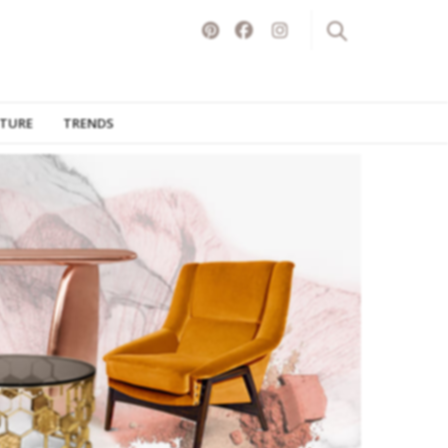
ITURE
TRENDS