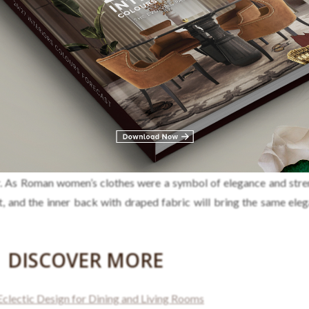
me to the way Ancient Roman women dressed. It brings a distin
or. As Roman women’s clothes were a symbol of elegance and stren
vet, and the inner back with draped fabric will bring the same ele
DISCOVER MORE
lectic Design for Dining and Living Rooms