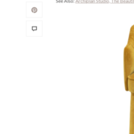
See Also:
Archiplan Studio, The Beaut