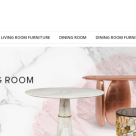
LIVING ROOM FURNITURE
DINING ROOM
DINING ROOM FURN