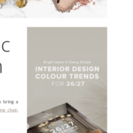
ic
n
 bring a
ing chair
,