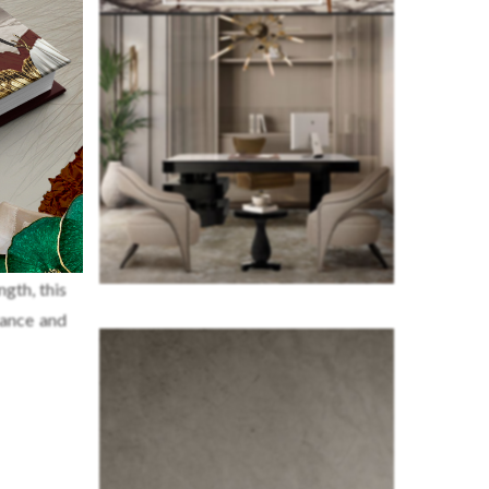
ctive and
gth, this
gance and