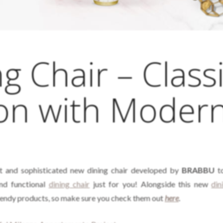
g Chair – Class
ion with Moder
t and sophisticated new dining chair developed by
BRABBU
to
and functional
dining chair
just for you! Alongside this new
din
trendy products, so make sure you check them out
here
.