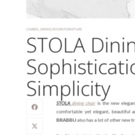
CHAIRS
,
,
DINING ROOM FURNITURE
STOLA Dinin
Sophisticat
Simplicity
STOLA
dining chair
is the new elegan
comfortable yet elegant, beautiful 
BRABBU
also has a lot of other new 