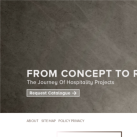
ABOUT
SITE MAP
POLICY PRIVACY