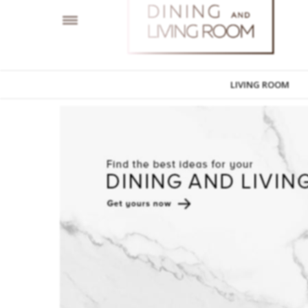
LIVING ROOM