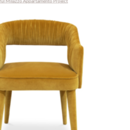
iful Milazzo Appartamento Project