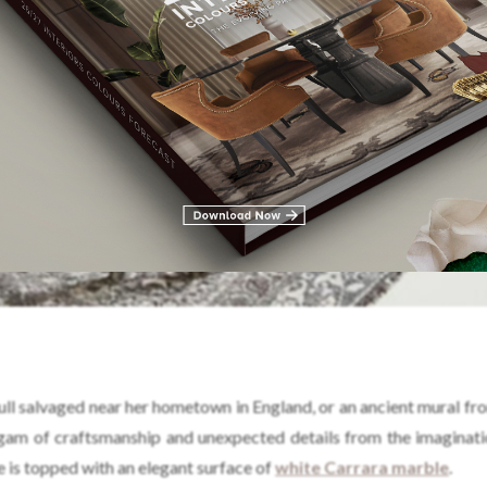
ull salvaged near her hometown in England, or an ancient mural fr
algam of craftsmanship and unexpected details from the imaginati
ce is topped with an elegant surface of
white Carrara marble
.