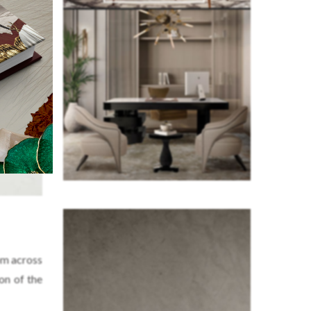
om across
on of the