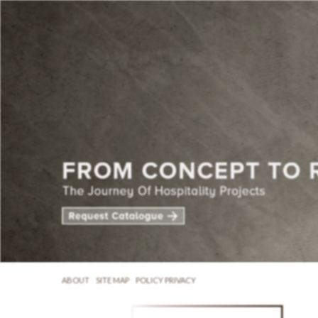
ABOUT
SITE MAP
POLICY PRIVACY