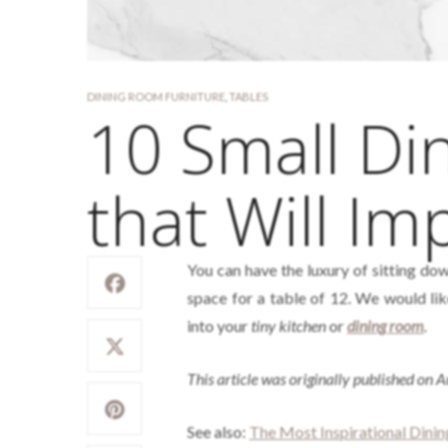
DINING ROOM FURNITURE
,
TABLES
10 Small Di
that Will Im
You can have the luxury of sitting dow
space for a table of 12. We would lik
into your
tiny kitchen
or
dining room
.
This article was originally published on 
See also:
The Most Inspirational Dini