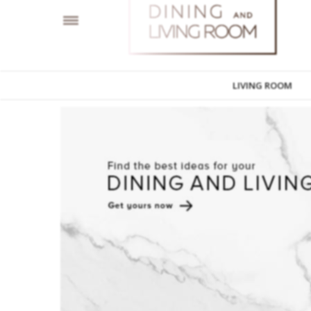
LIVING ROOM