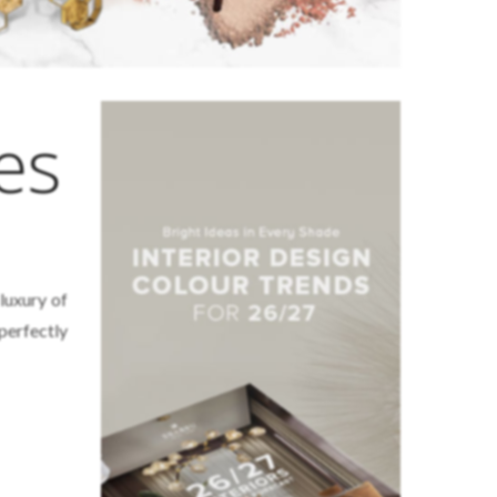
es
luxury of
 perfectly