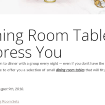
ning Room Tabl
press You
n to dinner with a group every night — even if you don’t have the 
e to offer you a selection of small
dining room tables
that will fit
August 9th, 2018.
ng Room Sets