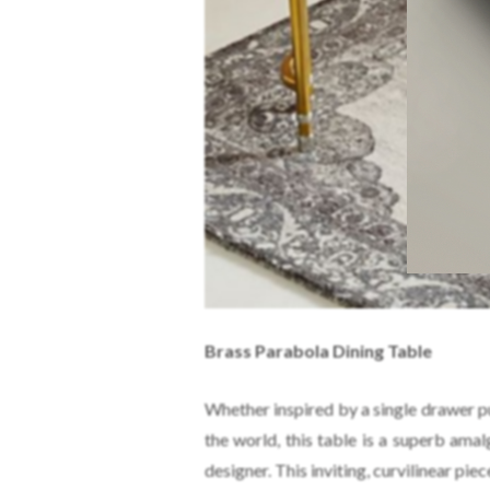
Brass Parabola Dining Table
Whether inspired by a single drawer p
the world, this table is a superb am
designer. This inviting, curvilinear pie