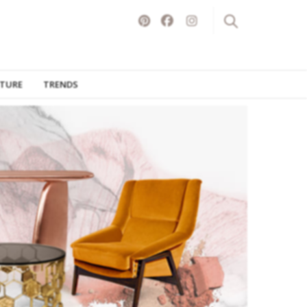
ITURE
TRENDS