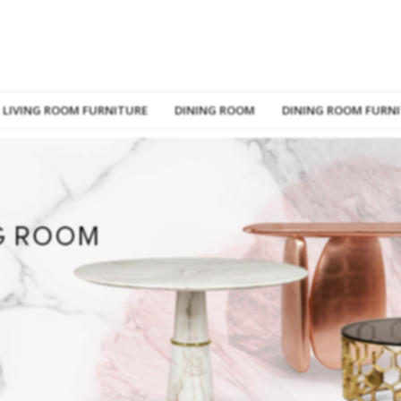
LIVING ROOM FURNITURE
DINING ROOM
DINING ROOM FURN