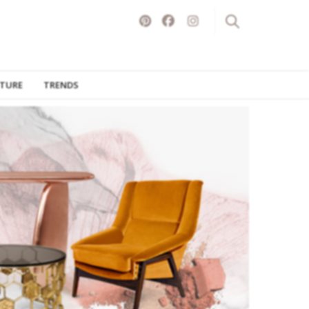
ITURE
TRENDS