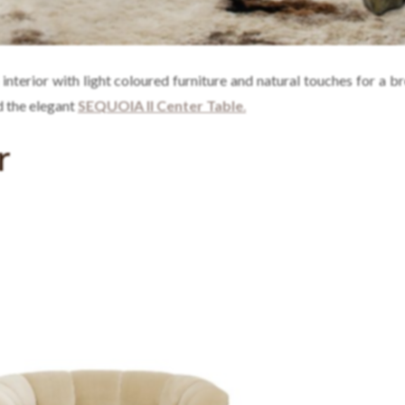
 interior with light coloured furniture and natural touches for a b
 the elegant
SEQUOIA II Center Table
.
r