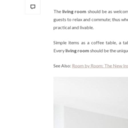
The
living room
should be as welcom
guests to relax and commute; thus whe
practical and livable.
Simple items as a coffee table, a ta
Every
living room
should be the unique
See Also:
Room by Room: The New Insp