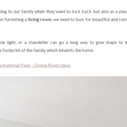
ing to our family when they want to kick back but also as a plac
n furnishing a
living room
, we need to look for beautiful and com
ble light, or a chandelier can go a long way to give shape to 
 footprint of the family which inhabits the home.
irational Page – Dining Room Ideas