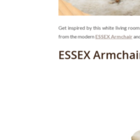
Get inspired by this white living room
from the modern
ESSEX Armchair
and
ESSEX Armchai