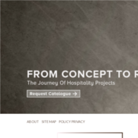
ABOUT
SITE MAP
POLICY PRIVACY