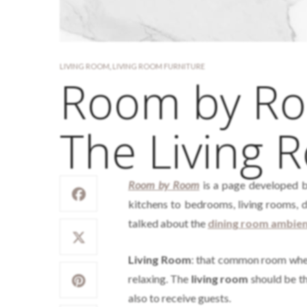
LIVING ROOM
,
LIVING ROOM FURNITURE
Room by Roo
The Living 
Room by Room
is a page developed 
kitchens to bedrooms, living rooms, 
talked about the
dining room ambie
Living Room
: that common room where
relaxing. The
living room
should be th
also to receive guests.