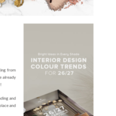
:
ging from
e already
!
nding and
place and