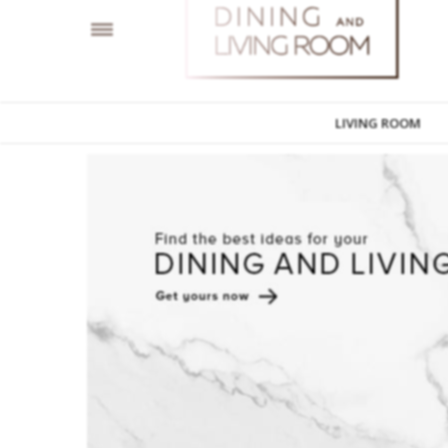
LIVING ROOM