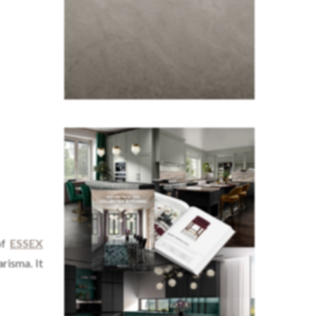
of
ESSEX
arisma. It