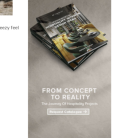
reezy feel