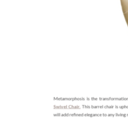
Metamorphosis is the transformation 
Swivel Chair.
This barrel chair is uph
will add refined elegance to any living 