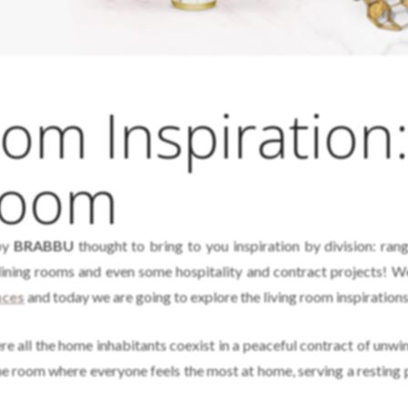
m Inspiration
Room
by
BRABBU
thought to bring to you inspiration by division: ran
dining rooms and even some hospitality and contract projects! W
nces
and today we are going to explore the living room inspirations
 all the home inhabitants coexist in a peaceful contract of unwi
e room where everyone feels the most at home, serving a resting 