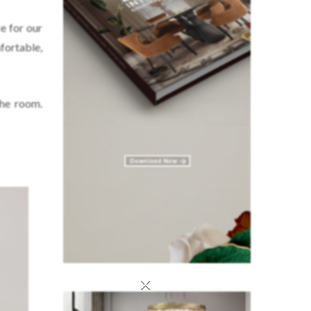
e for our
fortable,
the room.
×