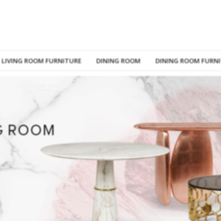
LIVING ROOM FURNITURE
DINING ROOM
DINING ROOM FURN