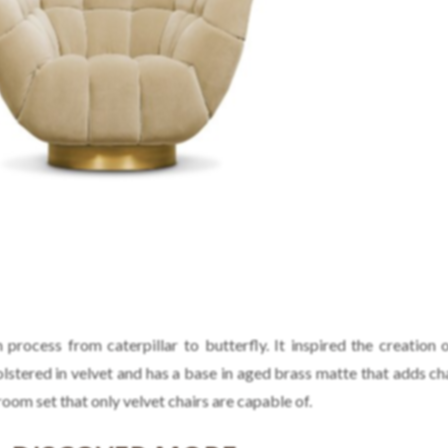
process from caterpillar to butterfly. It inspired the creation 
olstered in velvet and has a base in aged brass matte that adds ch
room set that only velvet chairs are capable of.