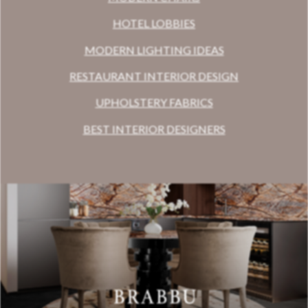
HOTEL LOBBIES
MODERN LIGHTING IDEAS
RESTAURANT INTERIOR DESIGN
UPHOLSTERY FABRICS
BEST INTERIOR DESIGNERS