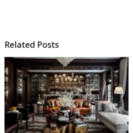
Related Posts