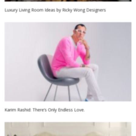
Luxury Living Room Ideas by Ricky Wong Designers
Karim Rashid: There’s Only Endless Love.