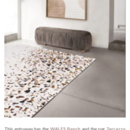
This entryway has the
WALES Bench
and the rug
Terrazzo