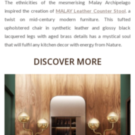
The ethnicities of the mesmerising Malay Archipelago
inspired the creation of
MALAY Leather Counter Stool
,
a
twist on mid-century modern furniture. This tufted
upholstered chair in synthetic leather and glossy black
lacquered legs with aged brass details has a mystical soul
that will fulfil any kitchen decor with energy from Nature.
DISCOVER MORE