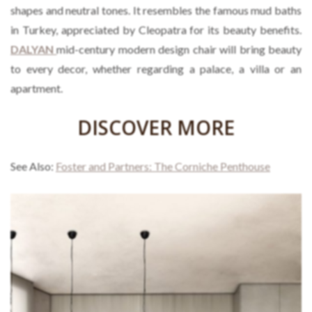
shapes and neutral tones. It resembles the famous mud baths
in Turkey, appreciated by Cleopatra for its beauty benefits.
DALYAN
mid-century modern design chair will bring beauty
to every decor, whether regarding a palace, a villa or an
apartment.
DISCOVER MORE
See Also:
Foster and Partners: The Corniche Penthouse