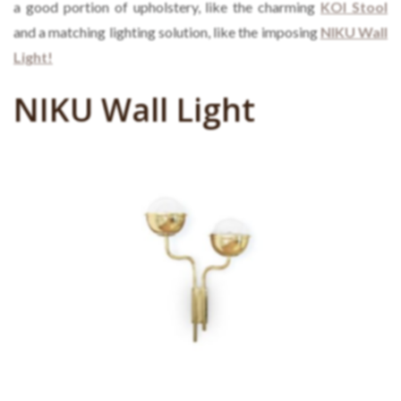
a good portion of upholstery, like the charming
KOI Stool
and a matching lighting solution, like the imposing
NIKU Wall
Light!
NIKU Wall Light