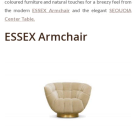
coloured furniture and natural touches for a breezy feel from
the modern
ESSEX Armchair
and the elegant
SEQUOIA
Center Table.
ESSEX Armchair