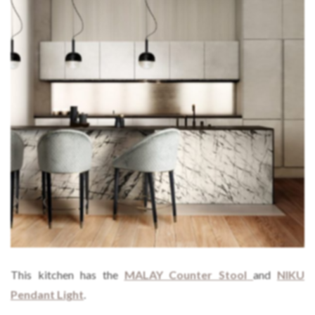
This kitchen has the
MALAY Counter Stool
and
NIKU
Pendant Light
.