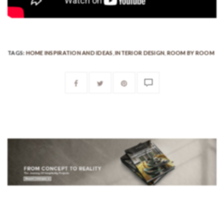
TAGS:
HOME INSPIRATION AND IDEAS
,
INTERIOR DESIGN
,
ROOM BY ROOM