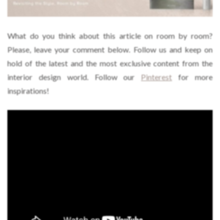
What do you think about this article on room by room?
Please, leave your comment below. Follow us and keep on
hold of the latest and the most exclusive content from the
interior design world. Follow our
Pinterest
for more
inspirations!