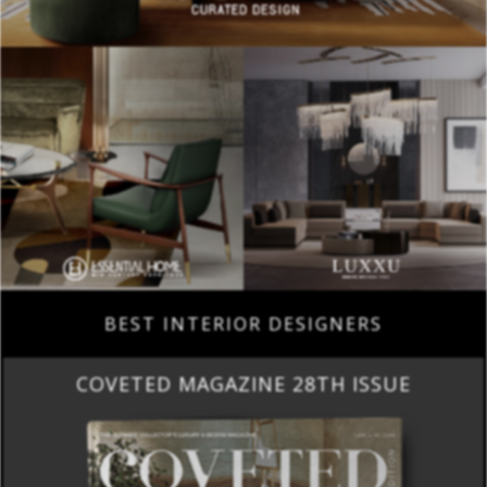
BEST INTERIOR DESIGNERS
COVETED MAGAZINE 28TH ISSUE