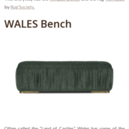
by
Rug’Society
.
WALES Bench
Often called the “Land of Castles”, Wales has some of the