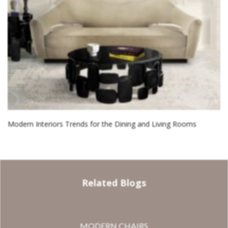
Modern Interiors Trends for the Dining and Living Rooms
Related Blogs
MODERN CHAIRS