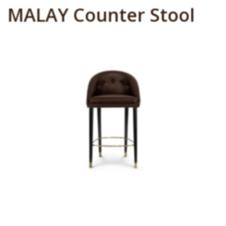
MALAY Counter Stool