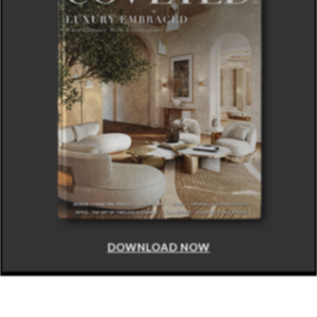
DOWNLOAD NOW