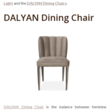
Light
and the
DALYAN Dining Chairs
.
DALYAN Dining Chair
DALYAN Dining Chair
is the balance between feminine