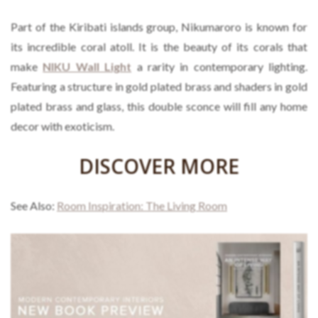
Part of the Kiribati islands group, Nikumaroro is known for
its incredible coral atoll. It is the beauty of its corals that
make
NIKU Wall Light
a rarity in contemporary lighting.
Featuring a structure in gold plated brass and shaders in gold
plated brass and glass, this double sconce will fill any home
decor with exoticism.
DISCOVER MORE
See Also:
Room Inspiration: The Living Room