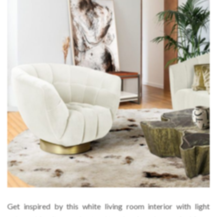
Get inspired by this white living room interior with light