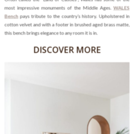
most impressive monuments of the Middle Ages.
WALES
Bench
pays tribute to the country’s history. Upholstered in
cotton velvet and with a footer in brushed aged brass matte,
this bench brings elegance to any room it is in.
DISCOVER MORE