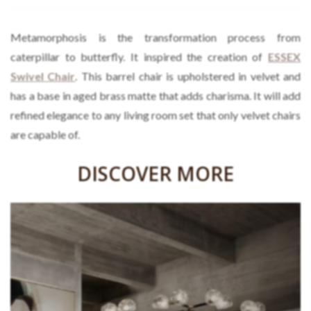
Metamorphosis is the transformation process from
caterpillar to butterfly. It inspired the creation of
ESSEX
Swivel Chair
. This barrel chair is upholstered in velvet and
has a base in aged brass matte that adds charisma. It will add
refined elegance to any living room set that only velvet chairs
are capable of.
DISCOVER MORE