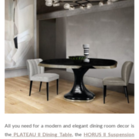
All you need for a modern and elegant dining room decor is
the
PLATEAU II Dining Table
, the
HORUS II Suspension