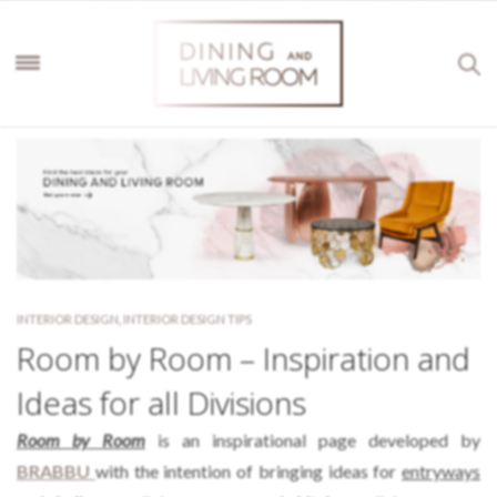
INTERIOR DESIGN
,
INTERIOR DESIGN TIPS
Room by Room – Inspiration and
Ideas for all Divisions
Room by Room
is an inspirational page developed by
BRABBU
with the intention of bringing ideas for
entryways