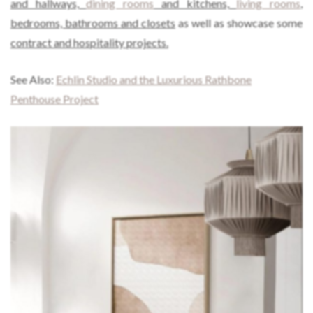
and hallways,
dining rooms
and kitchens,
living rooms
,
bedrooms, bathrooms and closets
as well as showcase some
contract and hospitality projects.
See Also:
Echlin Studio and the Luxurious Rathbone
Penthouse Project