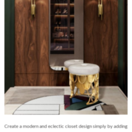
Create a modern and eclectic closet design simply by adding