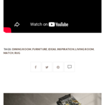
TAGS:
DINING ROOM
,
FURNITURE
,
IDEAS
,
INSPIRATION
,
LIVING ROOM
,
MATCH
,
RUG