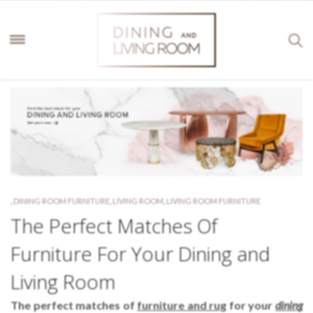
,
DINING ROOM FURNITURE
,
LIVING ROOM
,
LIVING ROOM FURNITURE
The Perfect Matches Of
Furniture For Your Dining and
Living Room
The perfect matches of
furniture and rug
for your
dining