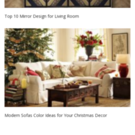
Top 10 Mirror Design for Living Room
Modern Sofas Color Ideas for Your Christmas Decor