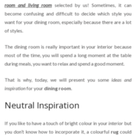
room and living room
selected by us! Sometimes, it can
become confusing and difficult to decide which style you
want for your dining room, especially because there are a lot
of styles.
The dining room is really important in your interior because
most of the time, you will spend a long moment at the table
during meals, you want to relax and spend a good moment.
That is why, today, we will present you some
ideas and
inspiration
for your
dining room
.
Neutral Inspiration
If you like to have a touch of bright colour in your
interior
but
you don’t know how to incorporate it, a colourful
rug
could