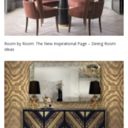
Room by Room: The New Inspirational Page – Dining Room
Ideas