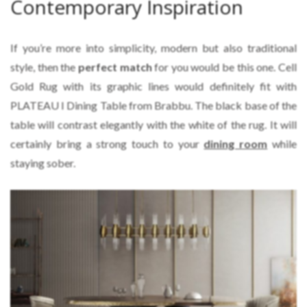
Contemporary Inspiration
If you’re more into simplicity, modern but also traditional
style, then the
perfect match
for you would be this one. Cell
Gold Rug with its graphic lines would definitely fit with
PLATEAU I Dining Table from Brabbu. The black base of the
table will contrast elegantly with the white of the rug. It will
certainly bring a strong touch to your
dining room
while
staying sober.