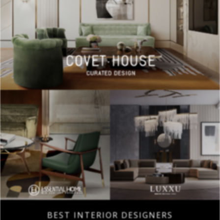
BEST INTERIOR DESIGNERS