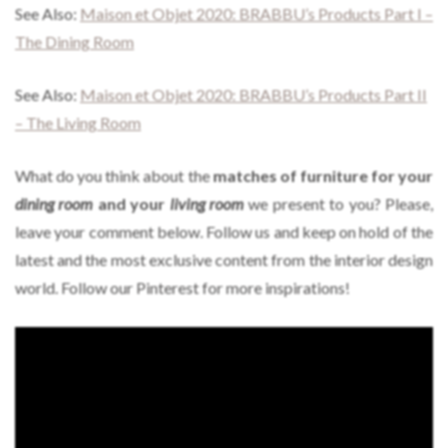
See Also:
Maison et Objet 2020: BRABBU’s Products Part I –
The Dining Room
See Also:
Maison et Objet 2020: BRABBU’s Products Part II
– The Living Room
What do you think about the
matches of furniture for your
dining room
and your
living room
we present to you? Please,
leave your comment below. Follow us and keep on hold of the
latest and the most exclusive content from the interior design
world. Follow our Pinterest for more inspirations!