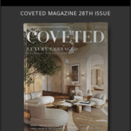
COVETED MAGAZINE 28TH ISSUE