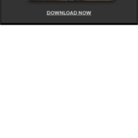
DOWNLOAD NOW