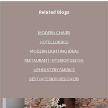
Related Blogs
MODERN CHAIRS
HOTEL LOBBIES
MODERN LIGHTING IDEAS
RESTAURANT INTERIOR DESIGN
UPHOLSTERY FABRICS
BEST INTERIOR DESIGNERS