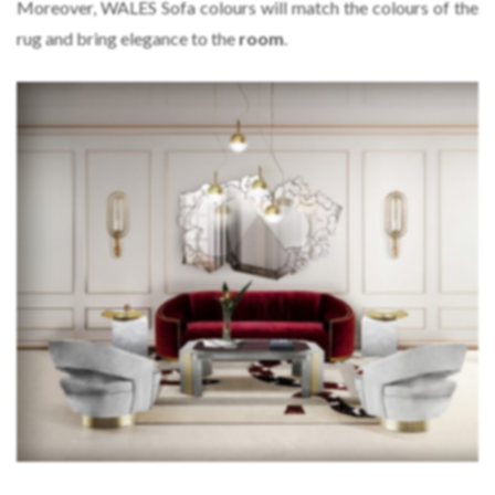
Moreover, WALES Sofa colours will match the colours of the
rug and bring elegance to the
room
.