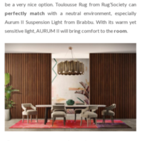
be a very nice option. Toulousse Rug from Rug’Society can
perfectly match
with a neutral environment, especially
Aurum II Suspension Light from Brabbu. With its warm yet
sensitive light, AURUM II will bring comfort to the
room
.