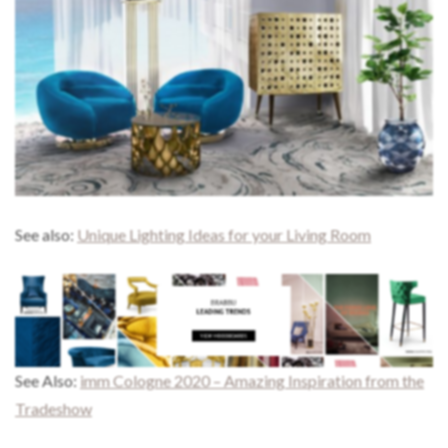
See also:
Unique Lighting Ideas for your Living Room
See Also:
imm Cologne 2020 – Amazing Inspiration from the
Tradeshow