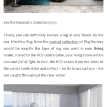
See the
Geometric Collection
here
.
Finally, you can definitely involve a rug in your house by the
sea. Merfilus Rug from the
neutral collection
of Rug’Society
would be exactly the type of rug you want in your
living
room
. Joined to the KOI centre table, your living room will be
nice and
full of light
. In fact, the KOI scales from the sides of
the centre table shine and reflect – on its brass surface – the
sun caught throughout the clear water.