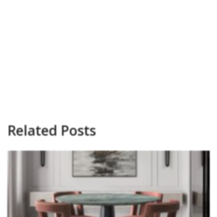
Related Posts