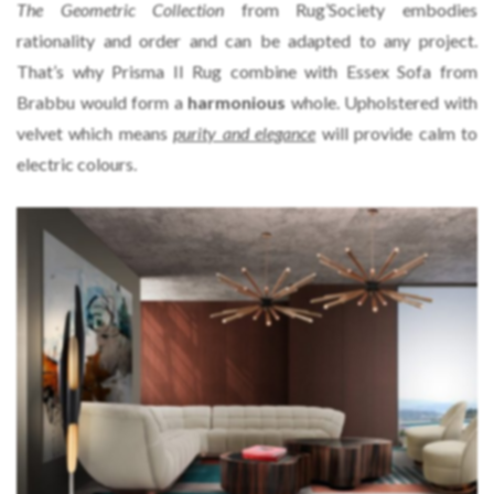
The Geometric Collection
from Rug’Society embodies
rationality and order and can be adapted to any project.
That’s why Prisma II Rug combine with Essex Sofa from
Brabbu would form a
harmonious
whole. Upholstered with
velvet which means
purity and elegance
will provide calm to
electric colours.