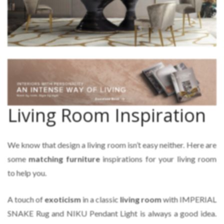
Living Room Inspiration
We know that design a living room isn’t easy neither. Here are
some
matching furniture
inspirations for your living room
to help you.
A touch of
exoticism
in a classic
living room
with IMPERIAL
SNAKE Rug and NIKU Pendant Light is always a good idea.