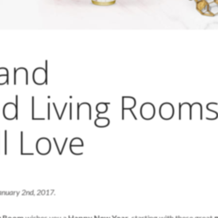
and
ed Living Room
l Love
January 2nd, 2017.
ng Room
wishes you a
Happy New Year
, starting with these great