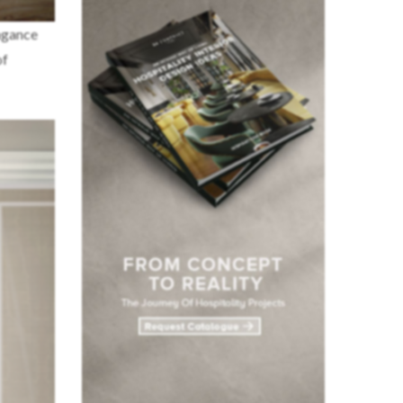
agance
of