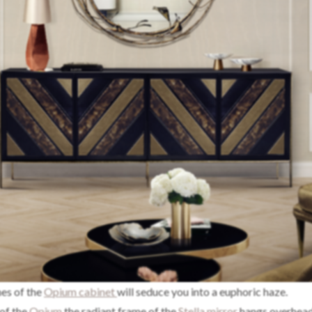
hes of the
Opium cabinet
will seduce you into a euphoric haze.
of the
Opium
the radiant frame of the
Stella mirror
hangs overhead