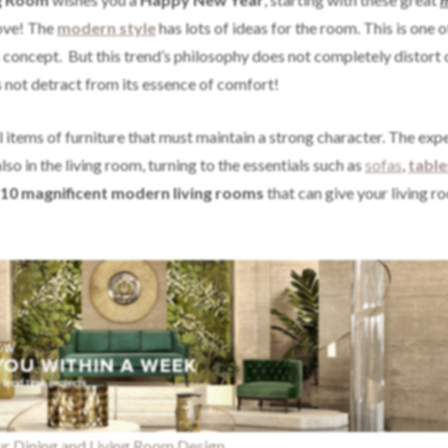
love! The
modern style
has lots of ideas for the room. This is one o
concept. But this trend’s philosophy does not completely distort 
s not detract from its essence of comfort!
l items of furniture that must maintain a strong character. The exp
so in the living room, turning to the essentials such as
sofas
,
table
10 magnificent modern living rooms
that can give your living r
ur Dining and Living Room Design