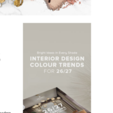
s
modern