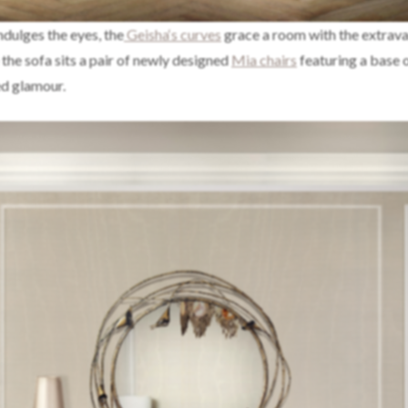
ndulges the eyes, the
Geisha‘s curves
grace a room with the extrav
 the sofa sits a pair of newly designed
Mia chairs
featuring a base 
ed glamour.