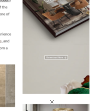
f the
one of
erience
s
, and
oom a
×