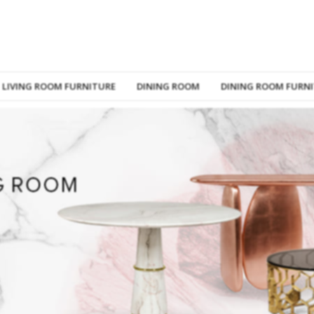
LIVING ROOM FURNITURE
DINING ROOM
DINING ROOM FURN