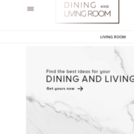
LIVING ROOM