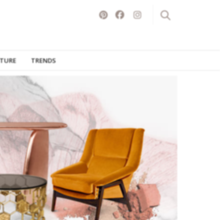
ITURE
TRENDS