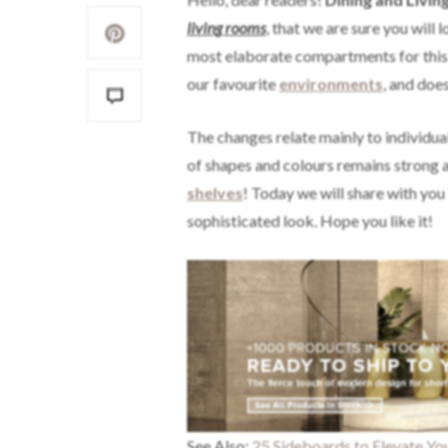
living rooms
,
that we are sure you will 
most elaborate compartments for this 
our favourite
environments
, and doe
The changes relate mainly to individua
of shapes and colours remains strong al
shelves
! Today we will share with you
sophisticated look. Hope you like it!
See Also:
25 Sideboards to Elevate Yo