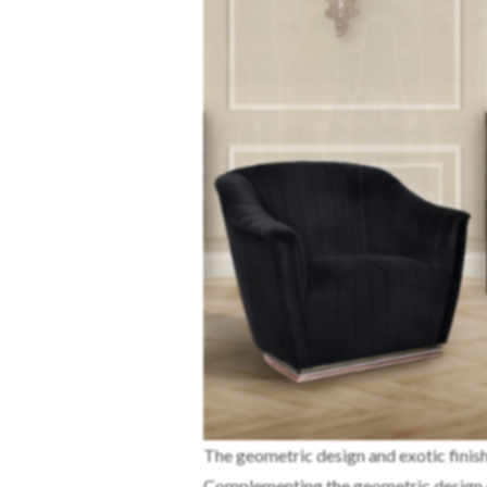
The geometric design and exotic finis
Complementing the geometric design 