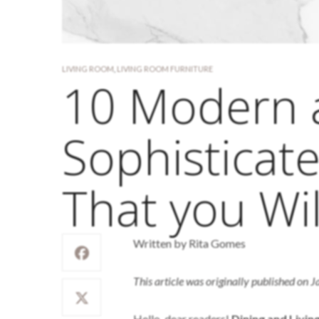
LIVING ROOM
,
LIVING ROOM FURNITURE
10 Modern 
Sophisticat
That you Wil
Written by Rita Gomes
This article was originally published on 
Hello, dear readers!
Dining and Livi