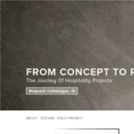
ABOUT
SITE MAP
POLICY PRIVACY