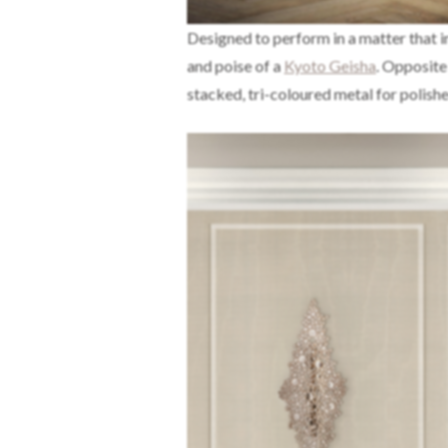
Designed to perform in a matter that i
and poise of a
Kyoto Geisha
. Opposite
stacked, tri-coloured metal for polish