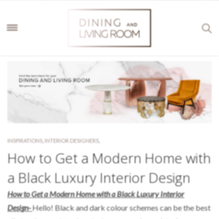
INSPIRATIONS
,
INTERIOR DESIGNERS
,
How to Get a Modern Home with
a Black Luxury Interior Design
How to Get a Modern Home with a Black Luxury Interior
Design-
Hello! Black and dark colour schemes can be the best