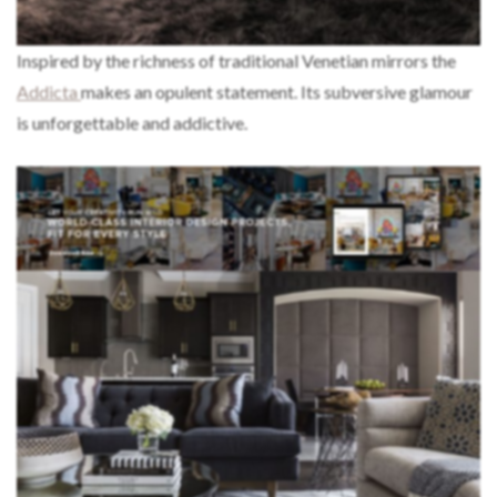
Inspired by the richness of traditional Venetian mirrors the
Addicta
makes an opulent statement. Its subversive glamour
is unforgettable and addictive.