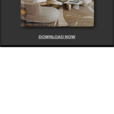
DOWNLOAD NOW