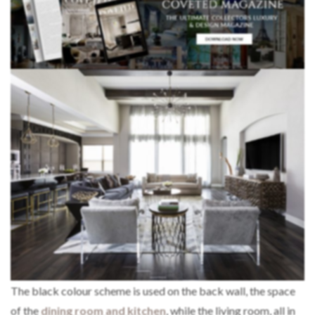
The black colour scheme is used on the back wall, the space
of the
dining room and kitchen
, while the living room, all in