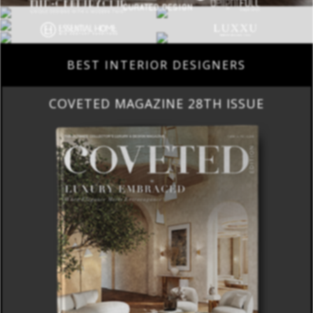
BEST INTERIOR DESIGNERS
COVETED MAGAZINE 28TH ISSUE