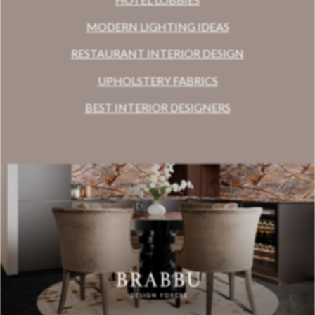
MODERN LIGHTING IDEAS
RESTAURANT INTERIOR DESIGN
UPHOLSTERY FABRICS
BEST INTERIOR DESIGNERS