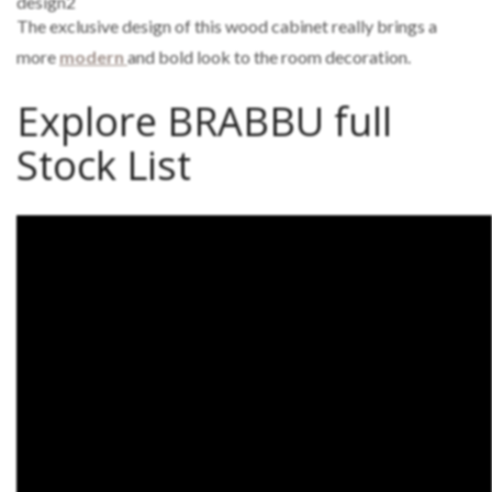
The exclusive design of this wood cabinet really brings a
more
modern
and bold look to the room decoration.
Explore BRABBU full
Stock List