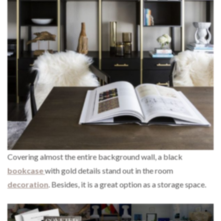
Covering almost the entire background wall, a black
bookcase
with gold details stand out in the room
decoration
. Besides, it is a great option as a storage space.