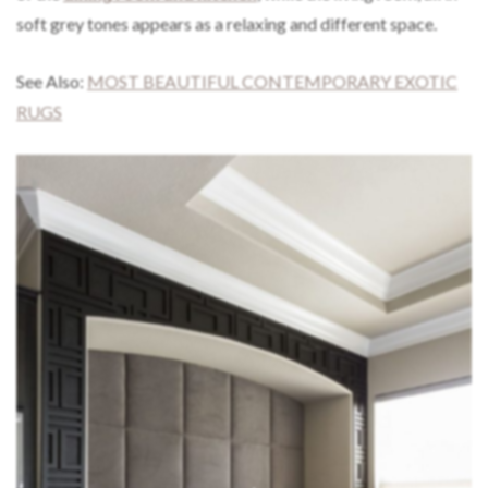
soft grey tones appears as a relaxing and different space.
See Also:
MOST BEAUTIFUL CONTEMPORARY EXOTIC
RUGS