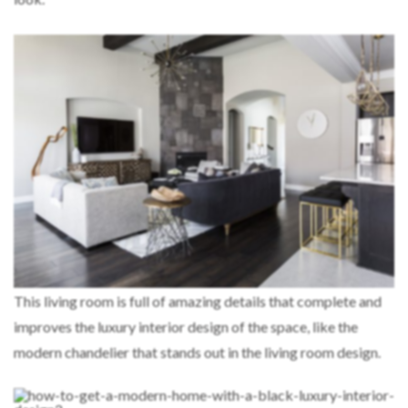
This living room is full of amazing details that complete and
improves the luxury interior design of the space, like the
modern chandelier that stands out in the living room design.