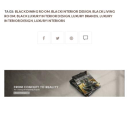
TAGS:
BLACK DINING ROOM
,
BLACK INTERIOR DESIGN
,
BLACK LIVING
ROOM
,
BLACK LUXURY INTERIOR DESIGN
,
LUXURY BRANDS
,
LUXURY
INTERIOR DESIGN
,
LUXURY INTERIORS