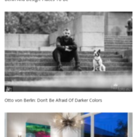
Otto von Berlin: Don’t Be Afraid Of Darker Colors