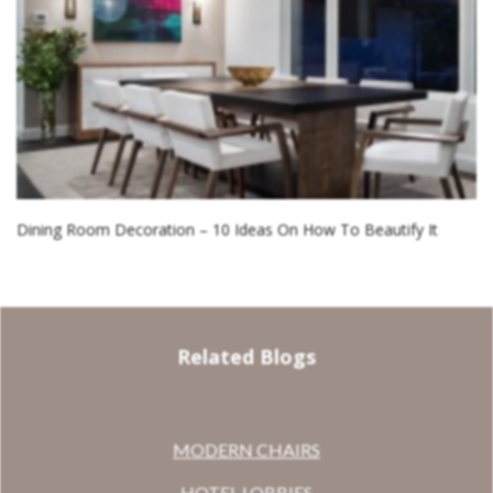
Dining Room Decoration – 10 Ideas On How To Beautify It
Related Blogs
MODERN CHAIRS
HOTEL LOBBIES