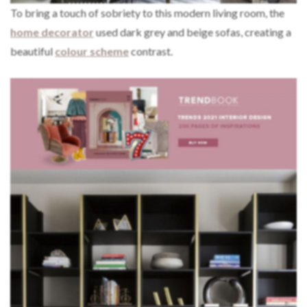
To bring a touch of sobriety to this modern living room, the
home decorator
used dark grey and beige sofas, creating a
beautiful
colour scheme
contrast.