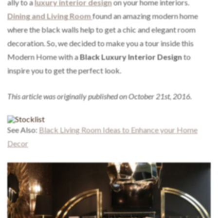
ally to a
luxury interior design
on your home interiors.
Dining and Living Room
found an amazing modern home
where the black walls help to get a chic and elegant room
decoration. So, we decided to make you a tour inside this
Modern Home with a
Black Luxury Interior Design
to
inspire you to get the perfect look.
This article was originally published on October 21st, 2016.
See Also:
Black Living Room Ideas to Enhance your Home
Decor