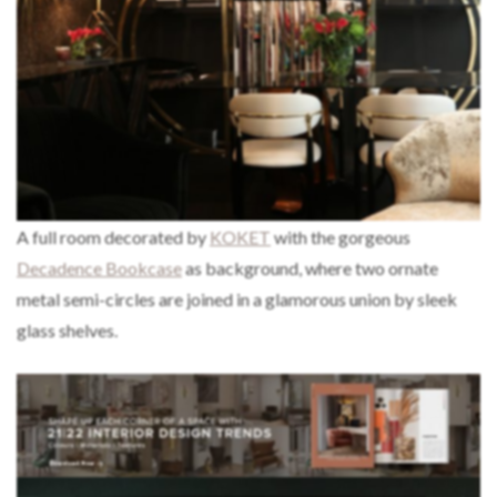
A full room decorated by
KOKET
with the gorgeous
Decadence Bookcase
as background, where two ornate
metal semi-circles are joined in a glamorous union by sleek
glass shelves.