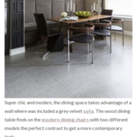
Super chic and modern, the dining space takes advantage of a
wall where was included a grey velvet
sofa
. The wood dining
table finds on the
modern dining chairs
with two different
models the perfect contrast to get a more contemporary
look.