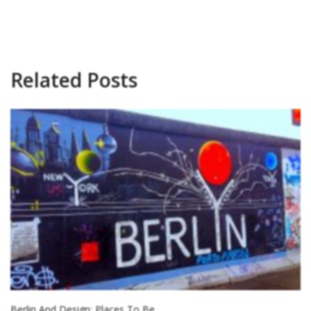
Related Posts
Berlin And Design: Places To Be