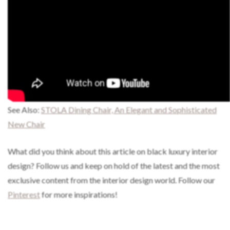
See Also:
STOLA Dining Chair, An Elegant and Sophisticated
New Chair
What did you think about this article on black luxury interior
design?
Follow us and keep on hold of the latest and the most
exclusive content from the interior design world. Follow our
Pinterest
for more inspirations!