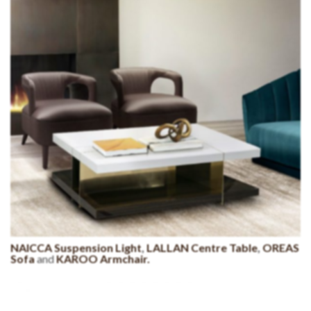
NAICCA Suspension Light
,
LALLAN Centre Table
,
OREAS
Sofa
and
KAROO Armchair.