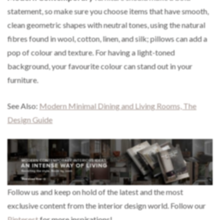
statement, so make sure you choose items that have smooth,
clean geometric shapes with neutral tones, using the natural
fibres found in wool, cotton, linen, and silk; pillows can add a
pop of colour and texture. For having a light-toned
background, your favourite colour can stand out in your
furniture.
See Also:
Modern Minimal Dining and Living Rooms, The
Design Guide
Follow us and keep on hold of the latest and the most
exclusive content from the interior design world. Follow our
Pinterest
for more inspirations!