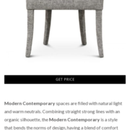
GET PRICE
Modern Contemporary
spaces are filled with natural light
and warm neutrals. Combining straight strong lines with an
organic silhouette, the
Modern Contemporary
is a style
that bends the norms of design, having a blend of comfort