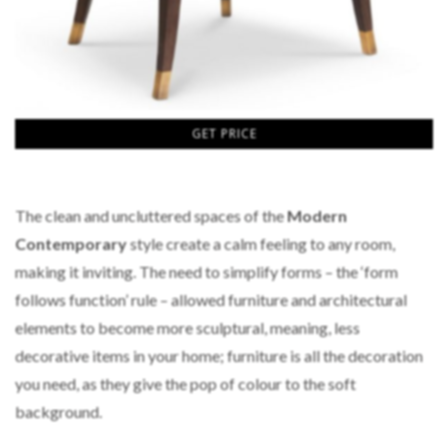
GET PRICE
The clean and uncluttered spaces of the
Modern
Contemporary
s
tyle create a calm feeling to any room,
making it inviting. The need to simplify forms – the ‘form
follows function’ rule – allowed furniture and architectural
elements to become more sculptural, meaning, less
decorative items in your home; furniture is all the decoration
you need, as they give the pop of colour to the soft
background.