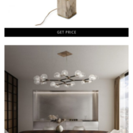
GET PRICE