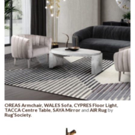
OREAS Armchair,
WALES Sofa
,
CYPRES Floor Light
,
TACCA Centre Table
,
SAYA Mirror
and
AIR Rug
by
Rug’Society
.