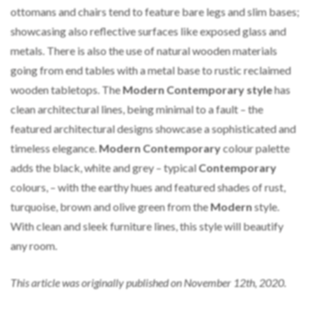
ottomans and chairs tend to feature bare legs and slim bases;
showcasing also reflective surfaces like exposed glass and
metals. There is also the use of natural wooden materials
going from end tables with a metal base to rustic reclaimed
wooden tabletops. The
Modern Contemporary style
has
clean architectural lines, being minimal to a fault – the
featured architectural designs showcase a sophisticated and
timeless elegance.
Modern Contemporary
colour palette
adds the black, white and grey – typical
Contemporary
colours, – with the earthy hues and featured shades of rust,
turquoise, brown and olive green from the
Modern
style.
With clean and sleek furniture lines, this style will beautify
any room.
This article was originally published on November 12th, 2020.