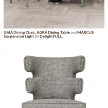
GAIA Dining Chair
,
AGRA Dining Table
and
MARCUS
Suspension Light
by
DelightFULL.