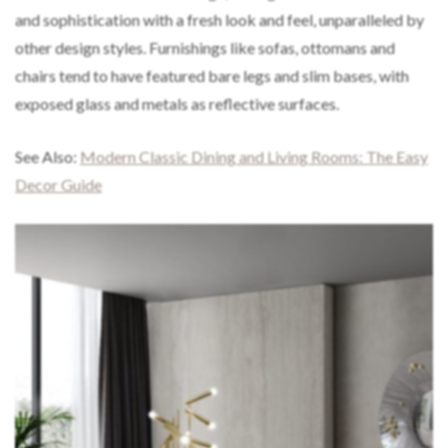
and sophistication with a fresh look and feel, unparalleled by
other design styles. Furnishings like sofas, ottomans and
chairs tend to have featured bare legs and slim bases, with
exposed glass and metals as reflective surfaces.
See Also:
Modern Classic Dining and Living Rooms: The Easy
Decor Guide