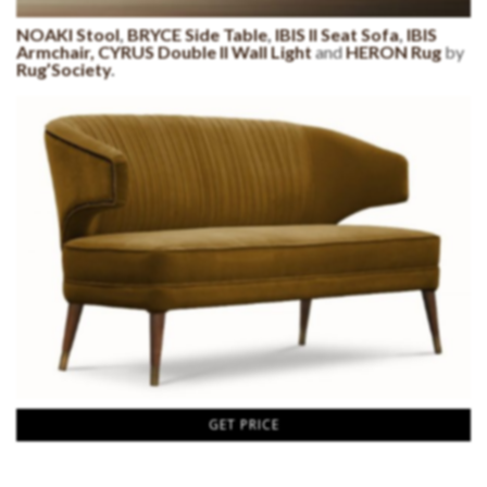
NOAKI Stool
,
BRYCE Side Table
,
IBIS II Seat Sofa
,
IBIS
Armchair,
CYRUS Double II Wall Light
and
HERON Rug
by
Rug’Society
.
GET PRICE