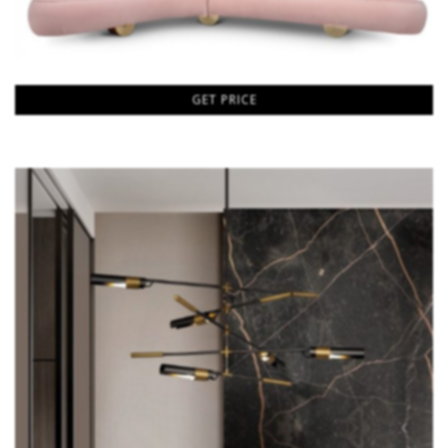
GET PRICE