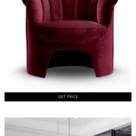
GET PRICE