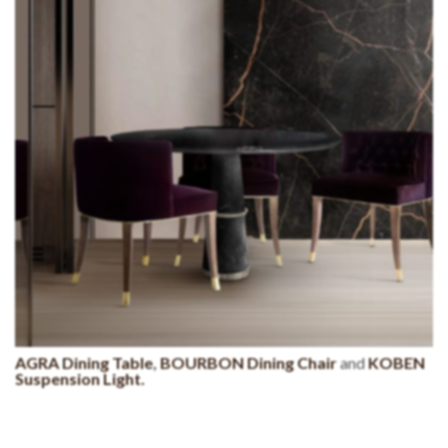
AGRA Dining Table
,
BOURBON Dining Chair
and
KOBEN
Suspension Light.