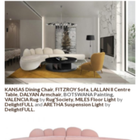
KANSAS Dining Chair
,
FITZROY Sofa
,
LALLAN II Centre
Table
,
DALYAN Armchair
, BOTSWANA Painting,
VALENCIA Rug
by
Rug’Society
,
MILES Floor Light
by
DelightFULL
and
ARETHA Suspension Light
by
DelightFULL.