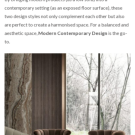
contemporary setting (as an exposed floor surface), these
two design styles not only complement each other but also
are perfect to create a harmonised space. For a balanced and
aesthetic space,
Modern Contemporary Design
is the go-
to.