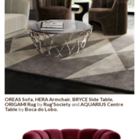
OREAS Sofa
,
HERA Armchair
,
BRYCE Side Table
,
ORIGAMI Rug
by
Rug’Society
and
AQUARIUS Centre
Table
by
Boca do Lobo.