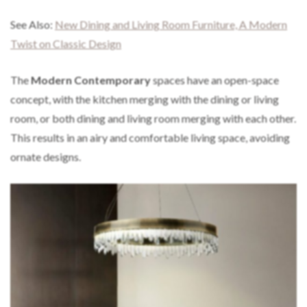
See Also:
New Dining and Living Room Furniture, A Modern
Twist on Classic Design
The
Modern Contemporary
spaces have an open-space
concept, with the kitchen merging with the dining or living
room, or both dining and living room merging with each other.
This results in an airy and comfortable living space, avoiding
ornate designs.