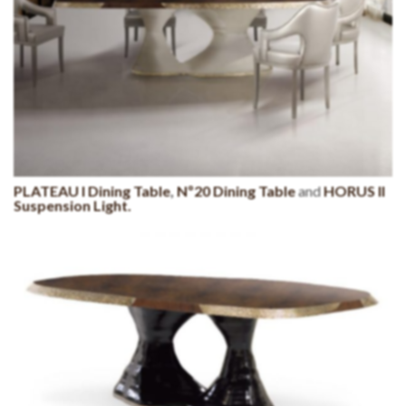
PLATEAU I Dining Table
,
Nº20 Dining Table
and
HORUS II
Suspension Light.