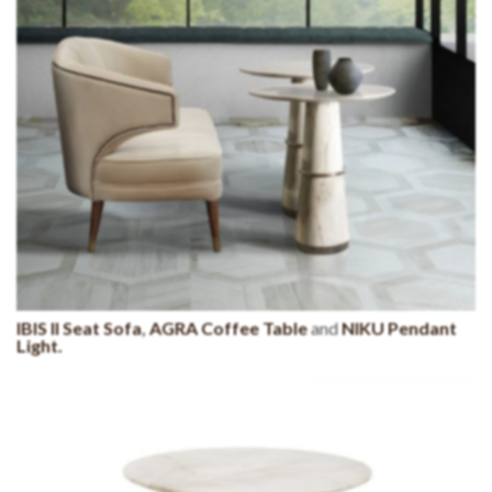
IBIS II Seat Sofa
,
AGRA Coffee Table
and
NIKU Pendant
Light.