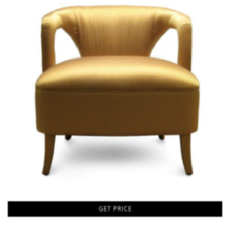
GET PRICE