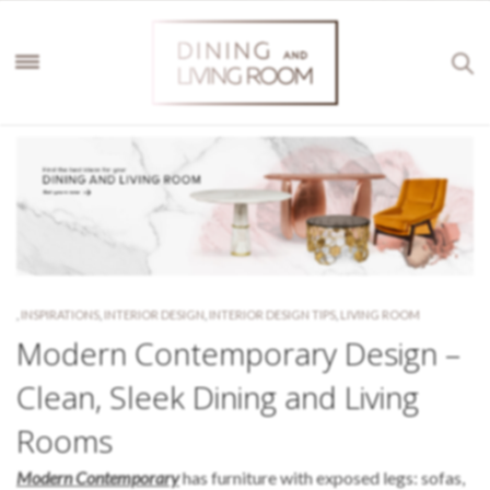
,
INSPIRATIONS
,
INTERIOR DESIGN
,
INTERIOR DESIGN TIPS
,
LIVING ROOM
Modern Contemporary Design –
Clean, Sleek Dining and Living
Rooms
Modern Contemporary
has furniture with exposed legs: sofas,