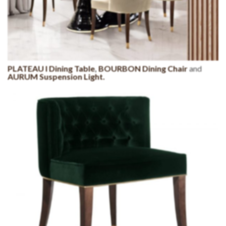
PLATEAU I Dining Table
,
BOURBON Dining Chair
and
AURUM Suspension Light.