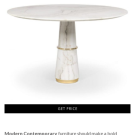
GET PRICE
Modern Contemporary
furniture should make a bold