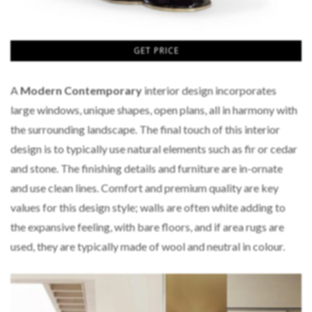
GET PRICE
A
Modern Contemporary
interior design incorporates
large windows, unique shapes, open plans, all in harmony with
the surrounding landscape. The final touch of this interior
design is to typically use natural elements such as fir or cedar
and stone. The finishing details and furniture are in-ornate
and use clean lines. Comfort and premium quality are key
values for this design style; walls are often white adding to
the expansive feeling, with bare floors, and if area rugs are
used, they are typically made of wool and neutral in colour.