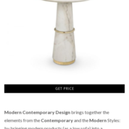
GET PRICE
Modern Contemporary Design
brings together the
elements from the
Contemporary
and the
Modern
Styles:
by bringing modern products (as a low sofa) into a