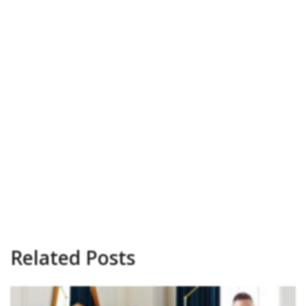
Related Posts