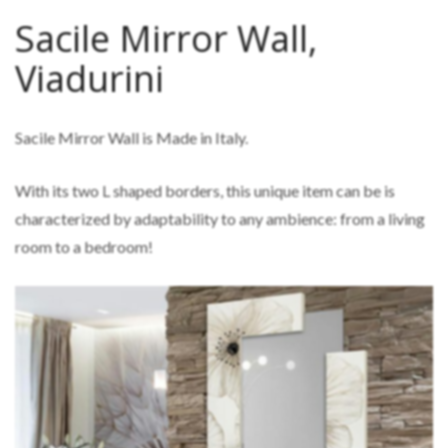
Sacile Mirror Wall,
Viadurini
Sacile Mirror Wall is Made in Italy.
With its two L shaped borders, this unique item can be is
characterized by adaptability to any ambience: from a living
room to a bedroom!