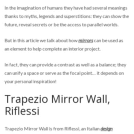
In the imagination of humans they have had several meanings
thanks to myths, legends and superstitions: they can show the
future, reveal secrets or be the access to parallel worlds.
But in this article we talk about how
mirrors
can be used as
an element to help complete an interior project.
In fact, they can provide a contrast as well as a balance; they
can unify a space or serve as the focal point… it depends on
your personal inspiration!
Trapezio Mirror Wall,
Riflessi
Trapezio Mirror Wall is from Riflessi, an Italian
design