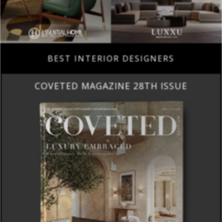
BEST INTERIOR DESIGNERS
COVETED MAGAZINE 28TH ISSUE