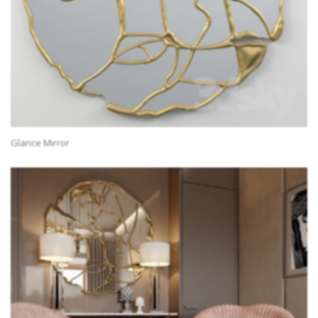
Glance Mirror