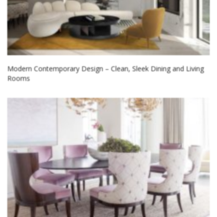
Modern Contemporary Design – Clean, Sleek Dining and Living
Rooms