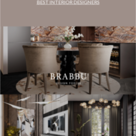
BEST INTERIOR DESIGNERS