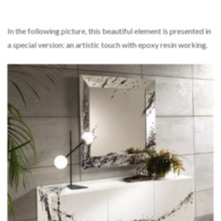
In the following picture, this beautiful element is presented in
a special version: an artistic touch with epoxy resin working.