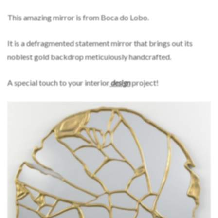
This amazing mirror is from Boca do Lobo.
It is a defragmented statement mirror that brings out its
noblest gold backdrop meticulously handcrafted.
A special touch to your interior
design
project!