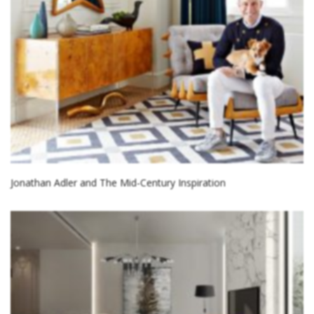
Jonathan Adler and The Mid-Century Inspiration