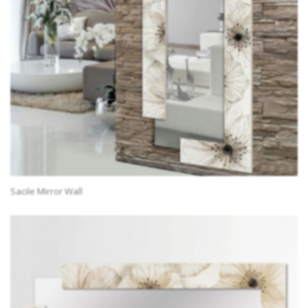
Sacile Mirror Wall