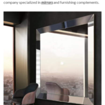
company specialized in
mirrors
and furnishing complements.