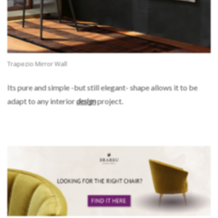
Trapezio Mirror Wall
Its pure and simple -but still elegant- shape allows it to be
adapt to any interior
design
project.