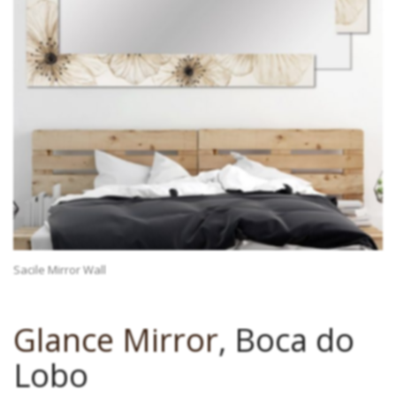
Sacile Mirror Wall
Glance Mirror
, Boca do
Lobo