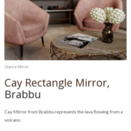
Glance Mirror
Cay Rectangle Mirror
,
Brabbu
Cay Mirror from Brabbu represents the lava flowing from a
volcano.