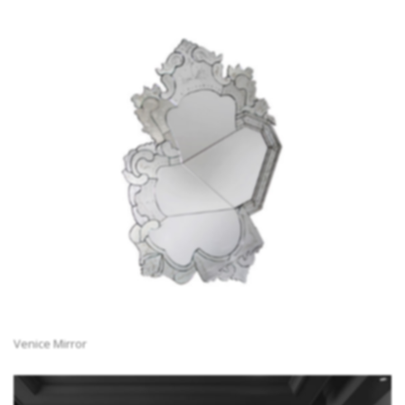
Venice Mirror