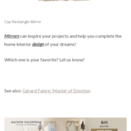
Cay Rectangle Mirror
Mirrors
can inspire your projects and help you complete the
home interior
design
of your dreams!
Which one is your favorite? Let us know!
See also:
Gérard Faivre: Master of Emotion