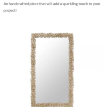
An handcrafted piece that will add a sparkling touch to your
project!