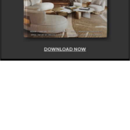
DOWNLOAD NOW