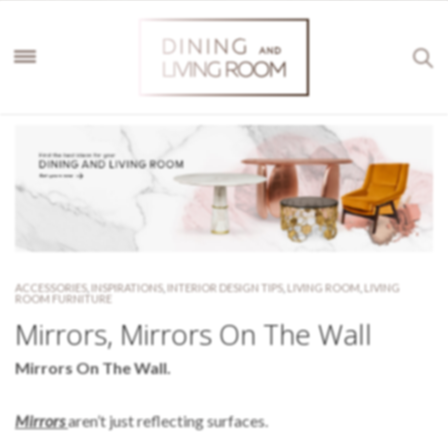
ACCESSORIES
,
INSPIRATIONS
,
INTERIOR DESIGN TIPS
,
LIVING ROOM
,
LIVING
ROOM FURNITURE
Mirrors, Mirrors On The Wall
Mirrors On The Wall.
Mirrors
aren’t just reflecting surfaces.