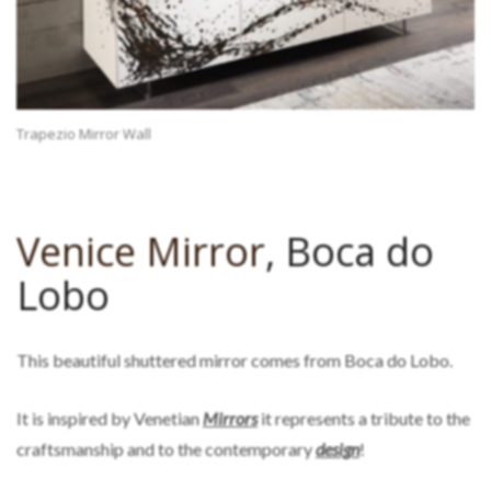
Trapezio Mirror Wall
Venice Mirror
, Boca do
Lobo
This beautiful shuttered mirror comes from Boca do Lobo.
It is inspired by Venetian
Mirrors
it represents a tribute to the
craftsmanship and to the contemporary
design
!