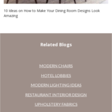
10 Ideas on How to Make Your Dining Room Designs Look
Amazing
Related Blogs
MODERN CHAIRS
HOTEL LOBBIES
MODERN LIGHTING IDEAS
RESTAURANT INTERIOR DESIGN
UPHOLSTERY FABRICS