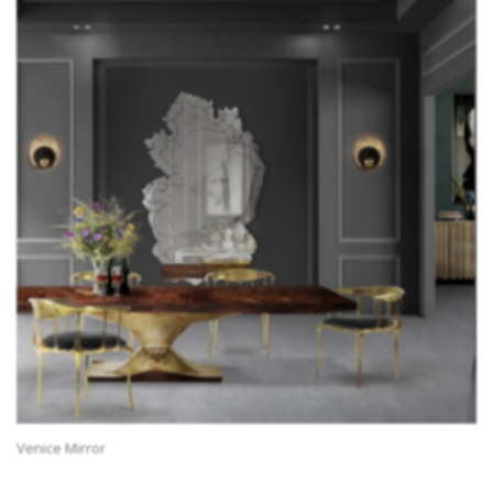
Venice Mirror