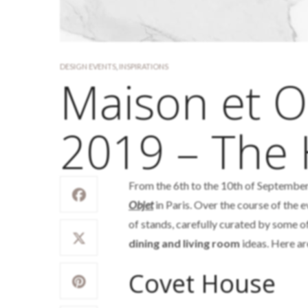
DESIGN EVENTS
,
INSPIRATIONS
Maison et 
2019 – The 
From the 6th to the 10th of September,
Objet
in Paris. Over the course of the e
of stands, carefully curated by some o
dining and living room
ideas. Here ar
Covet House