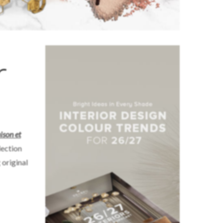
r
son et
lection
 original