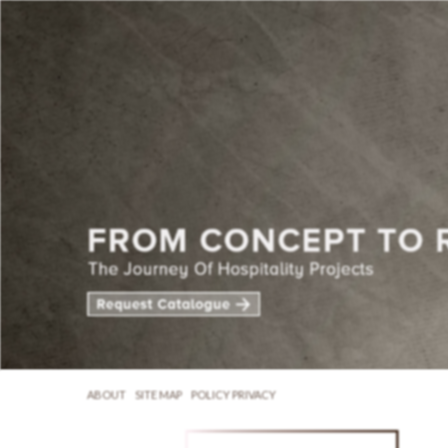
ABOUT
SITE MAP
POLICY PRIVACY