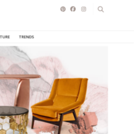
ITURE
TRENDS