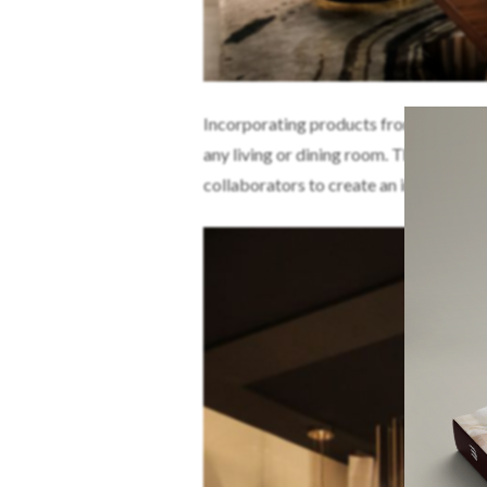
Incorporating products from some of t
any living or dining room. The Portug
collaborators to create an inviting an