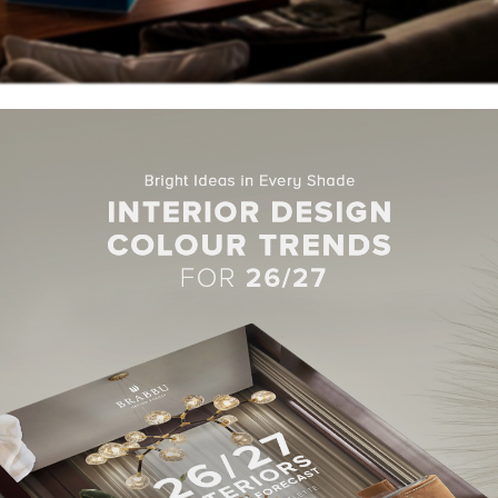
he world’s best design brands,
Covet House
created a display ide
uese brand used high-end
upholstery
and
casegoods
from its
d welcoming space.