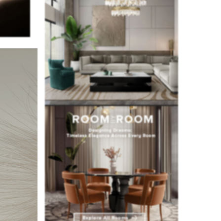
al for