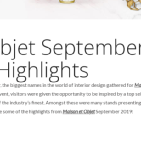
Objet Septembe
Highlights
 the biggest names in the world of interior design gathered for
Mai
vent, visitors were given the opportunity to be inspired by a top se
f the industry’s finest. Amongst these were many stands presenting
e some of the highlights from
Maison et Objet
September 2019: