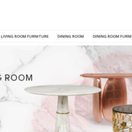
LIVING ROOM FURNITURE
DINING ROOM
DINING ROOM FURN