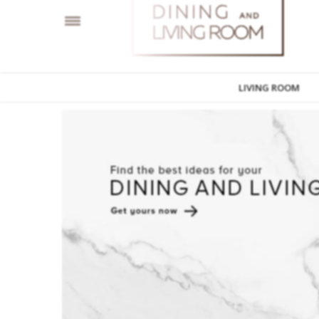
LIVING ROOM