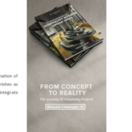
nation of
nishes as
integrate