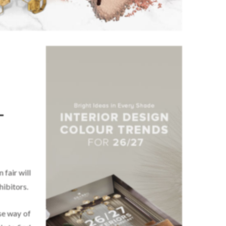
–
 fair will
hibitors.
nse way of