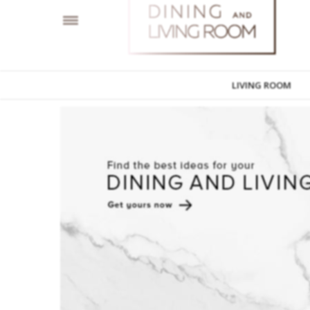
LIVING ROOM