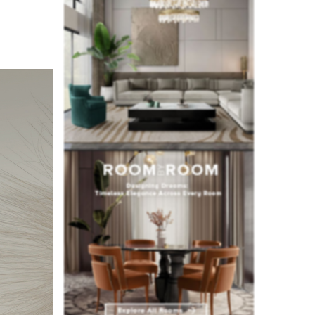
all woody
r spacious