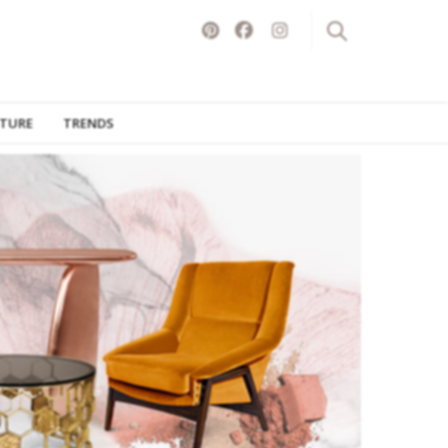
ITURE
TRENDS