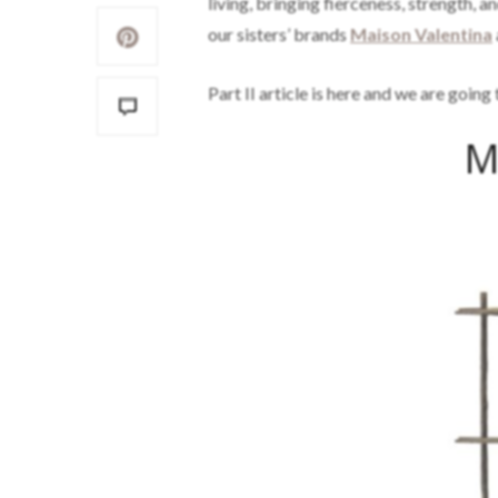
living, bringing fierceness, strength, 
our sisters’ brands
Maison Valentina
Part II article is here and we are goin
M