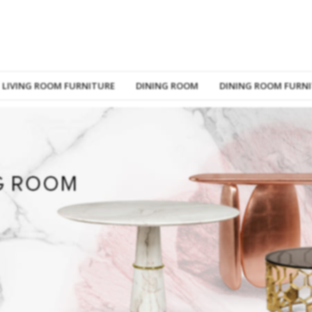
LIVING ROOM FURNITURE
DINING ROOM
DINING ROOM FURN