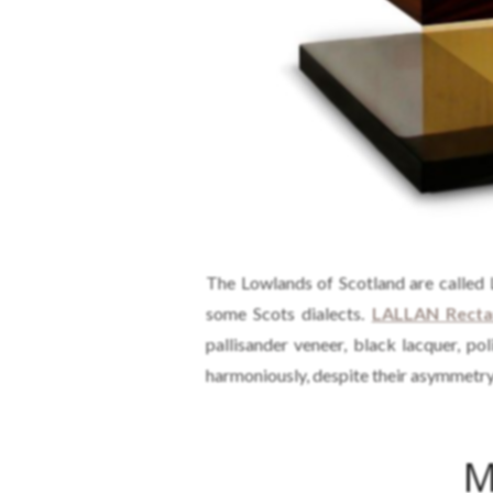
The Lowlands of Scotland are called L
some Scots dialects.
LALLAN Rectan
pallisander veneer, black lacquer, p
harmoniously, despite their asymmetry
M