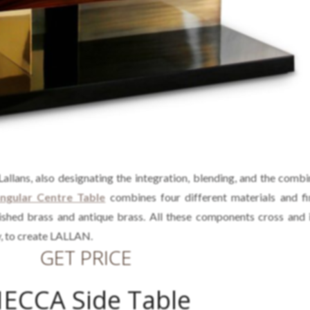
allans, also designating the integration, blending, and the combi
gular Centre Table
combines four different materials and fi
olished brass and antique brass. All these components cross and 
, to create LALLAN.
GET PRICE
ECCA Side Table