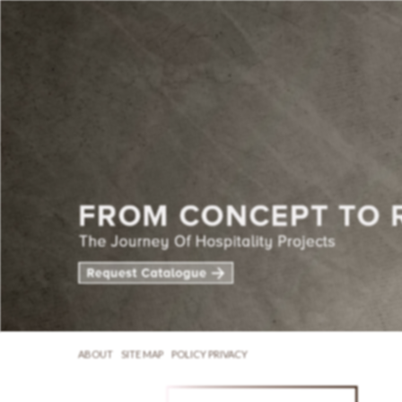
ABOUT
SITE MAP
POLICY PRIVACY