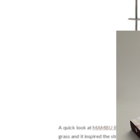
A quick look at
MAMBU Bookcase
a
grass and it inspired the structure of