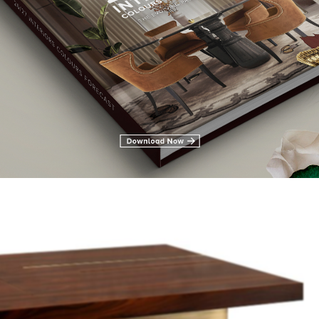
wers in ebony wood veneer with a glossy varnish. MAMBU is th
 living room.
GET PRICE
LLAN Centre Table