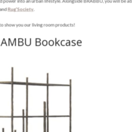
and power into an urban lifestyle. Alongside BRABBU, you will be ab
and
Rug’Society
.
g to show you our living room products!
AMBU Bookcase