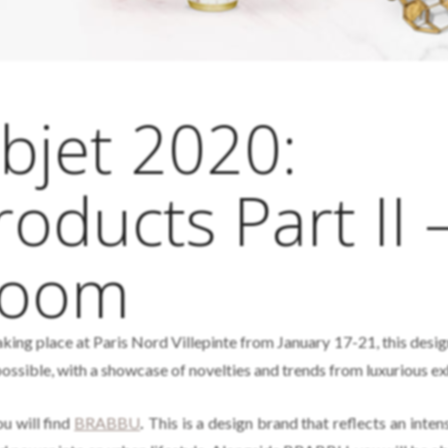
bjet 2020:
oducts Part II 
Room
king place at Paris Nord Villepinte from January 17-21, this design
possible, with a showcase of novelties and trends from luxurious ex
u will find
BRABBU
.
This is a design brand that reflects an inte