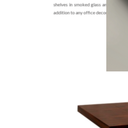
shelves in smoked glass and two dra
addition to any office decor or modern
LA