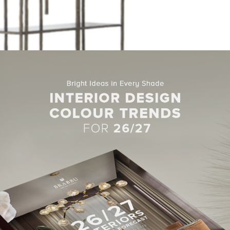
nd you are able to identify the inspiration behind it. Bamboo is t
 this unique bookcase made in patina casted brass. It features fou