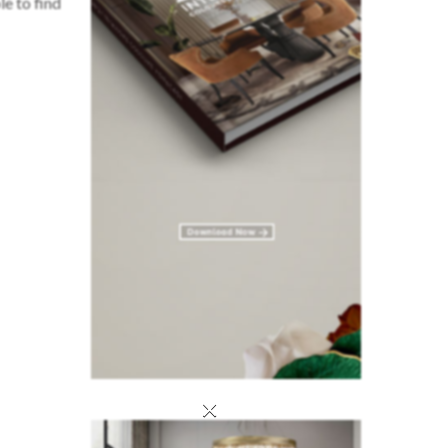
le to find
×