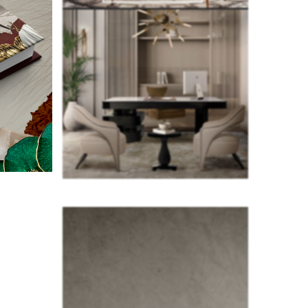
e perfect