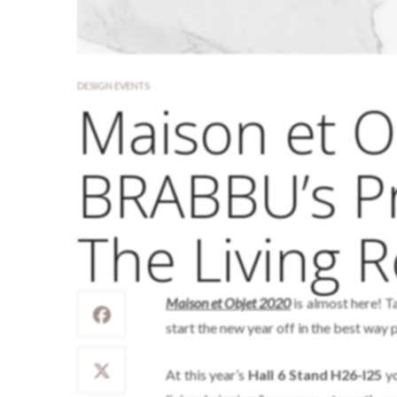
DESIGN EVENTS
Maison et O
BRABBU’s Pr
The Living 
Maison et Objet 2020
is almost here! Ta
start the new year off in the best way 
At this year’s
Hall 6 Stand H26-I25
yo