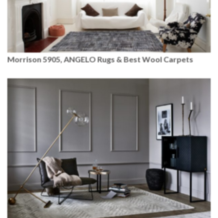
Morrison 5905,
ANGELO
Rugs & Best Wool Carpets