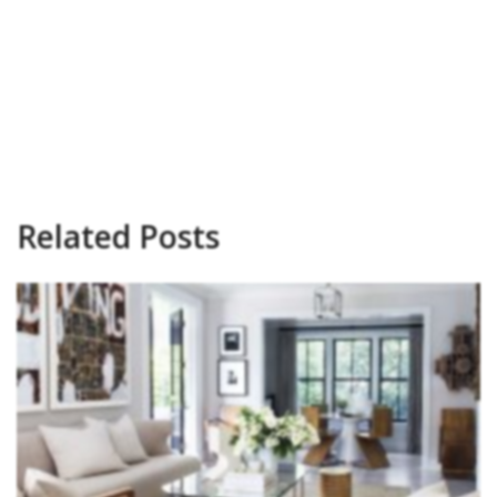
Related Posts