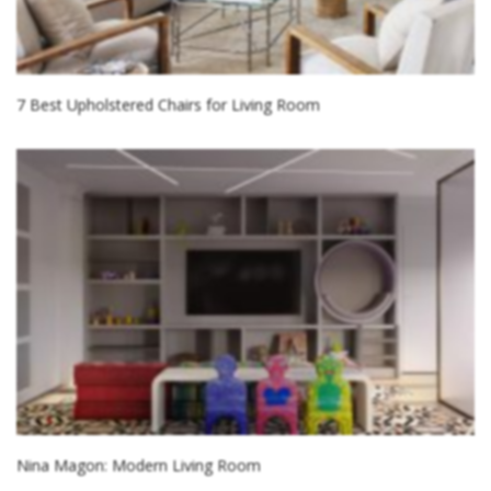
7 Best Upholstered Chairs for Living Room
Nina Magon: Modern Living Room