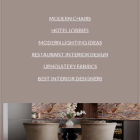
MODERN CHAIRS
HOTEL LOBBIES
MODERN LIGHTING IDEAS
RESTAURANT INTERIOR DESIGN
UPHOLSTERY FABRICS
BEST INTERIOR DESIGNERS