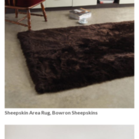
Sheepskin Area Rug, Bowron Sheepskins