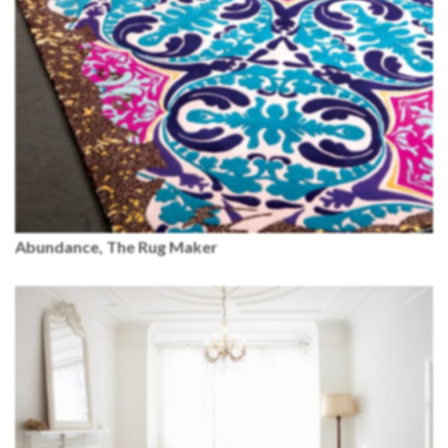
Abundance, The Rug Maker