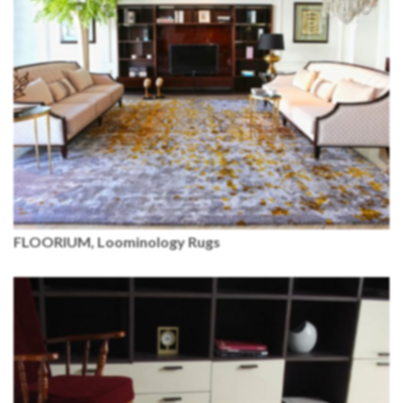
FLOORIUM, Loominology Rugs