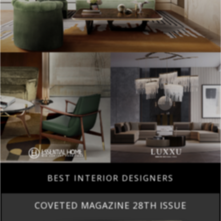
BEST INTERIOR DESIGNERS
COVETED MAGAZINE 28TH ISSUE