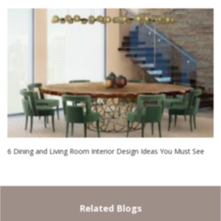
6 Dining and Living Room Interior Design Ideas You Must See
Related Blogs