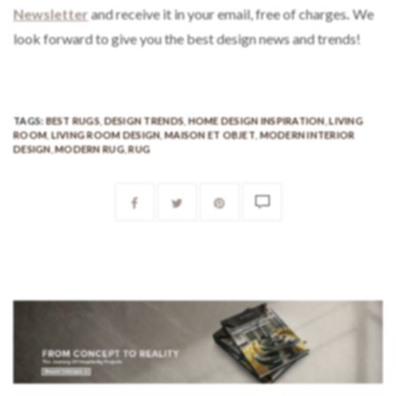
Newsletter
and receive it in your email, free of charges
.
We
look forward to give you the best design news and trends!
TAGS:
BEST RUGS
,
DESIGN TRENDS
,
HOME DESIGN INSPIRATION
,
LIVING
ROOM
,
LIVING ROOM DESIGN
,
MAISON ET OBJET
,
MODERN INTERIOR
DESIGN
,
MODERN RUG
,
RUG