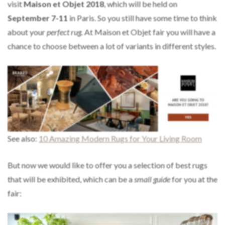
visit
Maison et Objet 2018
, which will be held on
September 7-11
in Paris. So you still have some time to think
about your
perfect rug.
At Maison et Objet fair you will have a
chance to choose between a lot of variants in different styles.
See also:
10 Amazing Modern Rugs for Your Living Room
But now we would like to offer you a selection of best rugs
that will be exhibited, which can be a
small guide
for you at the
fair: