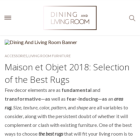
ACCESSORIES
,
LIVING ROOM FURNITURE
Maison et Objet 2018: Selection
of the Best Rugs
Few decor elements are as
fundamental
and
transformative—as
well as
fear-inducing—as
an
area
rug.
Size, texture, color, pattern,
and
shape
are all variables to
consider, along with the persistent doubt of whether it will
complement or clash with existing furniture. One of the best
ways to choose
the best rugs
that will fit your living room is to