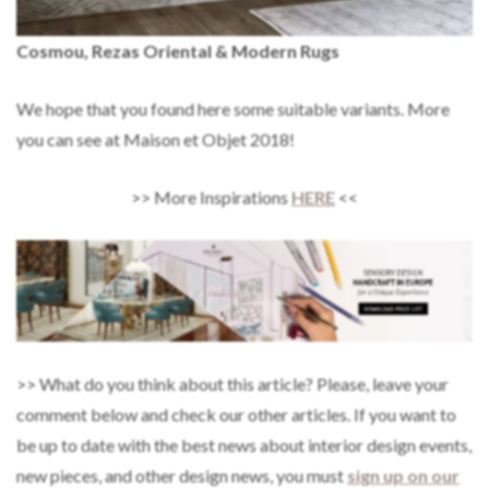
Cosmou, Rezas Oriental & Modern Rugs
We hope that you found here some suitable variants. More
you can see at Maison et Objet 2018!
>> More Inspirations
HERE
<<
>> What do you think about this article? Please, leave your
comment below and check our other articles. If you want to
be up to date with the best news about interior design events,
new pieces, and other design news, you must
sign up on our