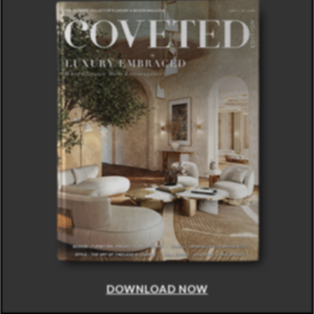
DOWNLOAD NOW