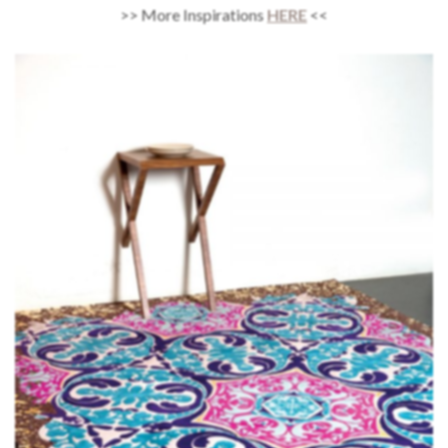
>> More Inspirations
HERE
<<