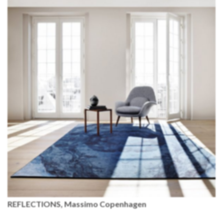
REFLECTIONS, Massimo Copenhagen