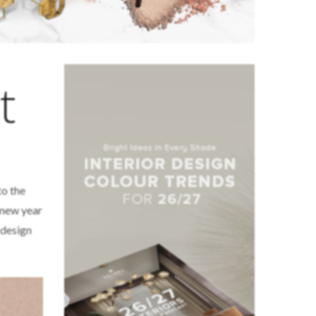
t
to the
e new year
 design