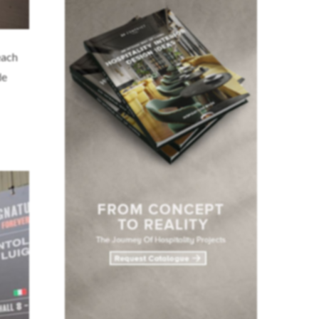
each
de