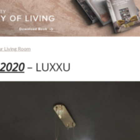
ur Living Room
 2020
– LUXXU