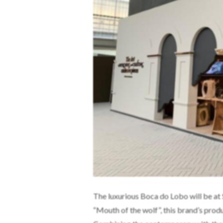
The luxurious Boca do Lobo will be at
“Mouth of the wolf”, this brand’s produ