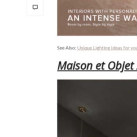
See Also:
Unique Lighting Ideas for yo
Maison et Objet