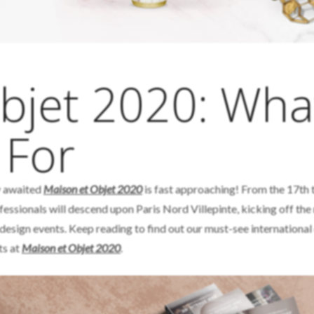
bjet 2020: Wha
 For
ly awaited
Maison et Objet 2020
is fast approaching! From the 17th 
ofessionals will descend upon Paris Nord Villepinte, kicking off th
 design events. Keep reading to find out our must-see international
ts at
Maison et Objet 2020
.