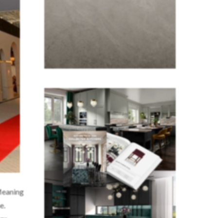
Meaning
e.