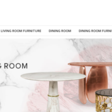
LIVING ROOM FURNITURE
DINING ROOM
DINING ROOM FURN