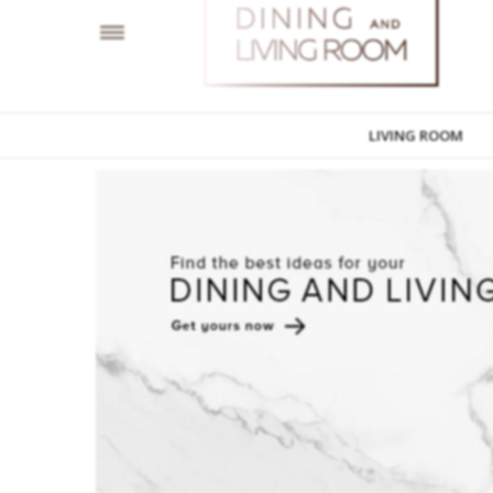
LIVING ROOM