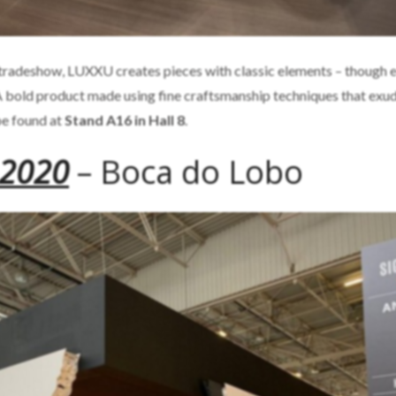
s tradeshow, LUXXU creates pieces with classic elements – though 
 A bold product made using fine craftsmanship techniques that exu
be found at
Stand A16 in Hall 8
.
 2020
– Boca do Lobo