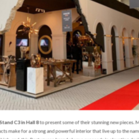
Stand C3 in Hall 8
to present some of their stunning new pieces. 
cts make for a strong and powerful interior that live up to the nam