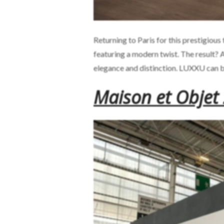
Returning to Paris for this prestigiou
featuring a modern twist. The result?
elegance and distinction. LUXXU can 
Maison et Objet