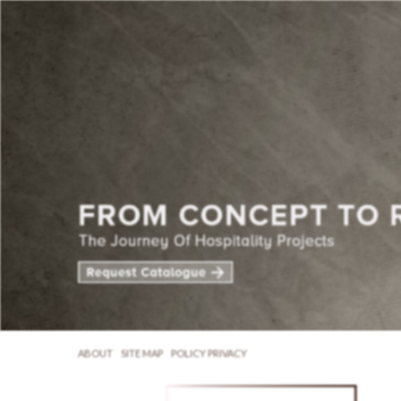
ABOUT
SITE MAP
POLICY PRIVACY