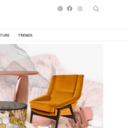
ITURE
TRENDS