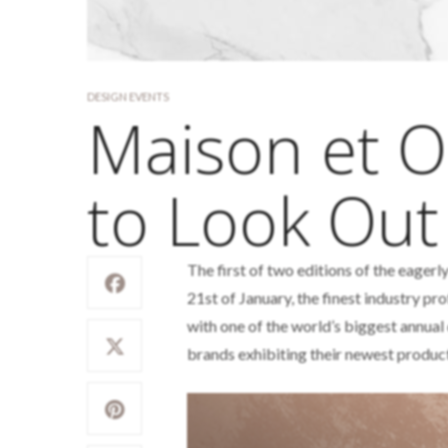
DESIGN EVENTS
Maison et O
to Look Out
The first of two editions of the eager
21st of January, the finest industry pr
with one of the world’s biggest annual
brands exhibiting their newest produc