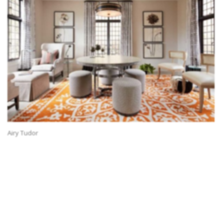
Airy Tudor