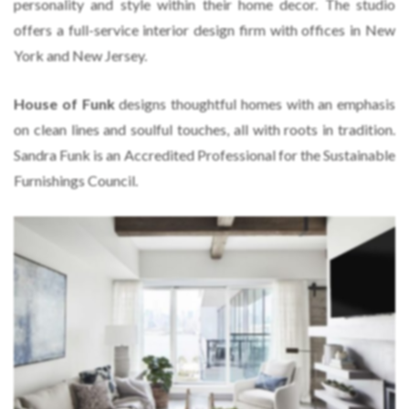
personality and style within their home decor. The studio
offers a full-service interior design firm with offices in New
York and New Jersey.
House of Funk
designs thoughtful homes with an emphasis
on clean lines and soulful touches, all with roots in tradition.
Sandra Funk is an Accredited Professional for the Sustainable
Furnishings Council.