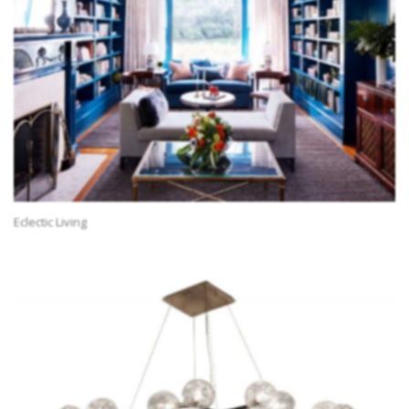
Eclectic Living