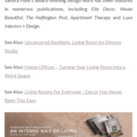
Sandra Funk’s award-winning design work has been featured
in numerous publications, including
Elle Decor
,
House
Beautiful
,
The Huffington Post
,
Apartment Therapy
and
Luxe
Interiors + Design
.
See Also:
Uncensored Aesthetic Living Room by Dimore
Studio
See Also:
Home Offices – Turning Your Living Room Into a
Work Space
See Also:
Living Rooms For Everyone – Decor Has Never
Been This Easy