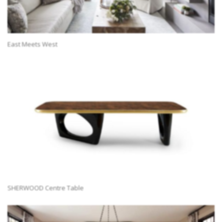
East Meets West
SHERWOOD Centre Table