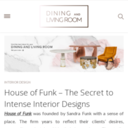
INTERIOR DESIGN
House of Funk – The Secret to
Intense Interior Designs
House of Funk
was founded by Sandra Funk with a sense of
place. The firm years to reflect their clients’ desires,