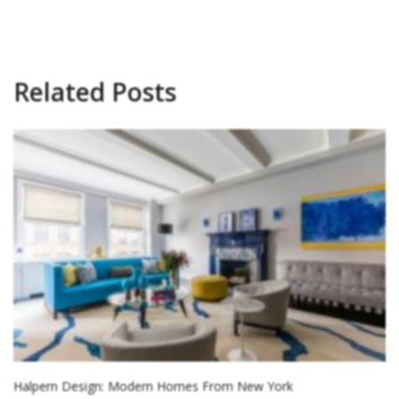
Related Posts
Halpern Design: Modern Homes From New York