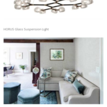
HORUS Glass Suspension Light