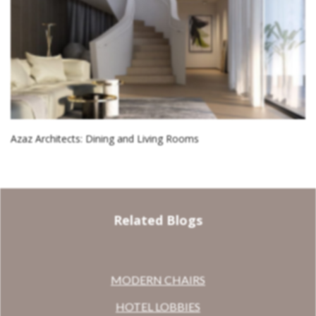
Azaz Architects: Dining and Living Rooms
Related Blogs
MODERN CHAIRS
HOTEL LOBBIES