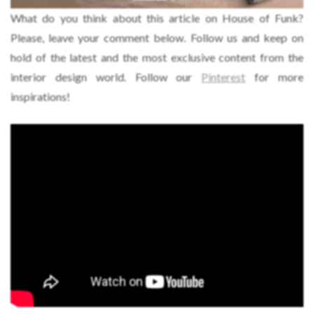
What do you think about this article on House of Funk?
Please, leave your comment below. Follow us and keep on
hold of the latest and the most exclusive content from the
interior design world. Follow our
Pinterest
for more
inspirations!