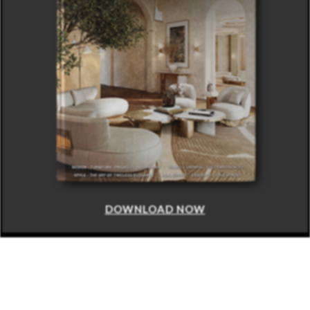
DOWNLOAD NOW