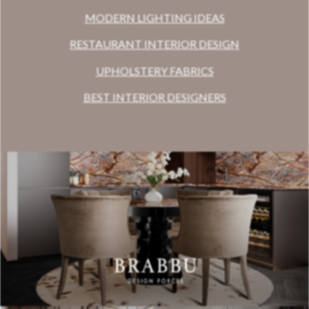
MODERN LIGHTING IDEAS
RESTAURANT INTERIOR DESIGN
UPHOLSTERY FABRICS
BEST INTERIOR DESIGNERS