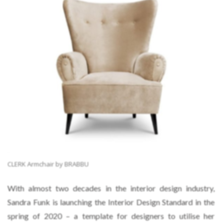
CLERK Armchair by BRABBU
With almost two decades in the interior design industry,
Sandra Funk is launching the Interior Design Standard in the
spring of 2020 – a template for designers to utilise her