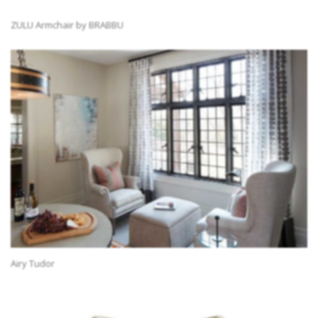
ZULU Armchair by BRABBU
Airy Tudor