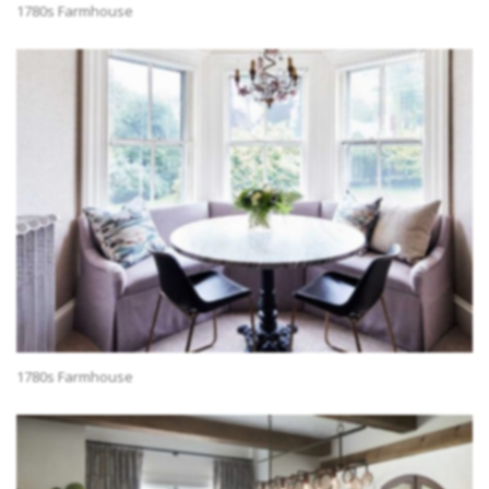
1780s Farmhouse
1780s Farmhouse