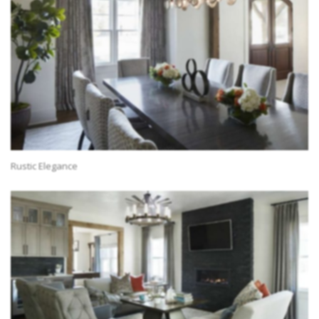
Rustic Elegance