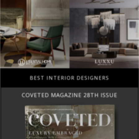
BEST INTERIOR DESIGNERS
COVETED MAGAZINE 28TH ISSUE