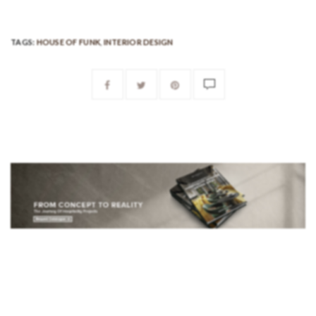
TAGS:
HOUSE OF FUNK
,
INTERIOR DESIGN