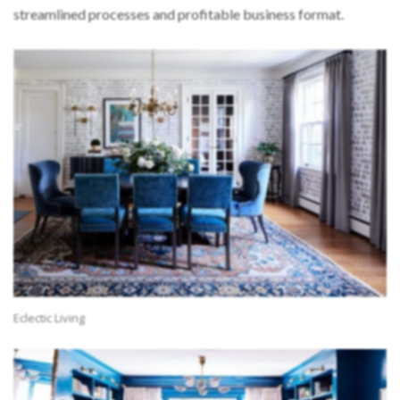
streamlined processes and profitable business format.
Eclectic Living