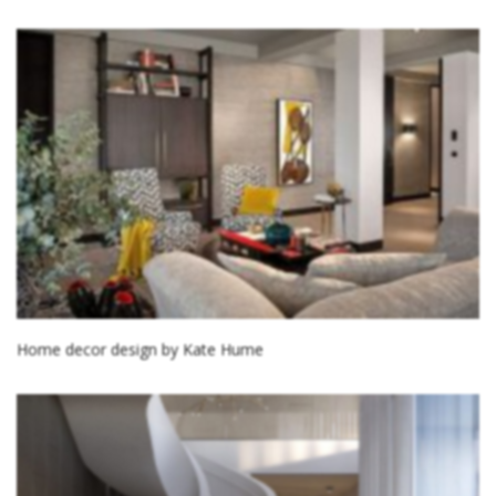
Home decor design by Kate Hume