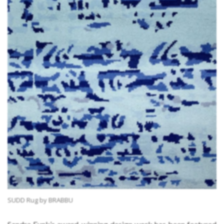
SUDD Rug by BRABBU