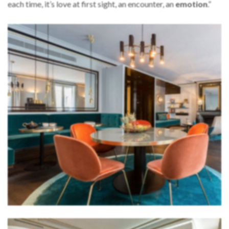
each time, it’s love at first sight, an encounter, an
emotion
.”