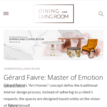
,
INSPIRATIONS
,
LIVING ROOM
Gérard Faivre: Master of Emotion
Gérard Faivre
‘s “Art Homes” concept defies the traditional
interior design process. Instead of adhering to a client’s
requests, the spaces are designed based solely on the vision
of
Faivre
himself.