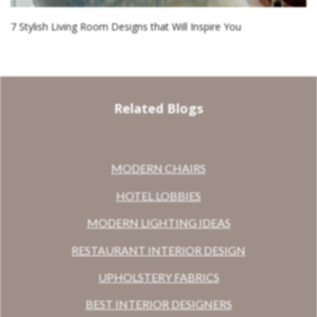
7 Stylish Living Room Designs that Will Inspire You
Related Blogs
MODERN CHAIRS
HOTEL LOBBIES
MODERN LIGHTING IDEAS
RESTAURANT INTERIOR DESIGN
UPHOLSTERY FABRICS
BEST INTERIOR DESIGNERS