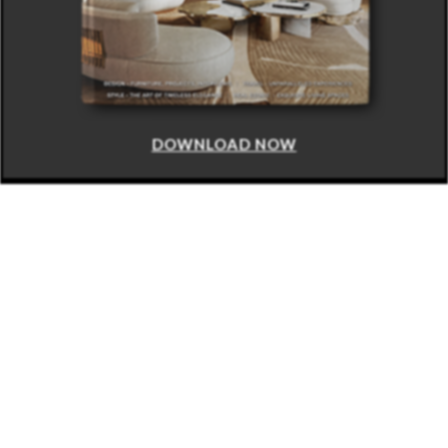
DOWNLOAD NOW