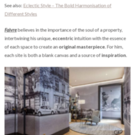
See also:
Eclectic Style – The Bold Harmonisation of
Different Styles
Faivre
believes in the importance of the soul of a property,
intertwining his unique,
eccentric
intuition with the essence
of each space to create an
original masterpiece
. For him,
each site is both a blank canvas and a source of
inspiration
.