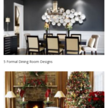
5 Formal Dining Room Designs