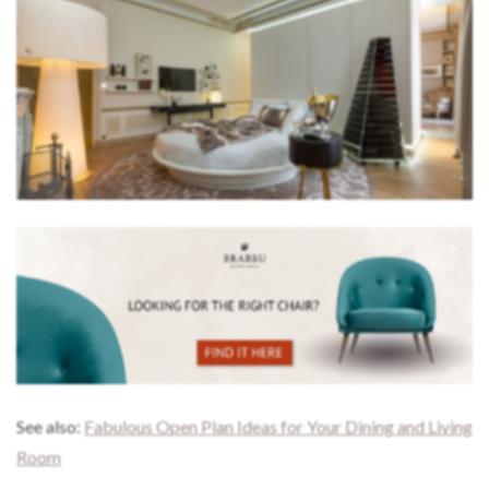
See also:
Fabulous Open Plan Ideas for Your Dining and Living
Room