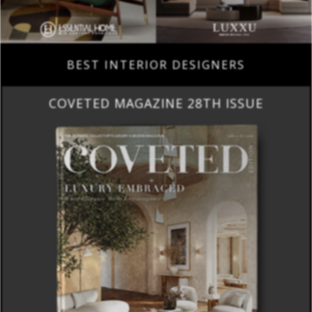
BEST INTERIOR DESIGNERS
COVETED MAGAZINE 28TH ISSUE