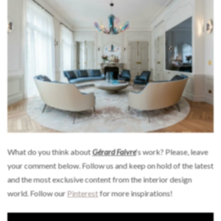
What do you think about
Gérard Faivre
‘s work? Please, leave
your comment below. Follow us and keep on hold of the latest
and the most exclusive content from the interior design
world. Follow our
Pinterest
for more inspirations!