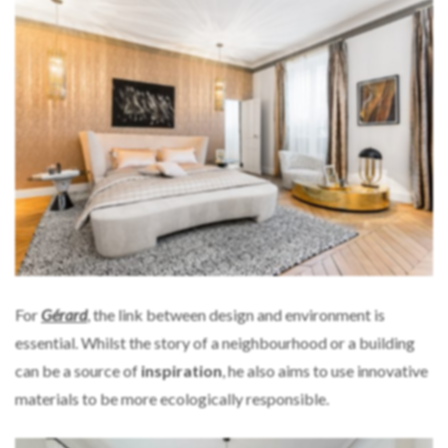
For
Gérard
, the link between design and environment is
essential. Whilst the story of a neighbourhood or a building
can be a source of
inspiration
, he also aims to use innovative
materials to be more ecologically responsible.