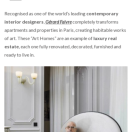
Recognised as one of the world’s leading
contemporary
interior designers
,
Gérard Faivre
completely transforms
apartments and properties in Paris, creating habitable works
of art. These “Art Homes” are an example of
luxury real
estate
, each one fully renovated, decorated, furnished and
ready to live in.