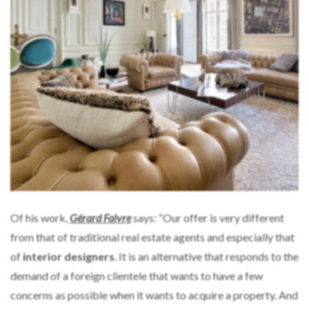
Of his work,
Gérard Faivre
says: “Our offer is very different
from that of traditional real estate agents and especially that
of
interior designers
. It is an alternative that responds to the
demand of a foreign clientele that wants to have a few
concerns as possible when it wants to acquire a property. And