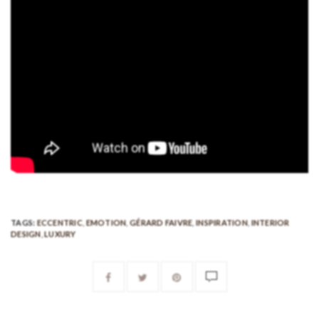
TAGS:
ECCENTRIC
,
EMOTION
,
GÉRARD FAIVRE
,
INSPIRATION
,
INTERIOR
DESIGN
,
LUXURY