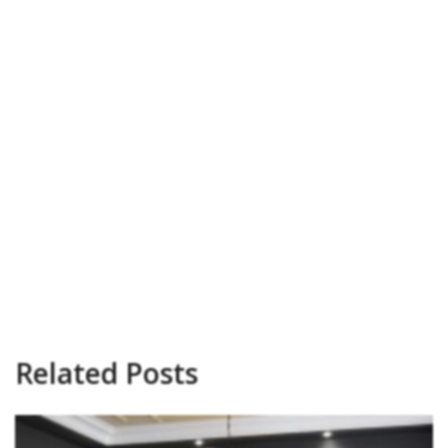
Related Posts