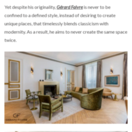
Yet despite his originality,
Gérard Faivre
is never to be
confined to a defined style, instead of desiring to create
unique places, that timelessly blends classicism with
modernity. As a result, he aims to never create the same space
twice.