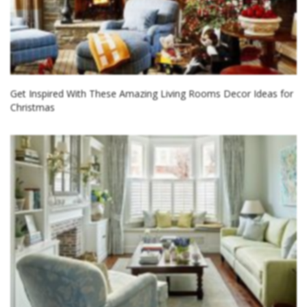
Get Inspired With These Amazing Living Rooms Decor Ideas for
Christmas