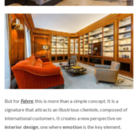
But for
Faivre
, this is more than a simple concept. It is a
signature that attracts an illustrious clientele, composed of
international customers. It creates a new perspective on
interior design
, one where
emotion
is the key element.