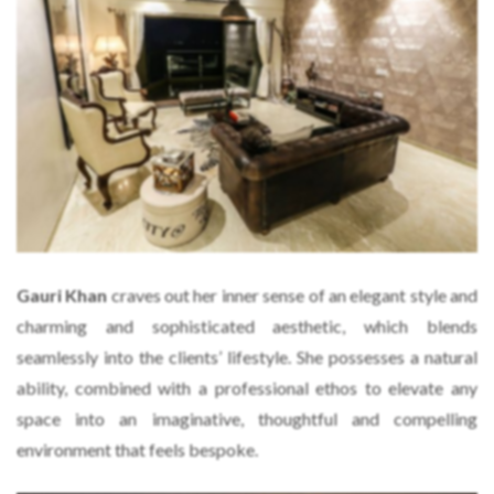
Gauri Khan
craves out her inner sense of an elegant style and
charming and sophisticated aesthetic, which blends
seamlessly into the clients’ lifestyle. She possesses a natural
ability, combined with a professional ethos to elevate any
space into an imaginative, thoughtful and compelling
environment that feels bespoke.