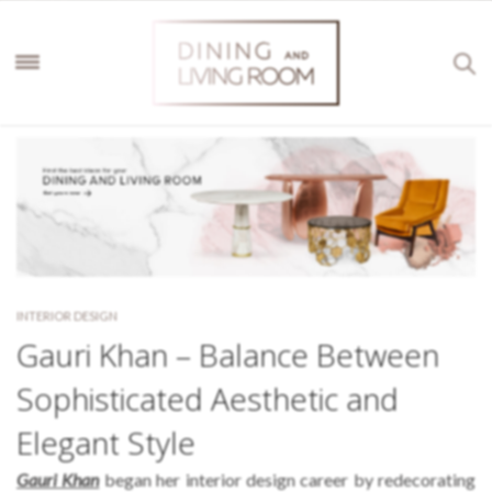
INTERIOR DESIGN
Gauri Khan – Balance Between
Sophisticated Aesthetic and
Elegant Style
Gauri Khan
began her interior design career by redecorating