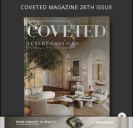
×
DOWNLOAD NOW