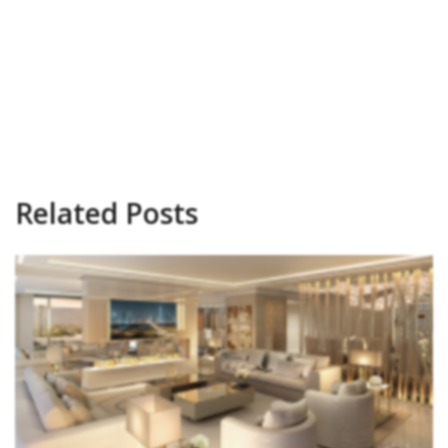
Related Posts