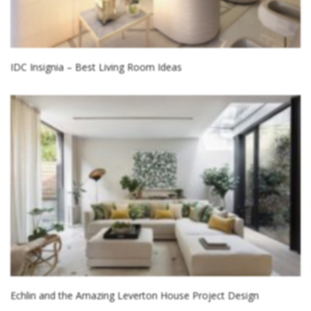
IDC Insignia – Best Living Room Ideas
Echlin and the Amazing Leverton House Project Design