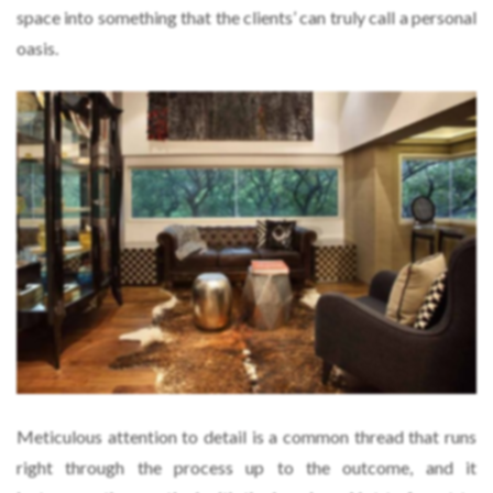
space into something that the clients’ can truly call a personal
oasis.
Meticulous attention to detail is a common thread that runs
right through the process up to the outcome, and it