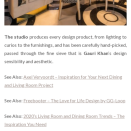
The studio
produces every design product, from lighting to
curios to the furnishings, and has been carefully hand-picked,
passed through the fine sieve that is
Gauri Khan
‘s design
sensibility and aesthetic.
See Also:
Axel Vervoordt – Inspiration for Your Next Dining
and Living Room Project
See Also:
Freebooter – The Love for Life Design by GG-Loop
See Also:
2020’s Living Room and Dining Room Trends – The
Inspiration You Need