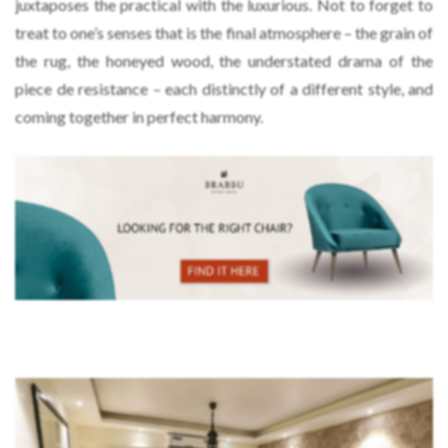
juxtaposes the practical with the luxurious. Not to forget to
treat to one’s senses that is the final atmosphere – the grain of
the rug, the honeyed wood, the understated drama of the
piece de resistance – each distinctly of a different style, and
coming together in perfect harmony.