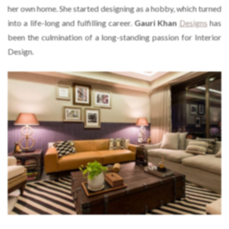
her own home. She started designing as a hobby, which turned
into a life-long and fulfilling career.
Gauri Khan
Designs
has
been the culmination of a long-standing passion for Interior
Design.