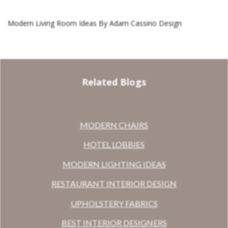
Modern Living Room Ideas By Adam Cassino Design
Related Blogs
MODERN CHAIRS
HOTEL LOBBIES
MODERN LIGHTING IDEAS
RESTAURANT INTERIOR DESIGN
UPHOLSTERY FABRICS
BEST INTERIOR DESIGNERS