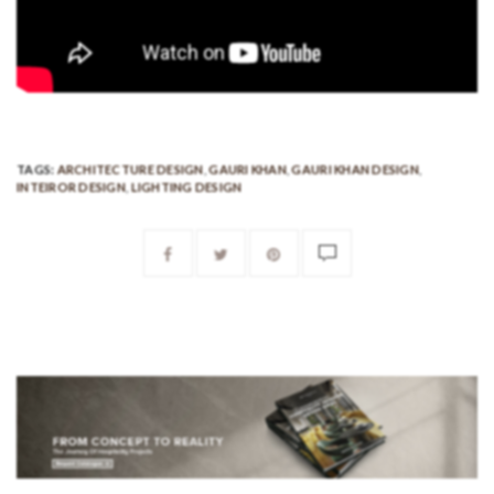
TAGS:
ARCHITECTURE DESIGN
,
GAURI KHAN
,
GAURI KHAN DESIGN
,
INTEIROR DESIGN
,
LIGHTING DESIGN