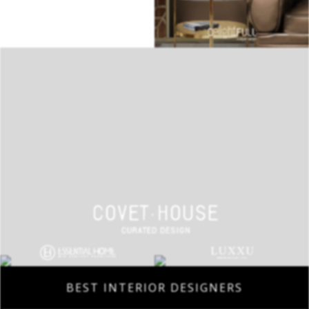
BEST INTERIOR DESIGNERS
COVETED MAGAZINE 28TH ISSUE