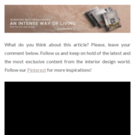
What do you think about this article? Please, leave your
comment below. Follow us and keep on hold of the latest and
the most exclusive content from the interior design world.
Follow our
Pinterest
for more inspirations!