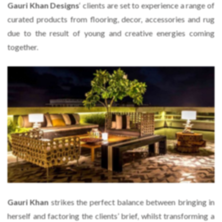
Gauri Khan Designs
‘ clients are set to experience a range of
curated products from flooring, decor, accessories and rug
due to the result of young and creative energies coming
together.
Gauri Khan
strikes the perfect balance between bringing in
herself and factoring the clients’ brief, whilst transforming a