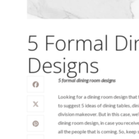
5 Formal D
Designs
5 formal dining room designs
Looking for a dining room design that f
to suggest 5 ideas of dining tables, di
division makeover. But in this case, we’
dining room design, in case you receive
all the people that is coming. So, keep