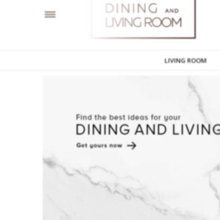
LIVING ROOM