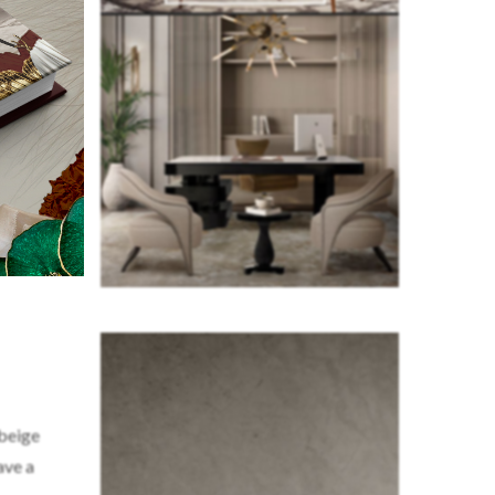
 beige
ave a