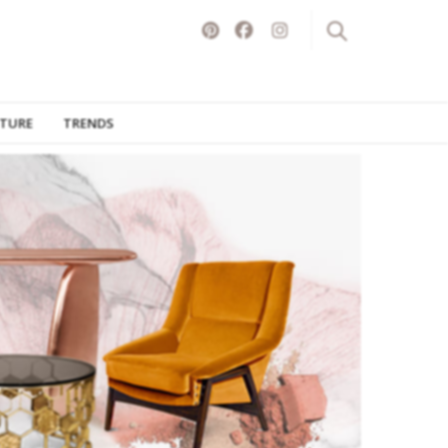
ITURE
TRENDS