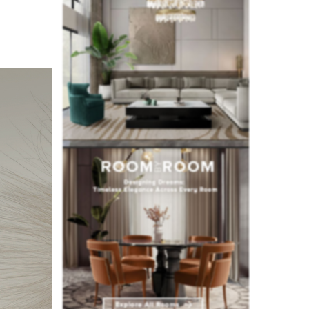
nd the
e. To