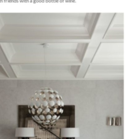
h friends with a good bottle of wine.