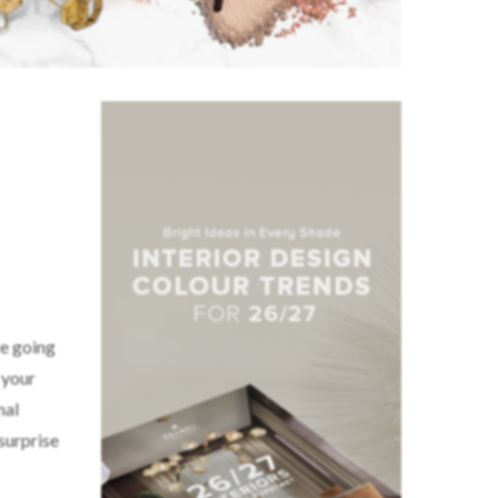
re going
 your
mal
 surprise