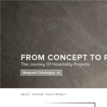
ABOUT
SITE MAP
POLICY PRIVACY