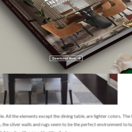
All the elements except the dining table, are lighter colors. The
, the silver walls and rugs seem to be the perfect environment to h