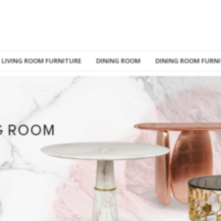
LIVING ROOM FURNITURE
DINING ROOM
DINING ROOM FURN