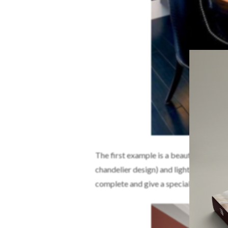
The first example is a beautiful sugges
chandelier design) and lighter colors l
complete and give a special touch, you