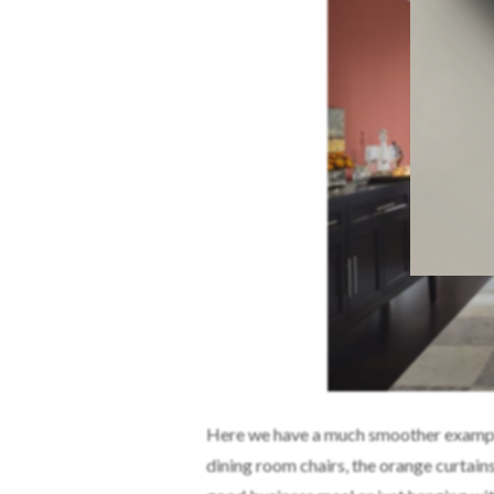
Here we have a much smoother example. 
dining room chairs, the orange curtains