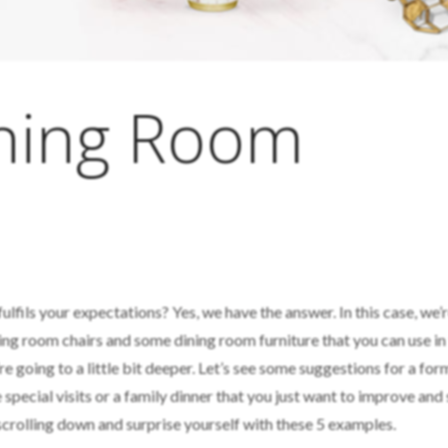
ining Room
ulfils your expectations? Yes, we have the answer. In this case, we’
ning room chairs and some dining room furniture that you can use in
re going to a little bit deeper. Let’s see some suggestions for a for
 special visits or a family dinner that you just want to improve and
 scrolling down and surprise yourself with these 5 examples.