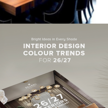
tion where you can find a mix between dark colors (chairs , walls a
ike the dining table, mirror and pieces of decoration above the tabl
 have the large windows that provide a fabulous natural lighting.