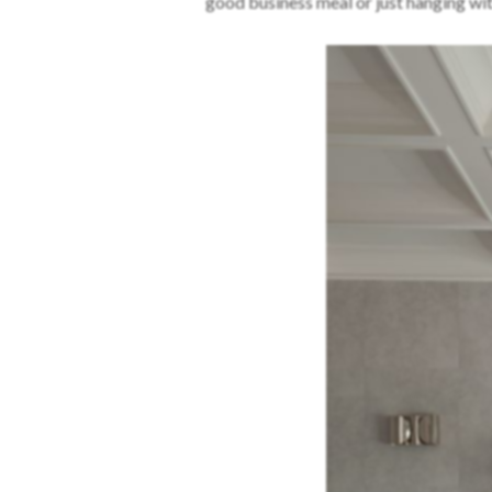
good business meal or just hanging wit