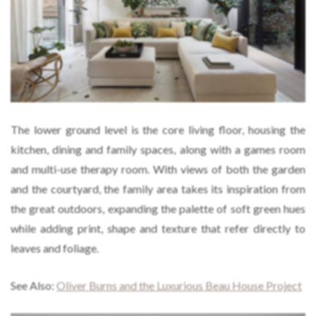
The lower ground level is the core living floor, housing the
kitchen, dining and family spaces, along with a games room
and multi-use therapy room. With views of both the garden
and the courtyard, the family area takes its inspiration from
the great outdoors, expanding the palette of soft green hues
while adding print, shape and texture that refer directly to
leaves and foliage.
See Also:
Oliver Burns and the Luxurious Beau House Project