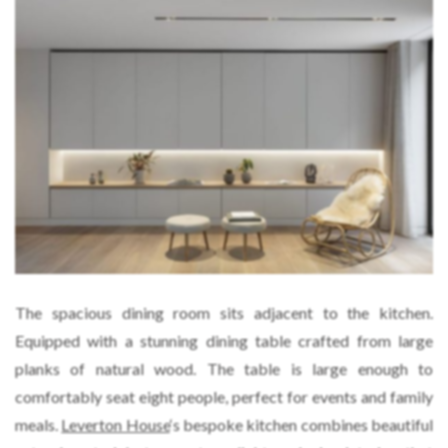
The spacious dining room sits adjacent to the kitchen.
Equipped with a stunning dining table crafted from large
planks of natural wood. The table is large enough to
comfortably seat eight people, perfect for events and family
meals.
Leverton House
‘s bespoke kitchen combines beautiful