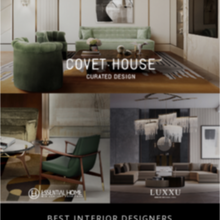
BEST INTERIOR DESIGNERS