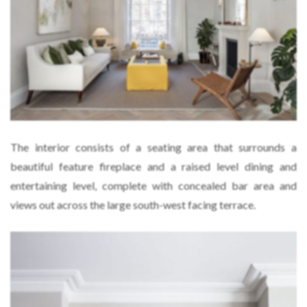
The interior consists of a seating area that surrounds a
beautiful feature fireplace and a raised level dining and
entertaining level, complete with concealed bar area and
views out across the large south-west facing terrace.