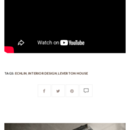
TAGS:
ECHLIN
,
INTERIOR DESIGN
,
LEVERTON HOUSE