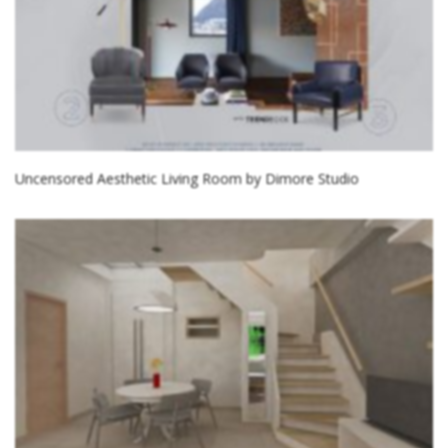
Uncensored Aesthetic Living Room by Dimore Studio