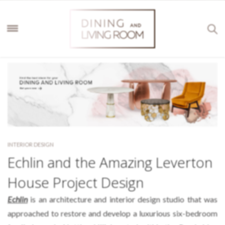
INTERIOR DESIGN
Echlin and the Amazing Leverton
House Project Design
Echlin
is an architecture and interior design studio that was
approached to restore and develop a luxurious six-bedroom