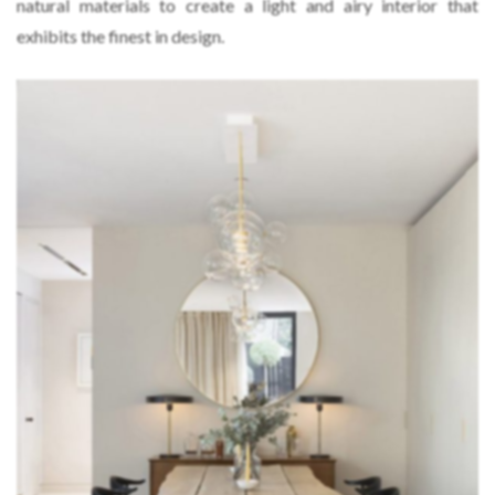
natural materials to create a light and airy interior that
exhibits the finest in design.