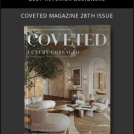
COVETED MAGAZINE 28TH ISSUE