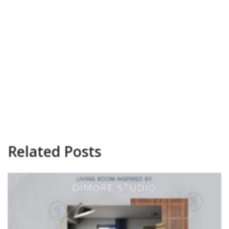
Related Posts