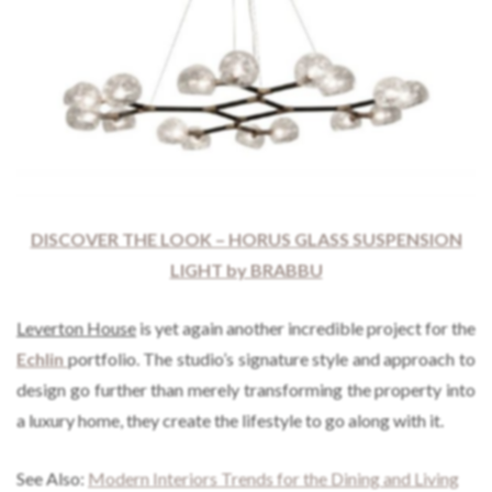
DISCOVER THE LOOK – HORUS GLASS SUSPENSION
LIGHT by BRABBU
Leverton House
is yet again another incredible project for the
Echlin
portfolio. The studio’s signature style and approach to
design go further than merely transforming the property into
a luxury home, they create the lifestyle to go along with it.
See Also:
Modern Interiors Trends for the Dining and Living