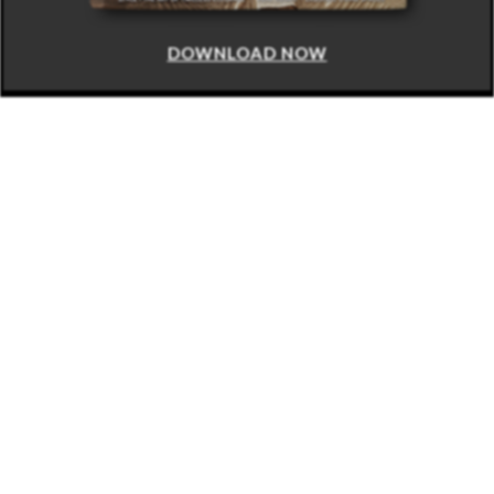
DOWNLOAD NOW