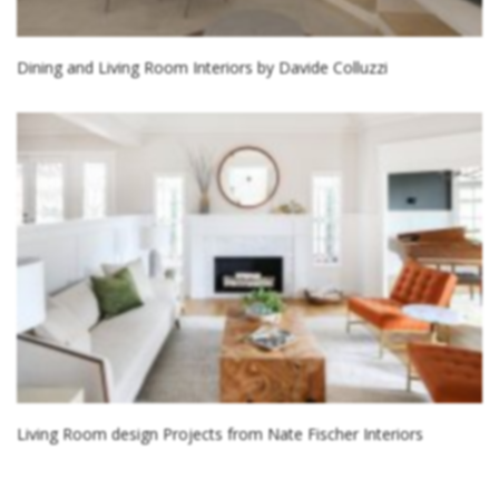
Dining and Living Room Interiors by Davide Colluzzi
Living Room design Projects from Nate Fischer Interiors