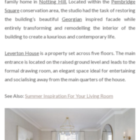
family home in
Notting Hill.
Located within the
Pembridge
Square
conservation area, the studio had the task of restoring
the building’s beautiful
Georgian
inspired facade while
entirely transforming and remodelling the interior of the
building to create a luxurious and contemporary life.
Leverton House
is a property set across five floors. The main
entrance is located on the raised ground level and leads to the
formal drawing room, an elegant space ideal for entertaining
and socialising away from the main quarters of the house.
See Also:
Summer Inspiration For Your Living Room