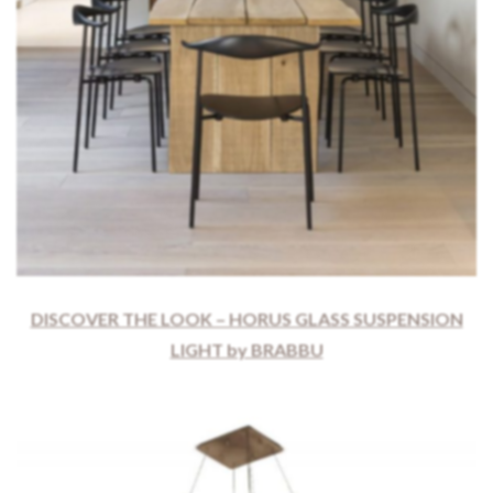
DISCOVER THE LOOK – HORUS GLASS SUSPENSION
LIGHT by BRABBU