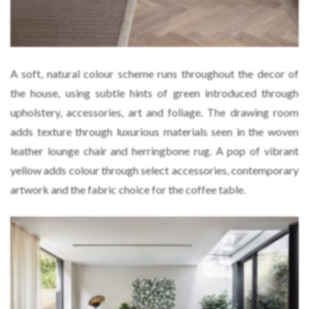
A soft, natural colour scheme runs throughout the decor of
the house, using subtle hints of green introduced through
upholstery, accessories, art and foliage. The drawing room
adds texture through luxurious materials seen in the woven
leather lounge chair and herringbone rug. A pop of vibrant
yellow adds colour through select accessories, contemporary
artwork and the fabric choice for the coffee table.