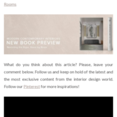
Rooms
What do you think about this article? Please, leave your
comment below. Follow us and keep on hold of the latest and
the most exclusive content from the interior design world.
Follow our
Pinterest
for more inspirations!