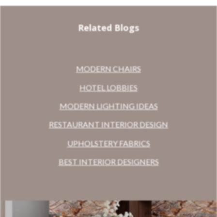
Related Blogs
MODERN CHAIRS
HOTEL LOBBIES
MODERN LIGHTING IDEAS
RESTAURANT INTERIOR DESIGN
UPHOLSTERY FABRICS
BEST INTERIOR DESIGNERS