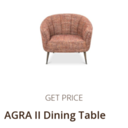
GET PRICE
AGRA II Dining Table