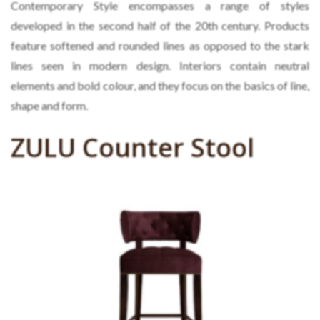
Contemporary Style encompasses a range of styles
developed in the second half of the 20th century. Products
feature softened and rounded lines as opposed to the stark
lines seen in modern design. Interiors contain neutral
elements and bold colour, and they focus on the basics of line,
shape and form.
ZULU Counter Stool