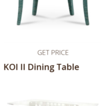
GET PRICE
KOI II Dining Table