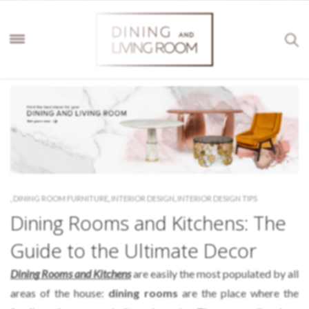
,
DINING ROOM FURNITURE
,
INTERIOR DESIGN
,
INTERIOR DESIGN TIPS
Dining Rooms and Kitchens: The
Guide to the Ultimate Decor
Dining Rooms and Kitchens
are easily the most populated by all
areas of the house:
dining rooms
are the place where the