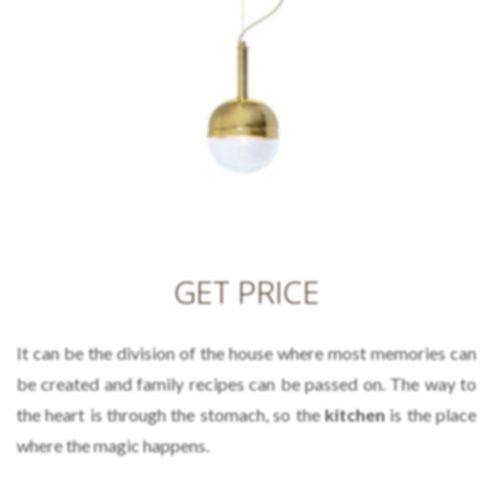
GET PRICE
It can be the division of the house where most memories can
be created and family recipes can be passed on. The way to
the heart is through the stomach, so the
kitchen
is the place
where the magic happens.