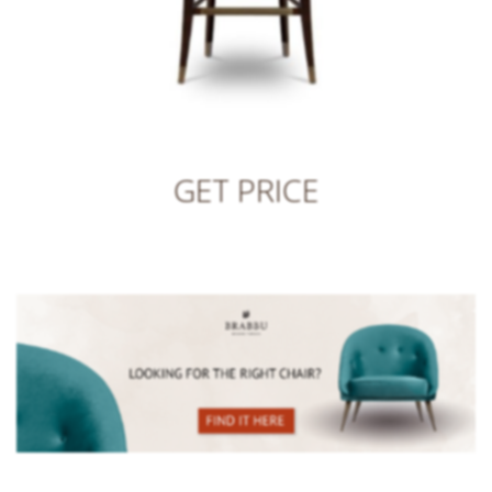
GET PRICE