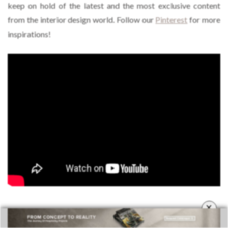
keep on hold of the latest and the most exclusive content
from the interior design world. Follow our
Pinterest
for more
inspirations!
×
TAGS:
CLASSIC DECORATION
,
CONTEMPORARY DECORATION
,
DINING