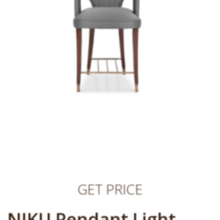
GET PRICE
NIKU Pendant Light