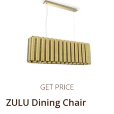
GET PRICE
ZULU Dining Chair