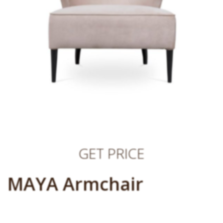
GET PRICE
MAYA Armchair