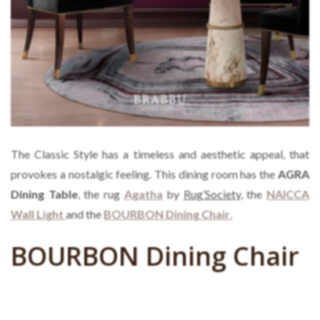
The Classic Style has a timeless and aesthetic appeal, that
provokes a nostalgic feeling. This dining room has the
AGRA
Dining Table
, the rug
Agatha
by
Rug’Society,
the
NAICCA
Wall Light
and the
BOURBON Dining Chair
.
BOURBON Dining Chair