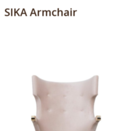
SIKA Armchair