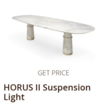
GET PRICE
HORUS II Suspension
Light