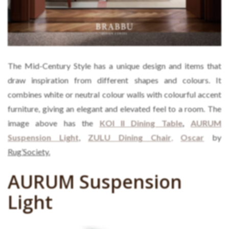
The Mid-Century Style has a unique design and items that
draw inspiration from different shapes and colours. It
combines white or neutral colour walls with colourful accent
furniture, giving an elegant and elevated feel to a room. The
image above has the
KOI II Dining Table
,
AURUM
Suspension Light
,
ZULU Dining Chair
,
Oscar
by
Rug’Society.
AURUM Suspension
Light