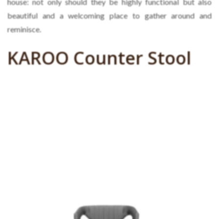
house: not only should they be highly functional but also
beautiful and a welcoming place to gather around and
reminisce.
KAROO Counter Stool