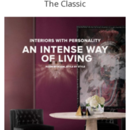
The Classic