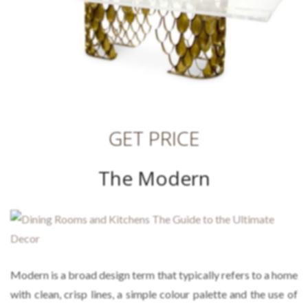
GET PRICE
The Modern
Modern
is a broad design term that typically refers to a home
with clean, crisp lines, a simple colour palette and the use of