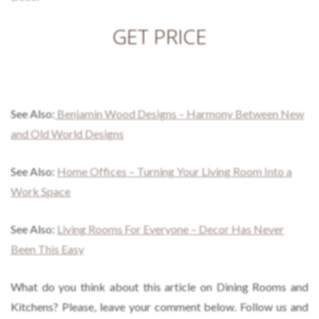
GET PRICE
See Also:
Benjamin Wood Designs – Harmony Between New
and Old World Designs
See Also:
Home Offices – Turning Your Living Room Into a
Work Space
See Also:
Living Rooms For Everyone – Decor Has Never
Been This Easy
What do you think about this article on Dining Rooms and
Kitchens? Please, leave your comment below. Follow us and