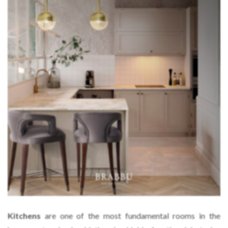
Kitchens
are one of the most fundamental rooms in the