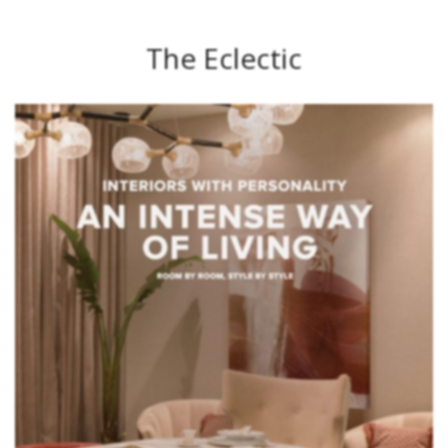
The Eclectic