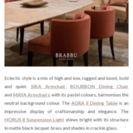
Eclectic style is a mix of high and low, rugged and luxed, bold
and quiet.
SIKA Armchair
,
BOURBON Dining
C
hair
and
MAYA Armchairs
with its pastel colours, harmonises the
neutral background colour. The
AGRA II Dining Table
is an
impressive display of craftsmanship and elegance. The
HORUS II Suspension Light
shines bright with its structure
in matte black lacquer brass and shades in crackle glass.