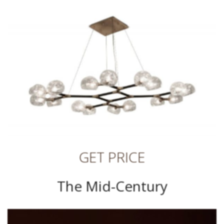
GET PRICE
The Mid-Century