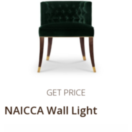
GET PRICE
NAICCA Wall Light