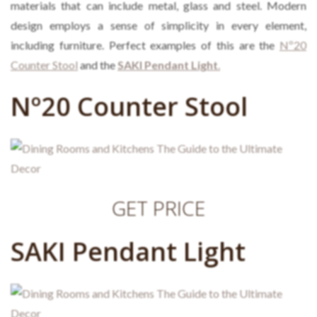
materials that can include metal, glass and steel. Modern
design employs a sense of simplicity in every element,
including furniture. Perfect examples of this are the
Nº20
Counter Stool
and the
SAKI Pendant Light
.
Nº20 Counter Stool
GET PRICE
SAKI Pendant Light