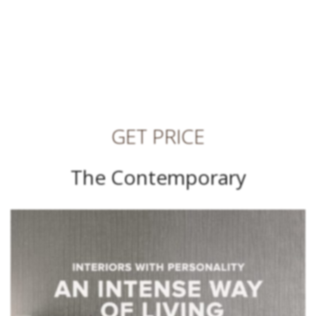
GET PRICE
The Contemporary