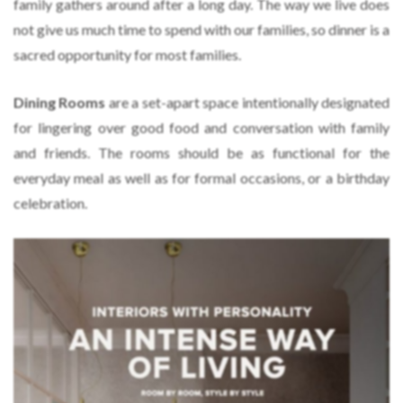
family gathers around after a long day. The way we live does
not give us much time to spend with our families, so dinner is a
sacred opportunity for most families.
Dining Rooms
are a set-apart space intentionally designated
for lingering over good food and conversation with family
and friends. The rooms should be as functional for the
everyday meal as well as for formal occasions, or a birthday
celebration.