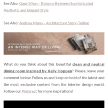
See Also:
Gauri Khan – Balance Between Sophisticated
Aesthetic and Elegant Style
See Also:
Andrew Mann – Architecture Story-Telling
What do you think about this beautiful
clean and neutral
dining room inspired by Kelly Hoppen
? Please, leave your
comment below. Follow us and keep on hold of the latest and
the most exclusive content from the interior design world.
Follow our
Pinterest
for more inspirations!