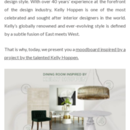
design style. With over 40 years’ experience at the forefront
of the design industry, Kelly Hoppen is one of the most
celebrated and sought after interior designers in the world.
Kelly’s globally renowned and ever-evolving style is defined
by a subtle fusion of East meets West.
That is why, today, we present you a
moodboard inspired by a
project by the talented Kelly Hoppen.