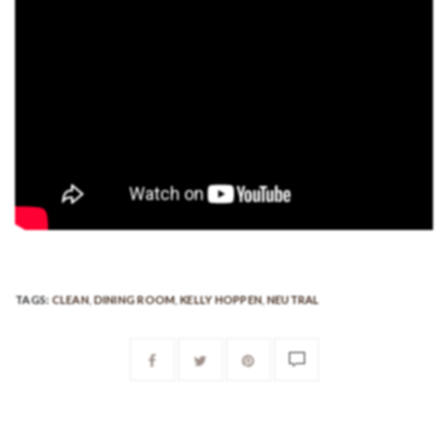
TAGS:
CLEAN
,
DINING ROOM
,
KELLY HOPPEN
,
NEUTRAL