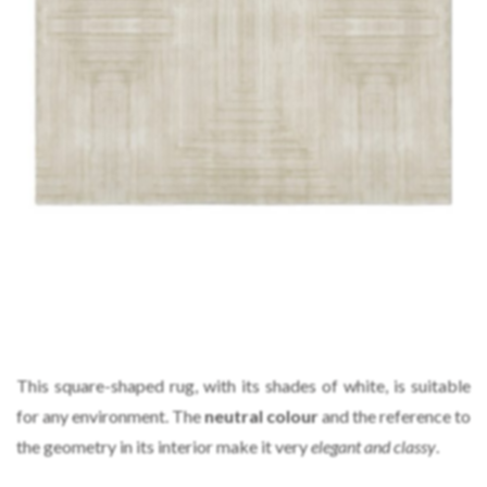
This square-shaped rug, with its shades of white, is suitable
for any environment. The
neutral colour
and the reference to
the geometry in its interior make it very
elegant and classy
.