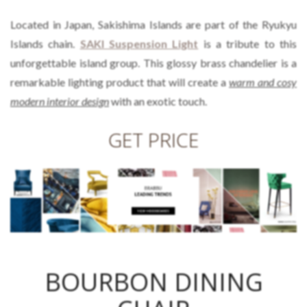
Located in Japan, Sakishima Islands are part of the Ryukyu
Islands chain.
SAKI Suspension Light
is a tribute to this
unforgettable island group. This glossy brass chandelier is a
remarkable lighting product that will create a
warm and cosy
modern interior design
with an exotic touch.
GET PRICE
BOURBON DINING