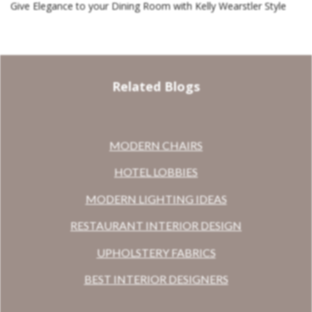
Give Elegance to your Dining Room with Kelly Wearstler Style
Related Blogs
MODERN CHAIRS
HOTEL LOBBIES
MODERN LIGHTING IDEAS
RESTAURANT INTERIOR DESIGN
UPHOLSTERY FABRICS
BEST INTERIOR DESIGNERS