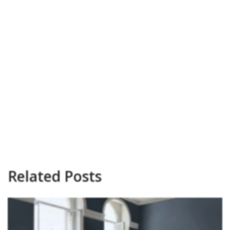
Related Posts