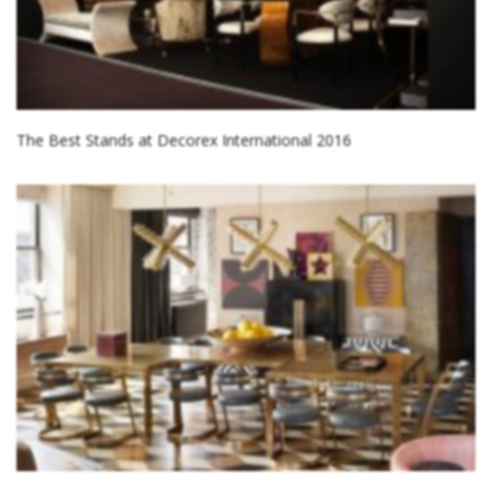
The Best Stands at Decorex International 2016