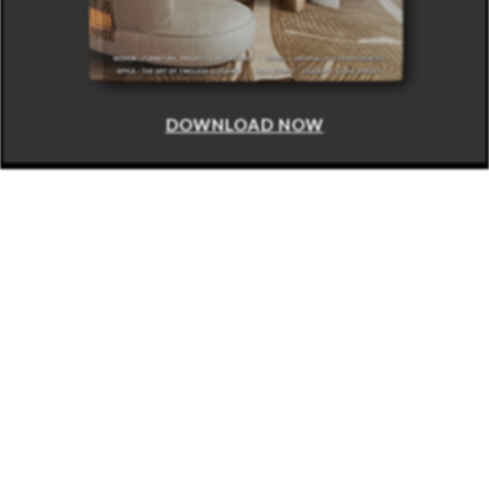
DOWNLOAD NOW