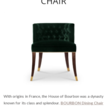
CHAIR
With origins in France, the House of Bourbon was a dynasty
known for its class and splendour.
BOURBON Dining Chair