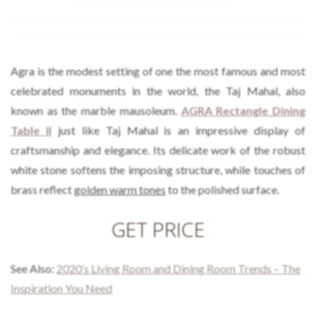
Agra is the modest setting of one the most famous and most
celebrated monuments in the world, the Taj Mahal, also
known as the marble mausoleum.
AGRA Rectangle Dining
Table II
just like Taj Mahal is an impressive display of
craftsmanship and elegance. Its delicate work of the robust
white stone softens the imposing structure, while touches of
brass reflect
golden warm tones
to the polished surface.
GET PRICE
See Also:
2020’s Living Room and Dining Room Trends – The
Inspiration You Need