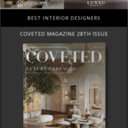
BEST INTERIOR DESIGNERS
COVETED MAGAZINE 28TH ISSUE