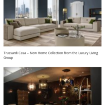
Trussardi Casa – New Home Collection from the Luxury Living
Group