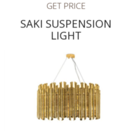
GET PRICE
SAKI SUSPENSION
LIGHT