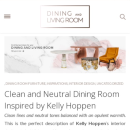
,
DINING ROOM FURNITURE
,
INSPIRATIONS
,
INTERIOR DESIGN
,
UNCATEGORIZED
Clean and Neutral Dining Room
Inspired by Kelly Hoppen
Clean lines and neutral tones balanced with an opulent warmth
.
This is the perfect description of
Kelly Hoppen
‘s interior