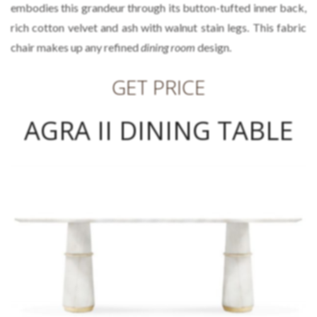
embodies this grandeur through its button-tufted inner back,
rich cotton velvet and ash with walnut stain legs. This fabric
chair makes up any refined
dining room
design.
GET PRICE
AGRA II DINING TABLE