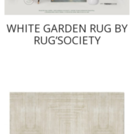
WHITE GARDEN RUG BY
RUG’SOCIETY