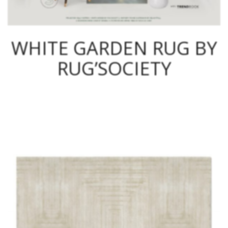
WHITE GARDEN RUG BY
RUG’SOCIETY