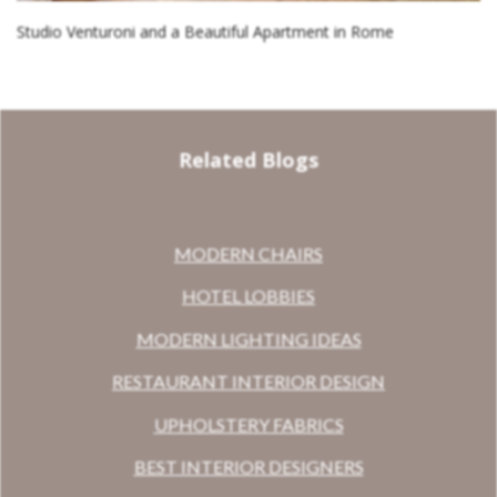
Studio Venturoni and a Beautiful Apartment in Rome
Related Blogs
MODERN CHAIRS
HOTEL LOBBIES
MODERN LIGHTING IDEAS
RESTAURANT INTERIOR DESIGN
UPHOLSTERY FABRICS
BEST INTERIOR DESIGNERS