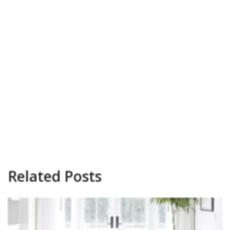
Related Posts