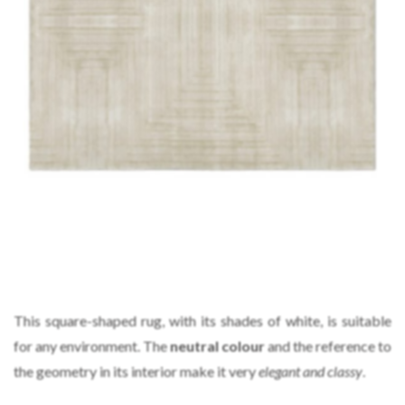
This square-shaped rug, with its shades of white, is suitable
for any environment. The
neutral colour
and the reference to
the geometry in its interior make it very
elegant and classy
.