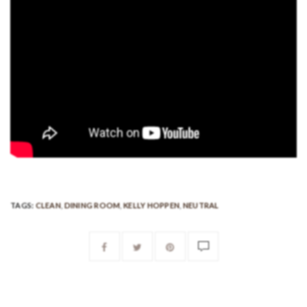
TAGS:
CLEAN
,
DINING ROOM
,
KELLY HOPPEN
,
NEUTRAL