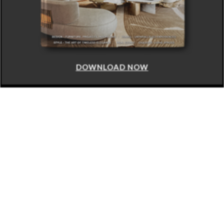
DOWNLOAD NOW