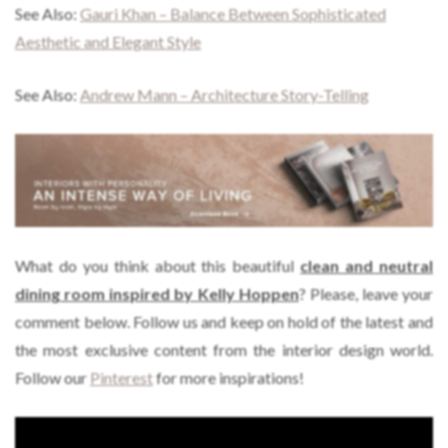
See Also:
Gauri Khan – Balance Between Sophisticated
Aesthetic and Elegant Style
See Also:
Andrew Mann – Architecture Story-Telling
What do you think about this beautiful
clean and neutral
dining room inspired by Kelly Hoppen
? Please, leave your
comment below. Follow us and keep on hold of the latest and
the most exclusive content from the interior design world.
Follow our
Pinterest
for more inspirations!