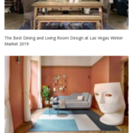
The Best Dining and Living Room Design at Las Vegas Winter
Market 2019