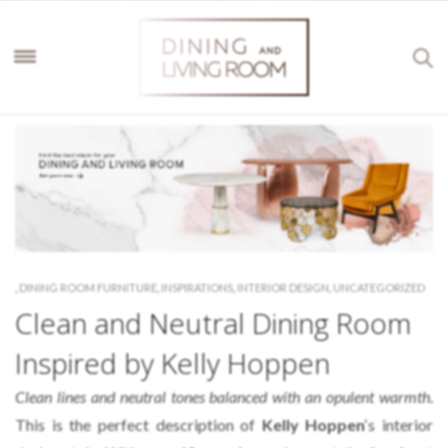
,
DINING ROOM FURNITURE
,
INSPIRATIONS
,
INTERIOR DESIGN
,
UNCATEGORIZED
Clean and Neutral Dining Room
Inspired by Kelly Hoppen
Clean lines and neutral tones balanced with an opulent warmth
.
This is the perfect description of
Kelly Hoppen
‘s interior