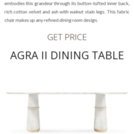
embodies this grandeur through its button-tufted inner back,
rich cotton velvet and ash with walnut stain legs. This fabric
chair makes up any refined
dining room
design.
GET PRICE
AGRA II DINING TABLE