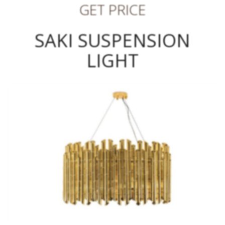
GET PRICE
SAKI SUSPENSION
LIGHT