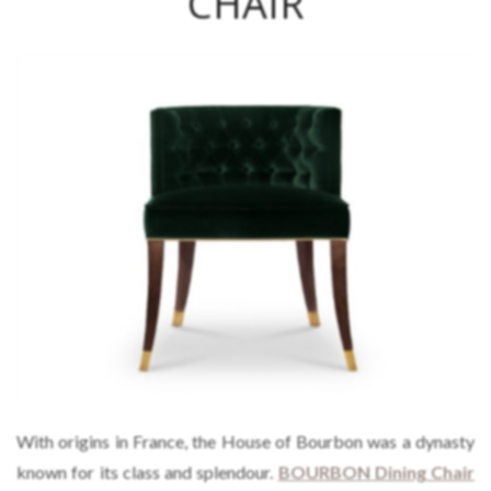
CHAIR
With origins in France, the House of Bourbon was a dynasty
known for its class and splendour.
BOURBON Dining Chair