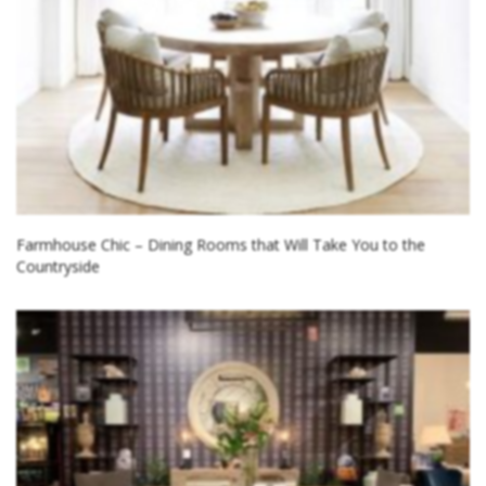
Farmhouse Chic – Dining Rooms that Will Take You to the
Countryside