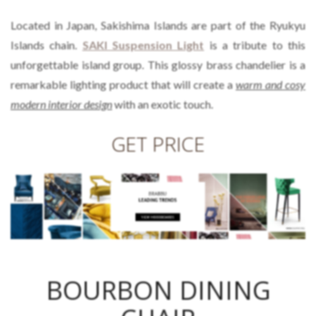
Located in Japan, Sakishima Islands are part of the Ryukyu
Islands chain.
SAKI Suspension Light
is a tribute to this
unforgettable island group. This glossy brass chandelier is a
remarkable lighting product that will create a
warm and cosy
modern interior design
with an exotic touch.
GET PRICE
BOURBON DINING