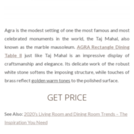
Agra is the modest setting of one the most famous and most
celebrated monuments in the world, the Taj Mahal, also
known as the marble mausoleum.
AGRA Rectangle Dining
Table II
just like Taj Mahal is an impressive display of
craftsmanship and elegance. Its delicate work of the robust
white stone softens the imposing structure, while touches of
brass reflect
golden warm tones
to the polished surface.
GET PRICE
See Also:
2020’s Living Room and Dining Room Trends – The
Inspiration You Need