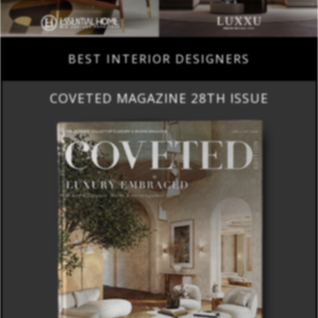
BEST INTERIOR DESIGNERS
COVETED MAGAZINE 28TH ISSUE