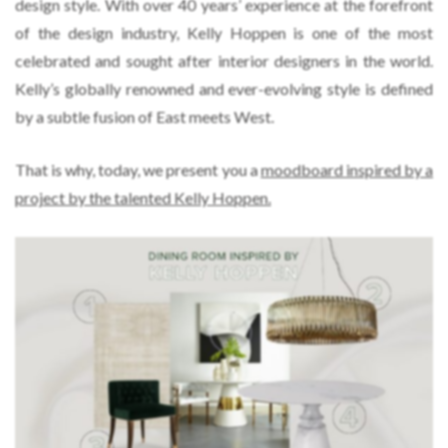
design style. With over 40 years’ experience at the forefront
of the design industry, Kelly Hoppen is one of the most
celebrated and sought after interior designers in the world.
Kelly’s globally renowned and ever-evolving style is defined
by a subtle fusion of East meets West.
That is why, today, we present you a
moodboard inspired by a
project by the talented Kelly Hoppen.